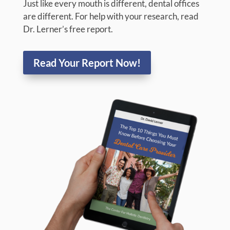
THE TOP 10 THINGS YOU
MUST KNOW BEFORE
CHOOSING YOUR
DENTAL CARE PROVIDER
If you are researching for the most qualified and
caring dentist in Yorktown Heights, NY for
yourself, your child, or a loved one, you’re in the
right place at The Center For Holistic Dentistry!
Just like every mouth is different, dental offices