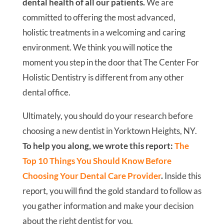
Dear Friend,
If you are on the search for a new dentist in
Yorktown Heights & White Plains, NY for
yourself or your family, then you’ve come to
the right place!
Whether you want to replace
your current dentist or just moved to the area,
we are always ready to welcome you to our
family at The Center For Holistic Dentistry.
Our number-one priority is the comfort and
dental health of all our patients.
We are