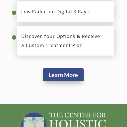
Comprehensive Review Of Your
Health History & Concerns
Evaluation Of Teeth, Bite, Gums &
Airway Passage