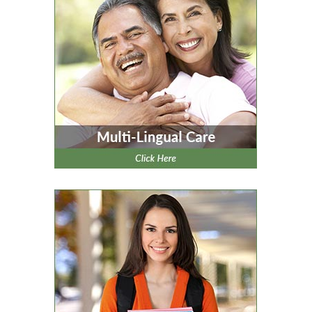
clicking here
.