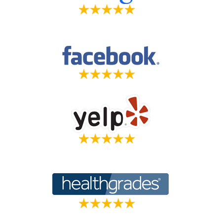
*The reviews listed are from actual patients of The Center For Holistic
Dentistry. Individual results may vary. Reviews are not claimed to
represent results for everyone.
Read More Reviews