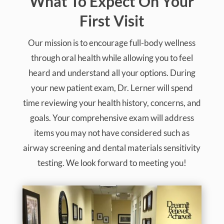
Dana talks about her concerns about
injections and pain and how Dr. Lerner’s
holistic approach was reassuring to her.
What To Expect On Your