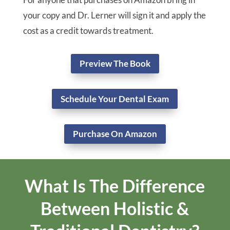
Is Your Mouth Making You
Sick?
In Dr. Lerner’s book “The Dental Connection”, he
explains the gap between the ancient traditions
of natural healing and modern dental technology.
You will learn how Dr. Lerner focuses on the
principles of biological dentistry as well as our
philosophy of structural integration of the mouth
and the body we call Dental Somatic Integration.
Receive a free copy at your first dental exam!
For anyone that purchases on Amazon bring in
your copy and Dr. Lerner will sign it and apply the