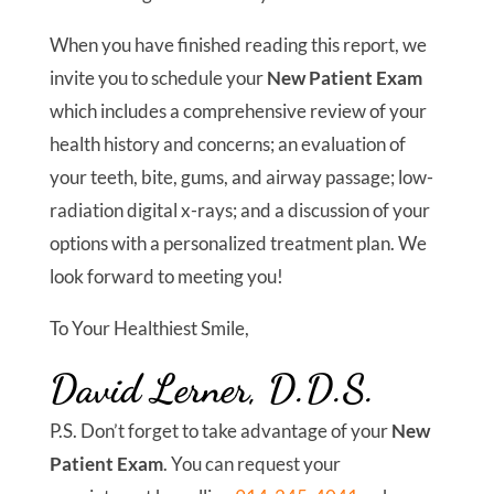
committed to offering the most advanced,
holistic treatments in a welcoming and caring
environment. We think you will notice the
moment you step in the door that The Center For
Holistic Dentistry is different from any other
dental office.
Ultimately, you should do your research before
choosing a new dentist in Yorktown Heights, NY.
To help you along, we wrote this report:
The
Top 10 Things You Should Know Before
Choosing Your Dental Care Provider
.
Inside this
report, you will find the gold standard to follow as
you gather information and make your decision
about the right dentist for you.