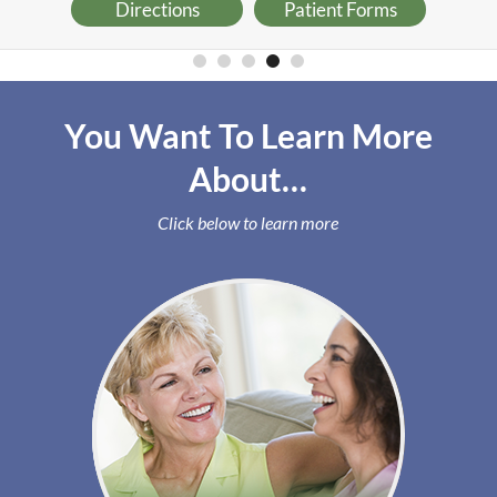
Directions
Patient Forms