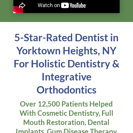
In this video, Dr. Lerner shares the benefits of
holistic dentistry and how it can significantly
impact your overall health in ways you may
have never considered.
Learn More