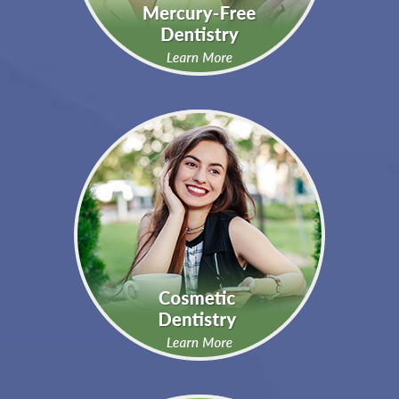
You Want To Learn More
About…
Click below to learn more