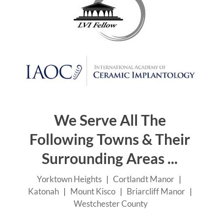
Schedule Your Dental Exam Today!