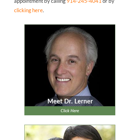
When you have finished reading this report, we
invite you to schedule your
New Patient Exam
which includes a comprehensive review of your
health history and concerns; an evaluation of
your teeth, bite, gums, and airway passage; low-
radiation digital x-rays; and a discussion of your
options with a personalized treatment plan. We
look forward to meeting you!
To Your Healthiest Smile,
David Lerner, D.D.S.
P.S. Don’t forget to take advantage of your
New
Patient Exam
. You can request your
appointment by calling
914-245-4041
or by