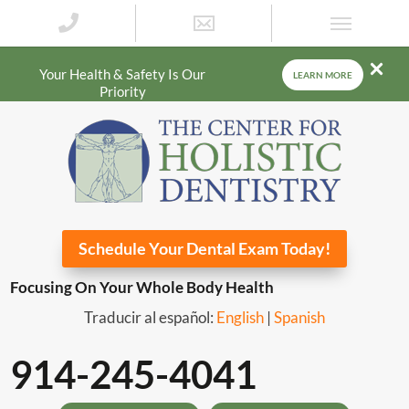
Your Health & Safety Is Our
LEARN MORE
Priority
Schedule Your Dental Exam Today!
Focusing On Your Whole Body Health
Traducir al español:
English
|
Spanish
914-245-4041