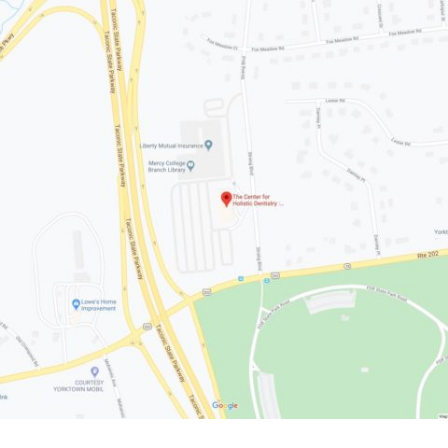
The Center For Holistic Dentistry
2649 Strang Blvd., Suite 201
Yorktown Heights, NY 10598
914-245-4041
Phone:
Office Hours:
Monday: 9:00 AM - 5:00 PM
Tuesday: 8:00 AM - 4:00 PM
Wednesday: 8:00 AM - 5:00 PM
Thursday: 8:00 AM - 4:00 PM
Friday - Sunday: Closed
Get Directions