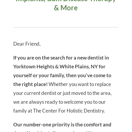
5-Star-Rated Dentist in
Yorktown Heights, NY
For Holistic Dentistry &
Integrative
Orthodontics
Over 12,500 Patients Helped
With Cosmetic Dentistry, Full
Mouth Restoration, Dental
Implants, Gum Disease Therapy
& More