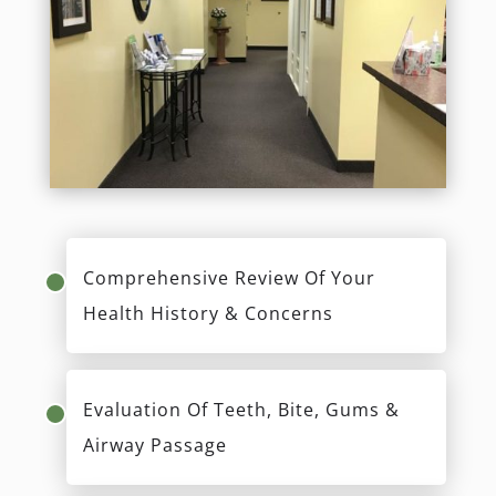
First Visit
Our mission is to encourage full-body wellness
through oral health while allowing you to feel
heard and understand all your options. During
your new patient exam, Dr. Lerner will spend
time reviewing your health history, concerns, and
goals. Your comprehensive exam will address
items you may not have considered such as
airway screening and dental materials sensitivity
testing. We look forward to meeting you!