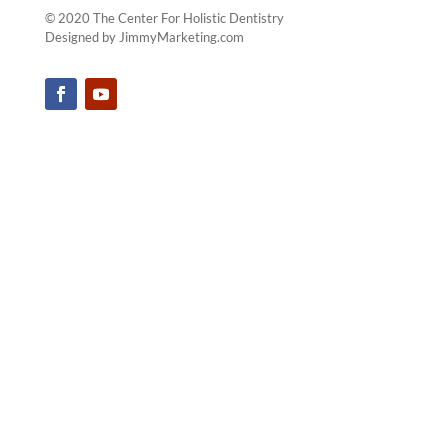
We Serve All The
Following Towns & Their
Surrounding Areas ...
Yorktown Heights
|
Cortlandt Manor
|
Katonah
|
Mount Kisco
|
Briarcliff Manor
|
Westchester County
© 2020 The Center For Holistic Dentistry