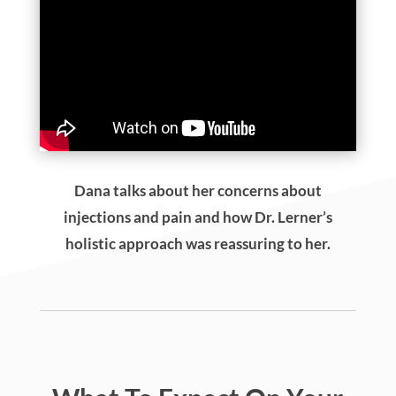
Holistic Veterinarian Dr. Marty Goldstien,
Oprah’s vet of choice, shares how it was Dr.
Lerner’s expertise and shared holistic
approach that made him trust his treatment.