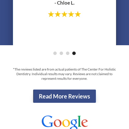
Your Top-Rated & New Favorite Dentist
In Yorktown Heights, NY
"Been seeing Dr Lerner since I was about
11 years old, I’m now 31! I continue to see
Jane for cleanings and just did the zoom
whitening treatment with them in
preparation of my wedding- highly
recommend!"
- Chloe L.