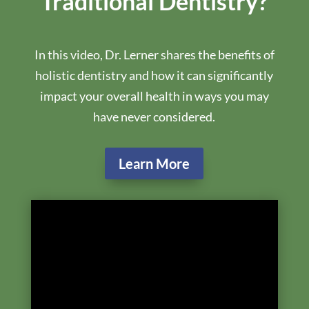
cost as a credit towards treatment.
Preview The Book
Schedule Your Dental Exam
Purchase On Amazon
What Is The Difference
Between Holistic &
Traditional Dentistry?