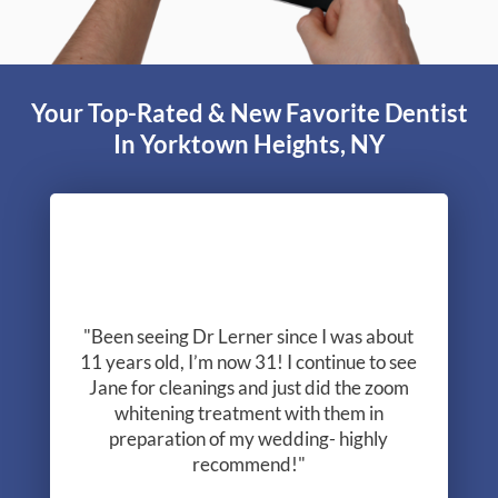
are different. For help with your research, read
Dr. Lerner’s free report.
Read Your Report Now!