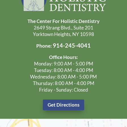
Low Radiation Digital X-Rays
Discover Your Options & Receive
A Custom Treatment Plan
Learn More