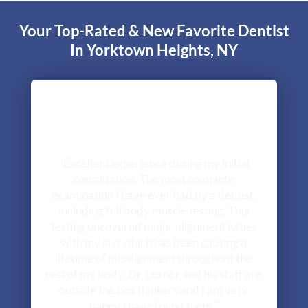
Your Top-Rated & New Favorite Dentist
In Yorktown Heights, NY
"Excellent experience during my initial
consultation. The most complete
examination I have ever had by a dentist,
including full body muscle testing. This
testing uncovered major alignment issues
with my jaw which has been causing a
lifetime of misalignment throughout the
rest of my body. Dr. Lerner and his staff are
outside the box thinkers and I am very
happy I have found them."
- Greg R.