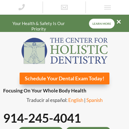
Your Health & Safety Is Our
LEARN MORE
Priority
Schedule Your Dental Exam Today!
Focusing On Your Whole Body Health
Traducir al español:
English
|
Spanish
914-245-4041