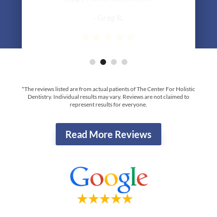
*The reviews listed are from actual patients of The Center For Holistic
Dentistry. Individual results may vary. Reviews are not claimed to
represent results for everyone.
Read More Reviews