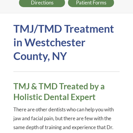
Directions
Patient Forms
TMJ/TMD Treatment
in Westchester
County, NY
TMJ & TMD Treated by a
Holistic Dental Expert
There are other dentists who can help you with
jaw and facial pain, but there are few with the
same depth of training and experience that Dr.