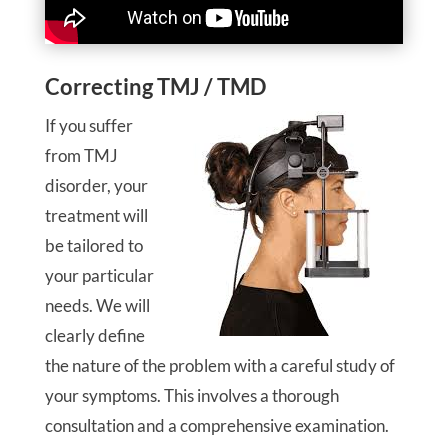
Correcting TMJ / TMD
If you suffer
from TMJ
disorder, your
treatment will
be tailored to
your particular
needs. We will
clearly define
the nature of the problem with a careful study of
your symptoms. This involves a thorough
consultation and a comprehensive examination.