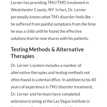
Lerner has providing TMJ/TMD treatment in
Westchester County, NY. In fact, Dr. Lerner
personally knows what TMJ disorder feels like –
he suffered from painful symptoms from the time
he was a child until he found the effective
solutions that he now shares with his patients.
Testing Methods & Alternative
Therapies
Dr. Lerner’s system includes a number of
alternative therapies and testing methods not
often found in a dental office. In addition to his 40
years of experience in TMJ disorder treatment,
Dr. Lerner and his team have completed
extensive training at the Las Vegas Institute in