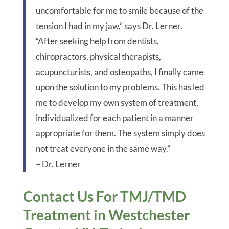
uncomfortable for me to smile because of the
tension I had in my jaw,” says Dr. Lerner.
“After seeking help from dentists,
chiropractors, physical therapists,
acupuncturists, and osteopaths, I finally came
upon the solution to my problems. This has led
me to develop my own system of treatment,
individualized for each patient in a manner
appropriate for them. The system simply does
not treat everyone in the same way.”
– Dr. Lerner
Contact Us For TMJ/TMD
Treatment in Westchester