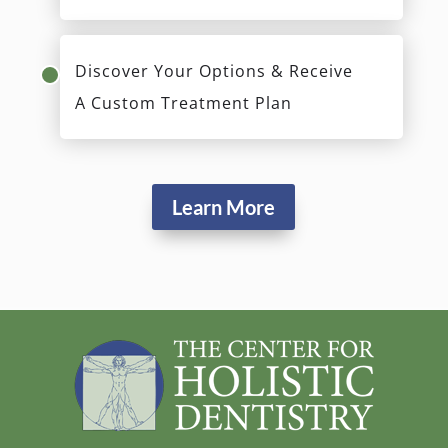
Discover Your Options & Receive
A Custom Treatment Plan
Learn More