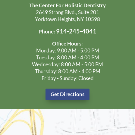
The Center For Holistic Dentistry
2649 Strang Blvd., Suite 201
Yorktown Heights, NY 10598
914-245-4041
Phone:
Office Hours:
Monday: 9:00 AM - 5:00 PM
Tuesday: 8:00 AM - 4:00 PM
Wednesday: 8:00 AM - 5:00 PM
Thursday: 8:00 AM - 4:00 PM
Friday - Sunday: Closed
Get Directions