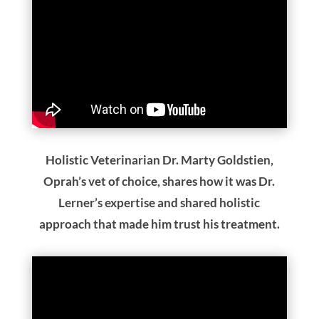
Holistic Veterinarian Dr. Marty Goldstien,
Oprah’s vet of choice, shares how it was Dr.
Lerner’s expertise and shared holistic
approach that made him trust his treatment.