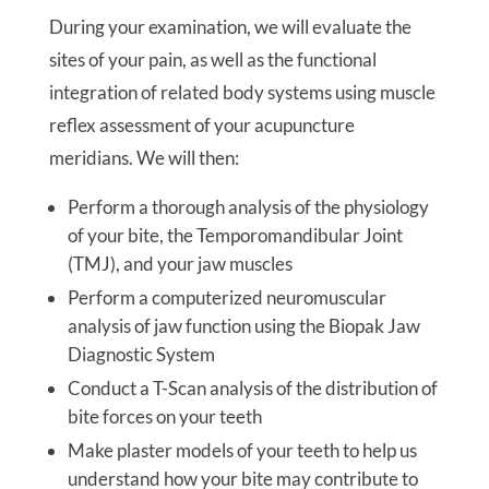
During your examination, we will evaluate the
sites of your pain, as well as the functional
integration of related body systems using muscle
reflex assessment of your acupuncture
meridians. We will then:
Perform a thorough analysis of the physiology
of your bite, the Temporomandibular Joint
(TMJ), and your jaw muscles
Perform a computerized neuromuscular
analysis of jaw function using the Biopak Jaw
Diagnostic System
Conduct a T-Scan analysis of the distribution of
bite forces on your teeth
Make plaster models of your teeth to help us
understand how your bite may contribute to