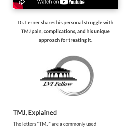
Dr. Lerner shares his personal struggle with
TMJ pain, complications, and his unique
approach for treating it.
TMJ, Explained
The letters “TMJ” are a commonly used