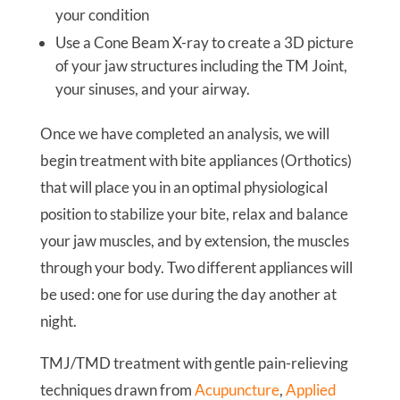
your condition
Use a Cone Beam X-ray to create a 3D picture
of your jaw structures including the TM Joint,
your sinuses, and your airway.
Once we have completed an analysis, we will
begin treatment with bite appliances (Orthotics)
that will place you in an optimal physiological
position to stabilize your bite, relax and balance
your jaw muscles, and by extension, the muscles
through your body. Two different appliances will
be used: one for use during the day another at
night.
TMJ/TMD treatment with gentle pain-relieving
techniques drawn from
Acupuncture
,
Applied