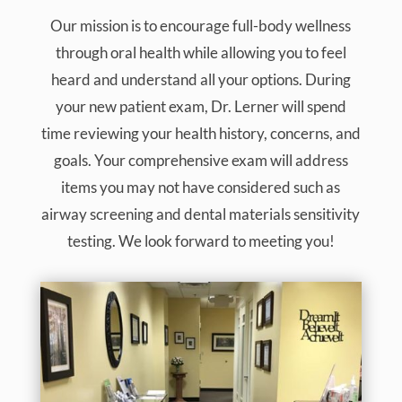
Our mission is to encourage full-body wellness
through oral health while allowing you to feel
heard and understand all your options. During
your new patient exam, Dr. Lerner will spend
time reviewing your health history, concerns, and
goals. Your comprehensive exam will address
items you may not have considered such as
airway screening and dental materials sensitivity
testing. We look forward to meeting you!