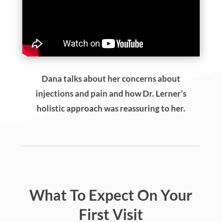
Dana talks about her concerns about
injections and pain and how Dr. Lerner’s
holistic approach was reassuring to her.
What To Expect On Your
First Visit