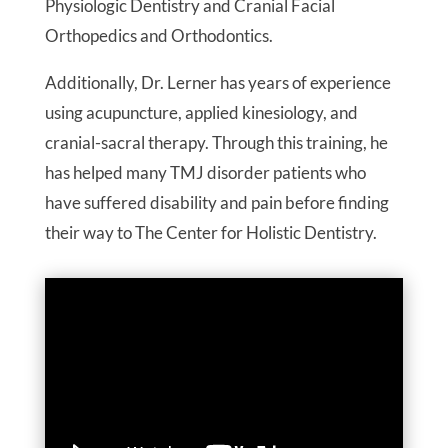
Physiologic Dentistry and Cranial Facial
Orthopedics and Orthodontics.
Additionally, Dr. Lerner has years of experience
using acupuncture, applied kinesiology, and
cranial-sacral therapy. Through this training, he
has helped many TMJ disorder patients who
have suffered disability and pain before finding
their way to The Center for Holistic Dentistry.