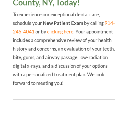
County, NY, Today!
To experience our exceptional dental care,
schedule your
New Patient Exam
by calling
914-
245-4041
or by
clicking here
. Your appointment
includes a comprehensive review of your health
history and concerns, an evaluation of your teeth,
bite, gums, and airway passage, low-radiation
digital x-rays, and a discussion of your options
with a personalized treatment plan. We look
forward to meeting you!