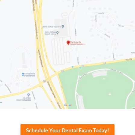
Schedule Your Dental Exam Today!