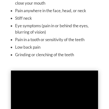
close your mouth
Pain anywhere in the face, head, or neck
Stiff neck
Eye symptoms (pain in or behind the eyes,
blurring of vision)
Pain in a tooth or sensitivity of the teeth
Low back pain
Grinding or clenching of the teeth