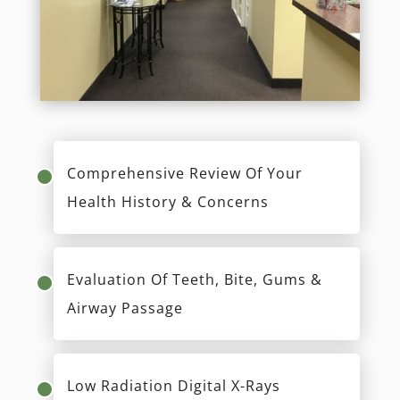
Comprehensive Review Of Your
Health History & Concerns
Evaluation Of Teeth, Bite, Gums &
Airway Passage
Low Radiation Digital X-Rays