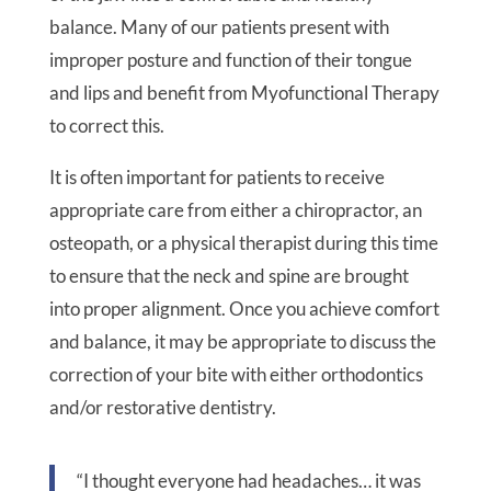
balance. Many of our patients present with
improper posture and function of their tongue
and lips and benefit from Myofunctional Therapy
to correct this.
It is often important for patients to receive
appropriate care from either a chiropractor, an
osteopath, or a physical therapist during this time
to ensure that the neck and spine are brought
into proper alignment. Once you achieve comfort
and balance, it may be appropriate to discuss the
correction of your bite with either orthodontics
and/or restorative dentistry.
“I thought everyone had headaches… it was