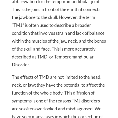
abbreviation for the temporomandibular joint.
This is the joint in front of the ear that connects
the jawbone to the skull. However, the term
“TMJ” is often used to describe a broader
condition that involves strain and lack of balance
within the muscles of the jaw, neck, and the bones
of the skull and face. This is more accurately
described as TMD, or Temporomandibular
Disorder.
The effects of TMD are not limited to the head,
neck, or jaw; they have the potential to affect the
function of the whole body. This diffusion of
symptoms is one of the reasons TMJ disorders
are so often overlooked and misdiagnosed. We
have seen many cases in which the correction of