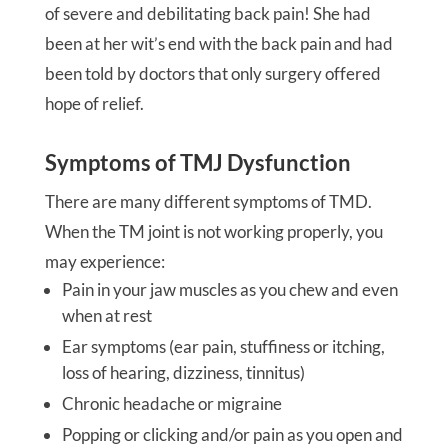
of severe and debilitating back pain! She had
been at her wit’s end with the back pain and had
been told by doctors that only surgery offered
hope of relief.
Symptoms of TMJ Dysfunction
There are many different symptoms of TMD.
When the TM joint is not working properly, you
may experience:
Pain in your jaw muscles as you chew and even
when at rest
Ear symptoms (ear pain, stuffiness or itching,
loss of hearing, dizziness, tinnitus)
Chronic headache or migraine
Popping or clicking and/or pain as you open and