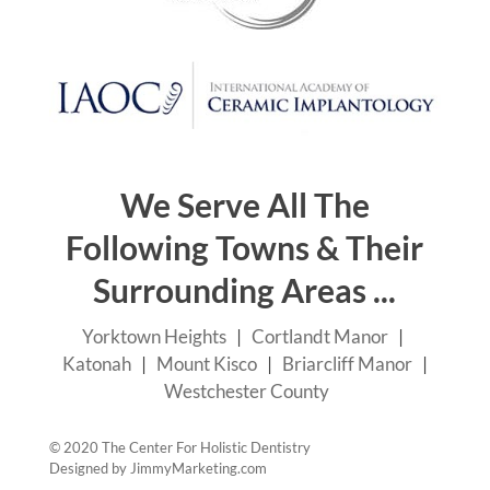
We Serve All The
Following Towns & Their
Surrounding Areas ...
Yorktown Heights
|
Cortlandt Manor
|
Katonah
|
Mount Kisco
|
Briarcliff Manor
|
Westchester County
© 2020 The Center For Holistic Dentistry
Designed by
JimmyMarketing.com