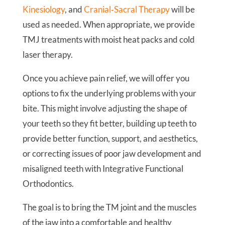
Kinesiology
, and
Cranial‑Sacral Therapy
will be
used as needed. When appropriate, we provide
TMJ treatments with moist heat packs and cold
laser therapy.
Once you achieve pain relief, we will offer you
options to fix the underlying problems with your
bite. This might involve adjusting the shape of
your teeth so they fit better, building up teeth to
provide better function, support, and aesthetics,
or correcting issues of poor jaw development and
misaligned teeth with Integrative Functional
Orthodontics.
The goal is to bring the TM joint and the muscles
of the jaw into a comfortable and healthy