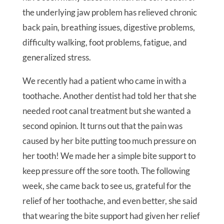
the underlying jaw problem has relieved chronic
back pain, breathing issues, digestive problems,
difficulty walking, foot problems, fatigue, and
generalized stress.
We recently had a patient who came in with a
toothache. Another dentist had told her that she
needed root canal treatment but she wanted a
second opinion. It turns out that the pain was
caused by her bite putting too much pressure on
her tooth! We made her a simple bite support to
keep pressure off the sore tooth. The following
week, she came back to see us, grateful for the
relief of her toothache, and even better, she said
that wearing the bite support had given her relief