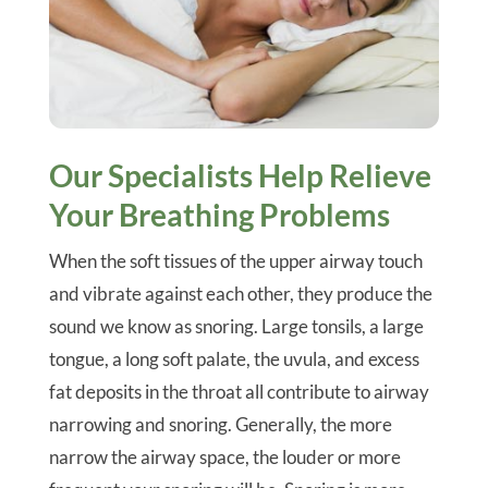
Our Specialists Help Relieve
Your Breathing Problems
When the soft tissues of the upper airway touch
and vibrate against each other, they produce the
sound we know as snoring. Large tonsils, a large
tongue, a long soft palate, the uvula, and excess
fat deposits in the throat all contribute to airway
narrowing and snoring. Generally, the more
narrow the airway space, the louder or more