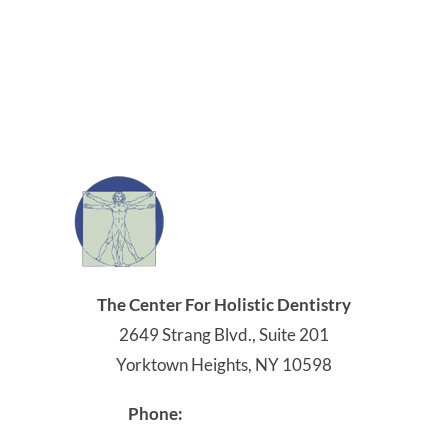
The Center For Holistic Dentistry
2649 Strang Blvd., Suite 201
Yorktown Heights, NY 10598
914-245-4041
Phone: