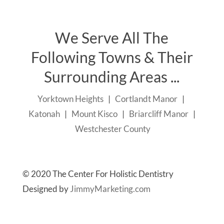
We Serve All The
Following Towns & Their
Surrounding Areas ...
Yorktown Heights
|
Cortlandt Manor
|
Katonah
|
Mount Kisco
|
Briarcliff Manor
|
Westchester County
© 2020 The Center For Holistic Dentistry
Designed by
JimmyMarketing.com