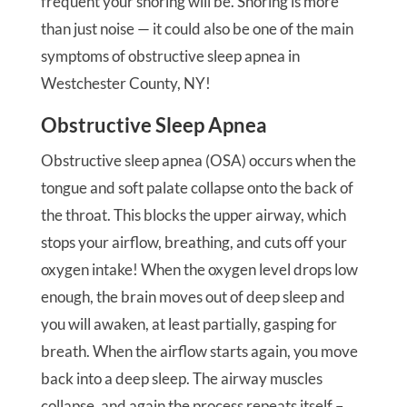
frequent your snoring will be. Snoring is more
than just noise — it could also be one of the main
symptoms of obstructive sleep apnea in
Westchester County, NY!
Obstructive Sleep Apnea
Obstructive sleep apnea (OSA) occurs when the
tongue and soft palate collapse onto the back of
the throat. This blocks the upper airway, which
stops your airflow, breathing, and cuts off your
oxygen intake! When the oxygen level drops low
enough, the brain moves out of deep sleep and
you will awaken, at least partially, gasping for
breath. When the airflow starts again, you move
back into a deep sleep. The airway muscles
collapse, and again the process repeats itself –