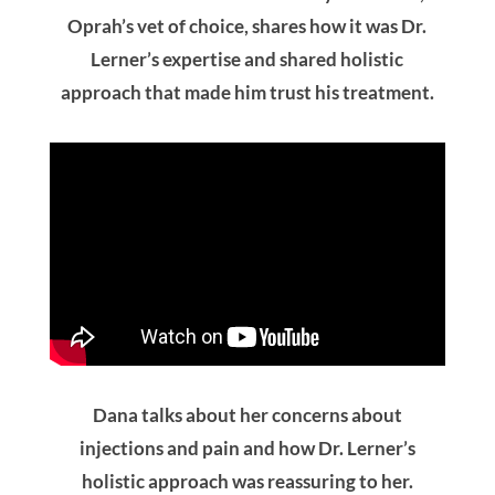
Oprah’s vet of choice, shares how it was Dr.
Lerner’s expertise and shared holistic
approach that made him trust his treatment.
Dana talks about her concerns about
injections and pain and how Dr. Lerner’s
holistic approach was reassuring to her.