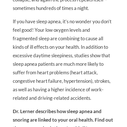
sometimes hundreds of times a night.
If you have sleep apnea, it’s no wonder you don’t
feel good! Your low oxygen levels and
fragmented sleep are combining to cause all
kinds of ill effects on your health. In addition to
excessive daytime sleepiness, studies show that
sleep apnea patients are much more likely to
suffer from heart problems (heart attack,
congestive heart failure, hypertension), strokes,
as well as having a higher incidence of work-
related and driving-related accidents.
Dr. Lerner describes how sleep apnea and
snoring are linked to your oral health. Find out