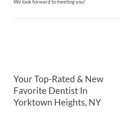
We look forward to meeting you!
Your Top-Rated & New
Favorite Dentist In
Yorktown Heights, NY