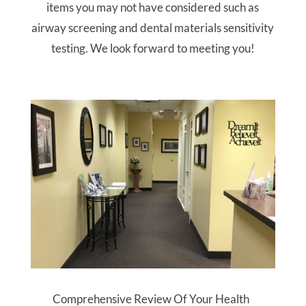
items you may not have considered such as
airway screening and dental materials sensitivity
testing. We look forward to meeting you!
Comprehensive Review Of Your Health