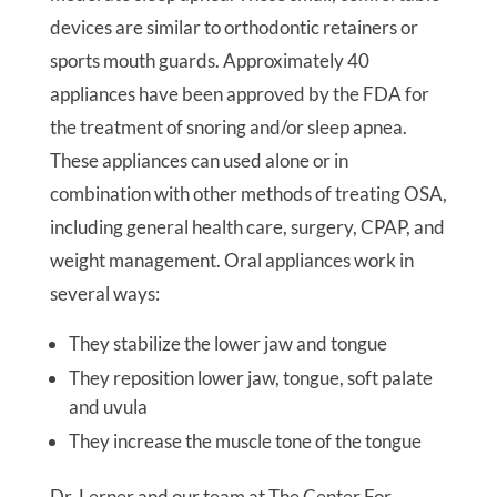
devices are similar to orthodontic retainers or
sports mouth guards. Approximately 40
appliances have been approved by the FDA for
the treatment of snoring and/or sleep apnea.
These appliances can used alone or in
combination with other methods of treating OSA,
including general health care, surgery, CPAP, and
weight management. Oral appliances work in
several ways:
They stabilize the lower jaw and tongue
They reposition lower jaw, tongue, soft palate
and uvula
They increase the muscle tone of the tongue
Dr. Lerner and our team at The Center For