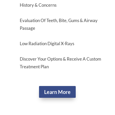
History & Concerns
Evaluation Of Teeth, Bite, Gums & Airway
Passage
Low Radiation Digital X-Rays
Discover Your Options & Receive A Custom
Treatment Plan
Learn More