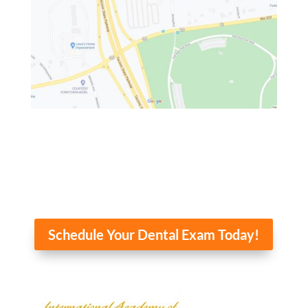
Schedule Your Dental Exam Today!