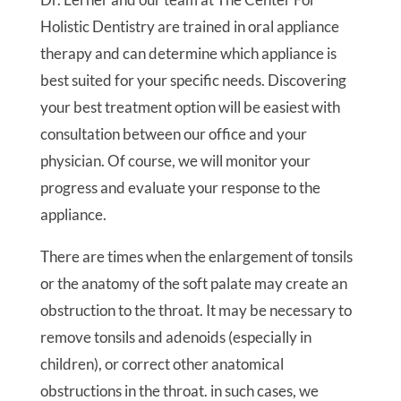
Holistic Dentistry are trained in oral appliance
therapy and can determine which appliance is
best suited for your specific needs. Discovering
your best treatment option will be easiest with
consultation between our office and your
physician. Of course, we will monitor your
progress and evaluate your response to the
appliance.
There are times when the enlargement of tonsils
or the anatomy of the soft palate may create an
obstruction to the throat. It may be necessary to
remove tonsils and adenoids (especially in
children), or correct other anatomical
obstructions in the throat. in such cases, we