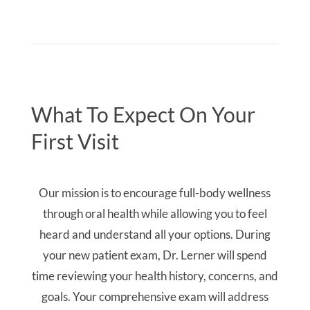
What To Expect On Your
First Visit
Our mission is to encourage full-body wellness
through oral health while allowing you to feel
heard and understand all your options. During
your new patient exam, Dr. Lerner will spend
time reviewing your health history, concerns, and
goals. Your comprehensive exam will address