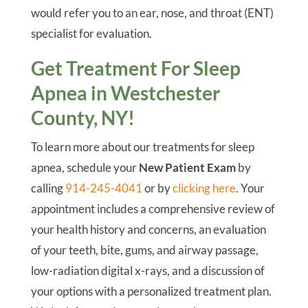
would refer you to an ear, nose, and throat (ENT)
specialist for evaluation.
Get Treatment For Sleep
Apnea in Westchester
County, NY!
To learn more about our treatments for sleep
apnea, schedule your
New Patient Exam
by
calling
914-245-4041
or by
clicking here
. Your
appointment includes a comprehensive review of
your health history and concerns, an evaluation
of your teeth, bite, gums, and airway passage,
low-radiation digital x-rays, and a discussion of
your options with a personalized treatment plan.