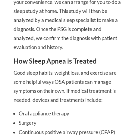
your convenience, we can arrange for you to do a
sleep study at home. This study will then be
analyzed by a medical sleep specialist to make a
diagnosis. Once the PSG is complete and
analyzed, we confirm the diagnosis with patient
evaluation and history.
How Sleep Apnea is Treated
Good sleep habits, weight loss, and exercise are
some helpful ways OSA patients can manage
symptoms on their own. If medical treatment is
needed, devices and treatments include:
Oral appliance therapy
Surgery
Continuous positive airway pressure (CPAP)