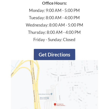
Office Hours:
Monday: 9:00 AM - 5:00 PM
Tuesday: 8:00 AM - 4:00 PM
Wednesday: 8:00 AM - 5:00 PM
Thursday: 8:00 AM - 4:00 PM
Friday - Sunday: Closed
Get Directions