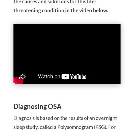
the causes and solutions for this life-
threatening condition in the video below.
Diagnosing OSA
Diagnosis is based on the results of an overnight
sleep study, called a Polysomnogram (PSG). For