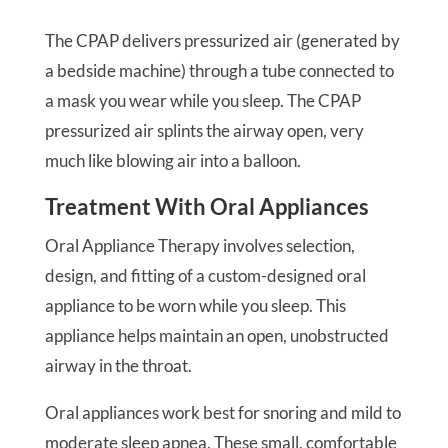
The CPAP delivers pressurized air (generated by
a bedside machine) through a tube connected to
a mask you wear while you sleep. The CPAP
pressurized air splints the airway open, very
much like blowing air into a balloon.
Treatment With Oral Appliances
Oral Appliance Therapy involves selection,
design, and fitting of a custom-designed oral
appliance to be worn while you sleep. This
appliance helps maintain an open, unobstructed
airway in the throat.
Oral appliances work best for snoring and mild to
moderate sleep apnea. These small, comfortable