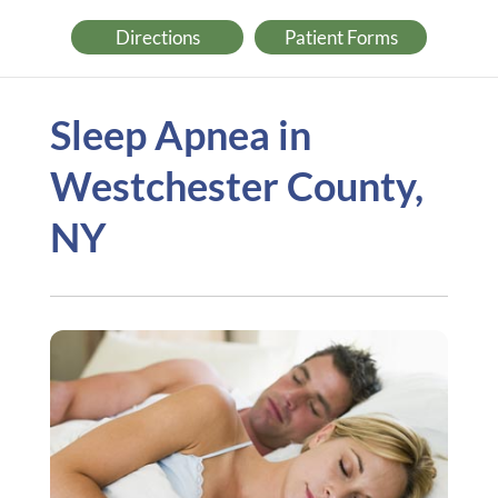
Directions
Patient Forms
Sleep Apnea in
Westchester County,
NY