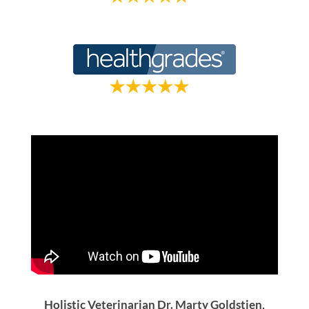
Holistic Veterinarian Dr. Marty Goldstien,