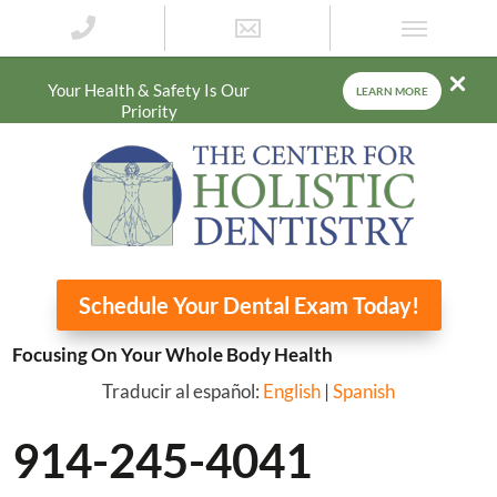
Your Health & Safety Is Our
LEARN MORE
Priority
Schedule Your Dental Exam Today!
Focusing On Your Whole Body Health
Traducir al español:
English
|
Spanish
914-245-4041