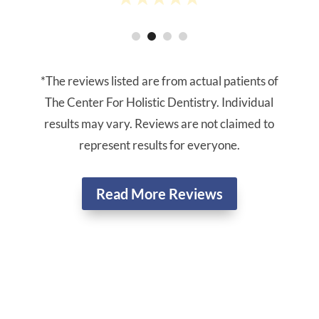
*The reviews listed are from actual patients of
The Center For Holistic Dentistry. Individual
results may vary. Reviews are not claimed to
represent results for everyone.
Read More Reviews