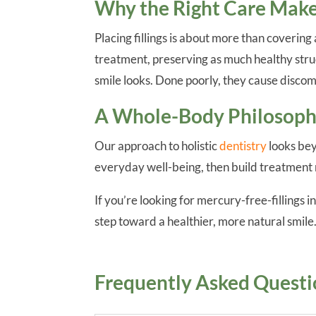
Why the Right Care Makes
Placing fillings is about more than coverin
treatment, preserving as much healthy struc
smile looks. Done poorly, they cause discom
A Whole-Body Philosophy
Our approach to holistic
dentistry
looks bey
everyday well-being, then build treatment 
If you’re looking for mercury-free-fillings 
step toward a healthier, more natural smile
Frequently Asked Questi