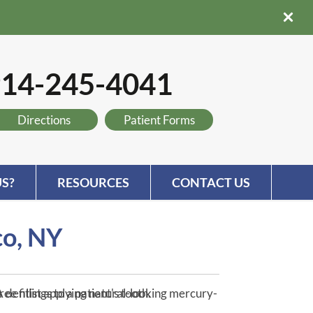
14-245-4041
Directions
Patient Forms
S?
RESOURCES
CONTACT US
co, NY