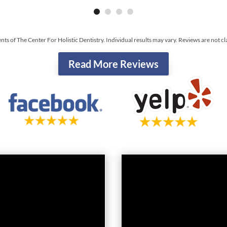
ents of The Center For Holistic Dentistry. Individual results may vary. Reviews are not c
Read More Reviews