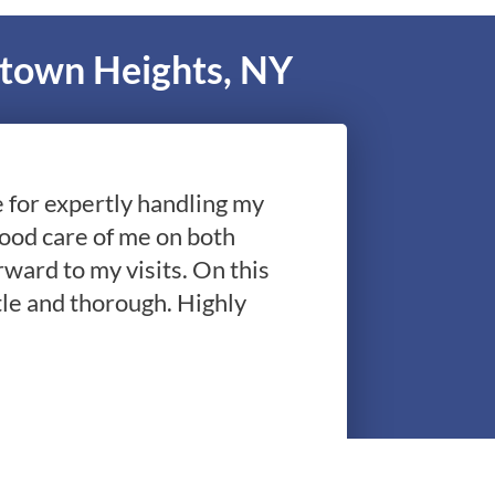
ktown Heights, NY
le for expertly handling my
good care of me on both
rward to my visits. On this
le and thorough. Highly