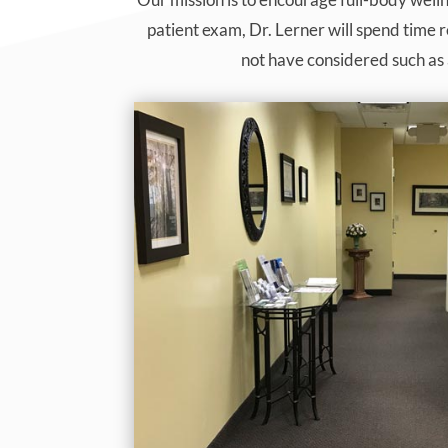
patient exam, Dr. Lerner will spend time 
not have considered such as 