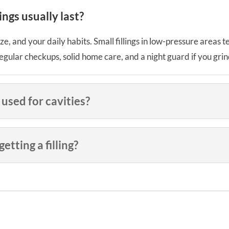
ngs usually last?
ze, and your daily habits. Small fillings in low-pressure areas 
gular checkups, solid home care, and a night guard if you grind
 used for cavities?
tting a filling?