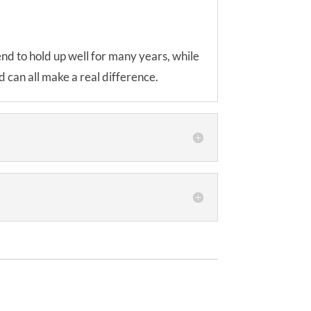
tend to hold up well for many years, while
 can all make a real difference.