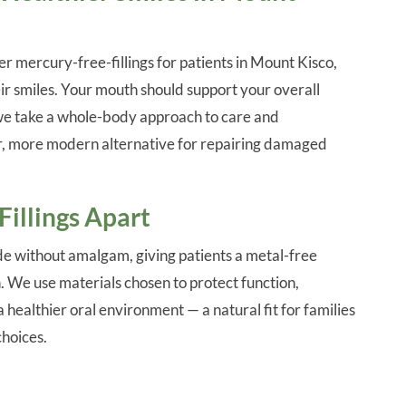
er mercury-free-fillings for patients in Mount Kisco,
ir smiles. Your mouth should support your overall
 we take a whole-body approach to care and
r, more modern alternative for repairing damaged
illings Apart
e without amalgam, giving patients a metal-free
h. We use materials chosen to protect function,
healthier oral environment — a natural fit for families
choices.