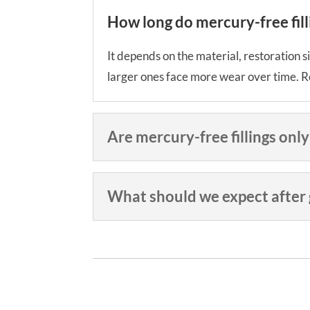
How long do mercury-free filli
It depends on the material, restoration si
larger ones face more wear over time. Re
Are mercury-free fillings only
What should we expect after ge