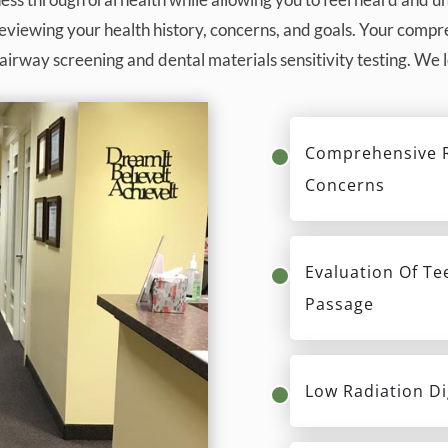
reviewing your health history, concerns, and goals. Your com
airway screening and dental materials sensitivity testing. We
Comprehensive R
Concerns
Evaluation Of Te
Passage
Low Radiation Di