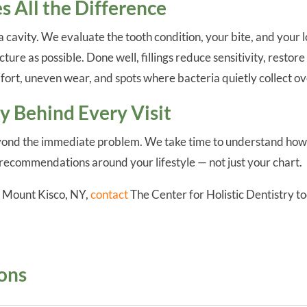
 All the Difference
g a cavity. We evaluate the tooth condition, your bite, and y
ture as possible. Done well, fillings reduce sensitivity, resto
fort, uneven wear, and spots where bacteria quietly collect ov
 Behind Every Visit
ond the immediate problem. We take time to understand how y
recommendations around your lifestyle — not just your chart.
in Mount Kisco, NY,
contact
The Center for Holistic Dentistry to
.
ons