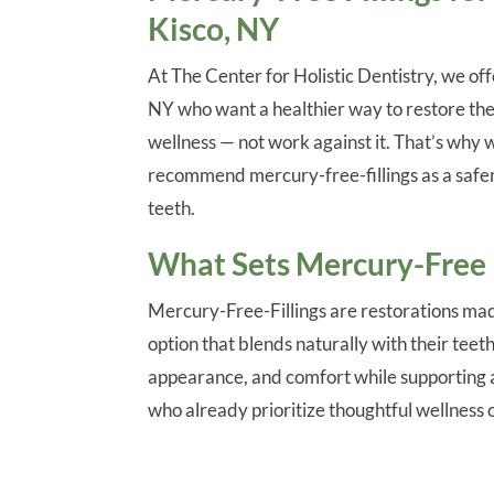
Kisco, NY
At The Center for Holistic Dentistry, we off
NY who want a healthier way to restore the
wellness — not work against it. That’s why
recommend mercury-free-fillings as a safe
teeth.
What Sets Mercury-Free F
Mercury-Free-Fillings are restorations mad
option that blends naturally with their teet
appearance, and comfort while supporting a 
who already prioritize thoughtful wellness 