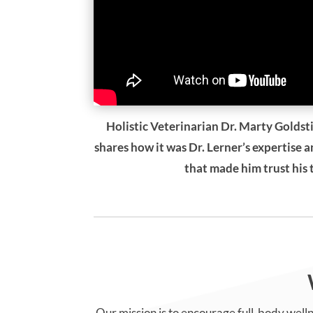
Holistic Veterinarian Dr. Marty Goldsti
shares how it was Dr. Lerner’s expertise 
that made him trust his
Our mission is to encourage full-body welln