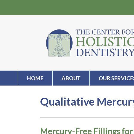
HOME
ABOUT
OUR SERVICE
Qualitative Mercury
Mercury-Free Fillings fo