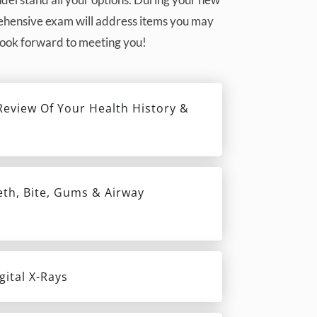
prehensive exam will address items you may
 look forward to meeting you!
eview Of Your Health History &
eth, Bite, Gums & Airway
gital X-Rays