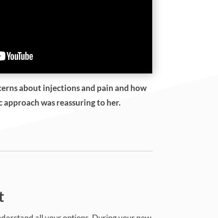
cerns about injections and pain and how
ic approach was reassuring to her.
t
understand all your options. During your new