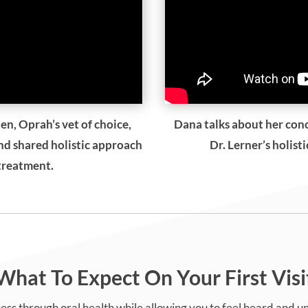
en, Oprah’s vet of choice,
Dana talks about her con
and shared holistic approach
Dr. Lerner’s holist
 treatment.
What To Expect On Your First Visi
ess through oral health while allowing you to feel heard and 