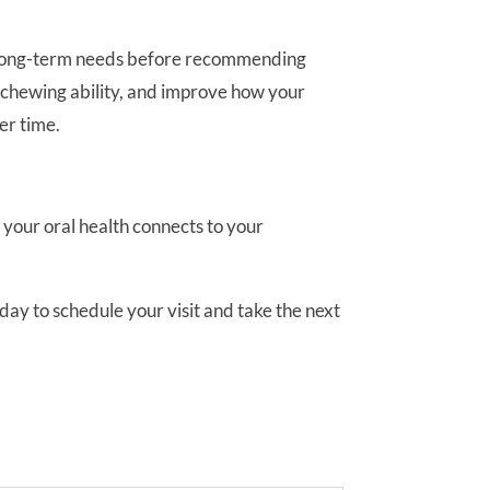
our long-term needs before recommending
re chewing ability, and improve how your
er time.
our oral health connects to your
day to schedule your visit and take the next