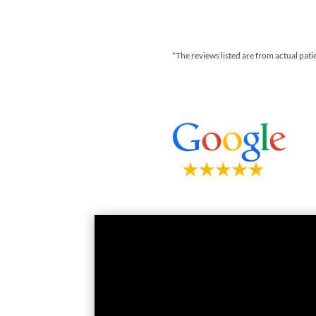
*The reviews listed are from actual pati