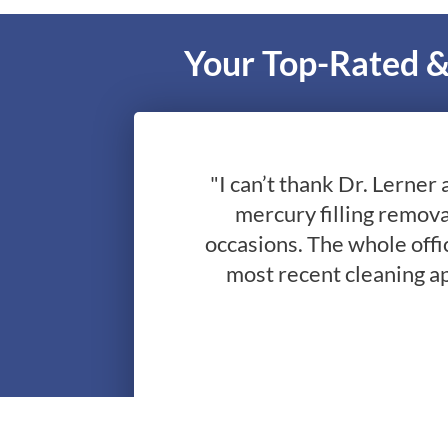
Your Top-Rated &
"I can’t thank Dr. Lerner 
mercury filling remova
occasions. The whole offic
most recent cleaning a