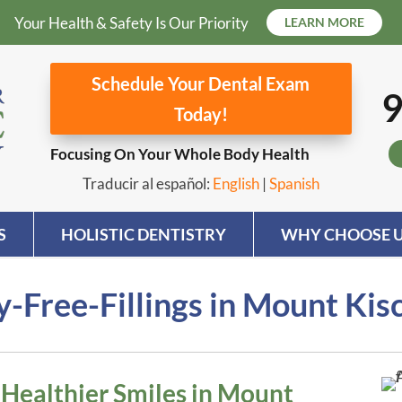
Your Health & Safety Is Our Priority
LEARN MORE
Schedule Your Dental Exam
9
Today!
Focusing On Your Whole Body Health
Traducir al español:
English
|
Spanish
S
HOLISTIC DENTISTRY
WHY CHOOSE U
-Free-Fillings in Mount Kis
r Healthier Smiles in Mount