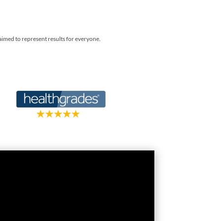
laimed to represent results for everyone.