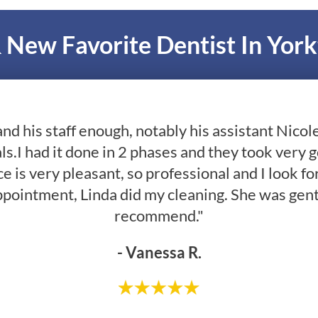
 New Favorite Dentist In Yor
and his staff enough, notably his assistant Nico
ls.I had it done in 2 phases and they took very 
e is very pleasant, so professional and I look fo
ppointment, Linda did my cleaning. She was gent
recommend."
- Vanessa R.
- Greg R.