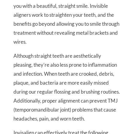
you with a beautiful, straight smile. Invisible
aligners work to straighten your teeth, and the
benefits go beyond allowing you to smile through
treatment without revealing metal brackets and
wires.
Although straight teeth are aesthetically
pleasing, they’re also less prone to inflammation
and infection. When teeth are crooked, debris,
plaque, and bacteria are more easily missed
during our regular flossing and brushing routines.
Additionally, proper alignment can prevent TMJ
(temporomandibular joint) problems that cause
headaches, pain, and worn teeth.
Invisalign can effectively treat the following