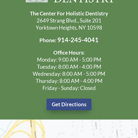
The Center For Holistic Dentistry
2649 Strang Blvd., Suite 201
Yorktown Heights, NY 10598
914-245-4041
Phone:
Office Hours:
Monday: 9:00 AM - 5:00 PM
Tuesday: 8:00 AM - 4:00 PM
Wednesday: 8:00 AM - 5:00 PM
Thursday: 8:00 AM - 4:00 PM
Friday - Sunday: Closed
Get Directions