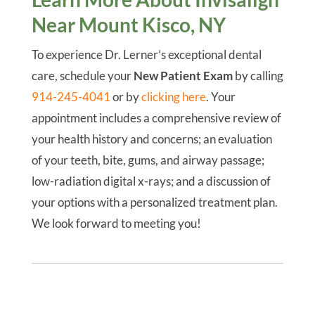
Near Mount Kisco, NY
To experience Dr. Lerner’s exceptional dental
care, schedule your
New Patient Exam
by calling
914-245-4041
or by
clicking here
. Your
appointment includes a comprehensive review of
your health history and concerns; an evaluation
of your teeth, bite, gums, and airway passage;
low-radiation digital x-rays; and a discussion of
your options with a personalized treatment plan.
We look forward to meeting you!