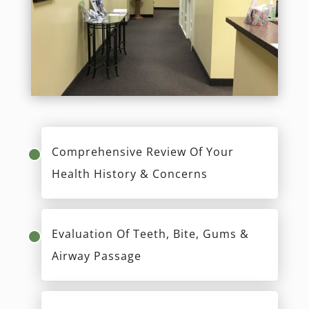
Comprehensive Review Of Your
Health History & Concerns
Evaluation Of Teeth, Bite, Gums &
Airway Passage