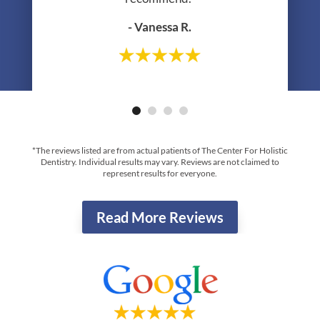
- Vanessa R.
- Greg R.
*The reviews listed are from actual patients of The Center For Holistic
Dentistry. Individual results may vary. Reviews are not claimed to
represent results for everyone.
Read More Reviews