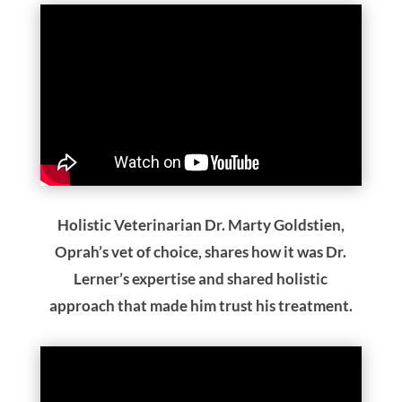
Holistic Veterinarian Dr. Marty Goldstien,
Oprah’s vet of choice, shares how it was Dr.
Lerner’s expertise and shared holistic
approach that made him trust his treatment.