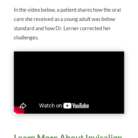
In the video below, a patient shares how the oral
care she received as a young adult was below
standard and how Dr. Lerner corrected her
challenges.
Learn More About Invisalign