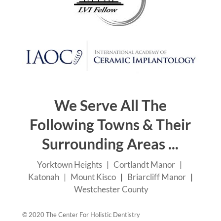
We Serve All The
Following Towns & Their
Surrounding Areas ...
Yorktown Heights
|
Cortlandt Manor
|
Katonah
|
Mount Kisco
|
Briarcliff Manor
|
Westchester County
© 2020 The Center For Holistic Dentistry