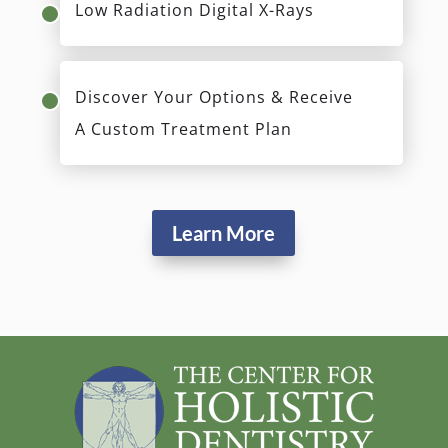
Low Radiation Digital X-Rays
Discover Your Options & Receive
A Custom Treatment Plan
Learn More