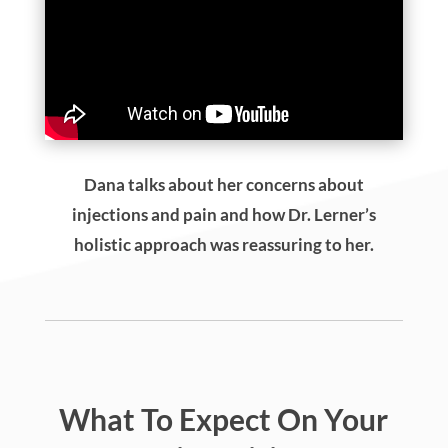
Dana talks about her concerns about
injections and pain and how Dr. Lerner’s
holistic approach was reassuring to her.
What To Expect On Your