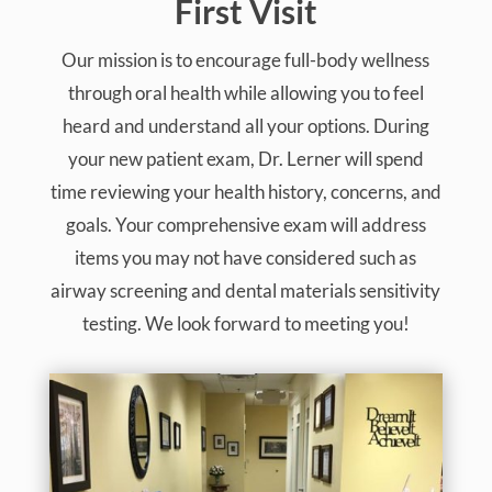
First Visit
Our mission is to encourage full-body wellness
through oral health while allowing you to feel
heard and understand all your options. During
your new patient exam, Dr. Lerner will spend
time reviewing your health history, concerns, and
goals. Your comprehensive exam will address
items you may not have considered such as
airway screening and dental materials sensitivity
testing. We look forward to meeting you!