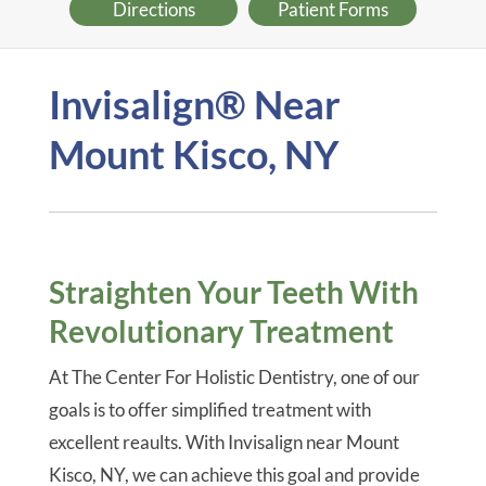
Directions
Patient Forms
Invisalign® Near
Mount Kisco, NY
Straighten Your Teeth With
Revolutionary Treatment
At The Center For Holistic Dentistry, one of our
goals is to offer simplified treatment with
excellent reaults. With Invisalign near Mount
Kisco, NY, we can achieve this goal and provide