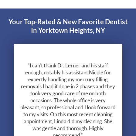
Your Top-Rated & New Favorite Dentist
In Yorktown Heights, NY
"I can’t thank Dr. Lerner and his staff
enough, notably his assistant Nicole for
expertly handling my mercury filling
removals.I had it done in 2 phases and they
took very good care of me on both
occasions. The whole office is very
pleasant, so professional and I look forward
to my visits. On this most recent cleaning
appointment, Linda did my cleaning. She
was gentle and thorough. Highly
recommend."