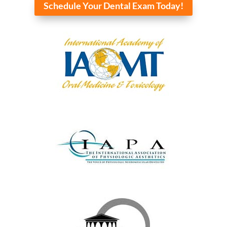
Schedule Your Dental Exam Today!