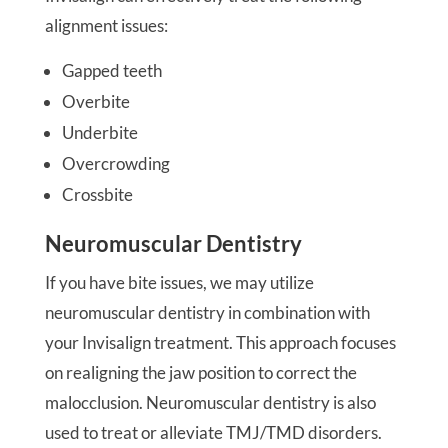
alignment issues:
Gapped teeth
Overbite
Underbite
Overcrowding
Crossbite
Neuromuscular Dentistry
If you have bite issues, we may utilize
neuromuscular dentistry in combination with
your Invisalign treatment. This approach focuses
on realigning the jaw position to correct the
malocclusion. Neuromuscular dentistry is also
used to treat or alleviate TMJ/TMD disorders.