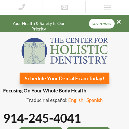
Your Health & Safety Is Our
LEARN MORE
Priority
Schedule Your Dental Exam Today!
Focusing On Your Whole Body Health
Traducir al español:
English
|
Spanish
914-245-4041