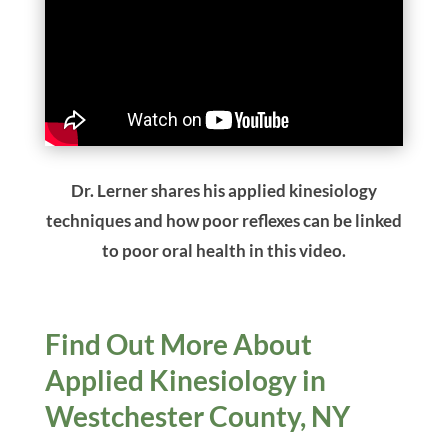
Dr. Lerner shares his applied kinesiology
techniques and how poor reflexes can be linked
to poor oral health in this video.
Find Out More About
Applied Kinesiology in
Westchester County, NY