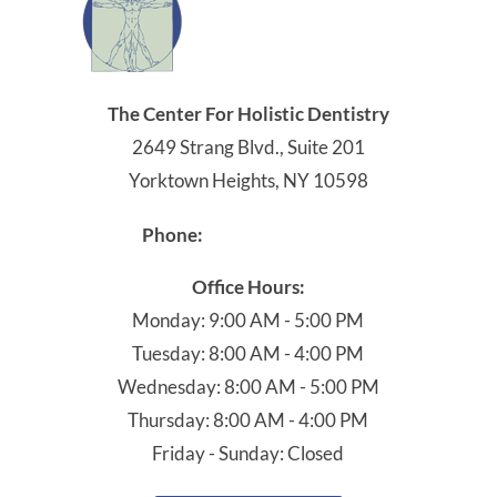
The Center For Holistic Dentistry
2649 Strang Blvd., Suite 201
Yorktown Heights, NY 10598
914-245-4041
Phone:
Office Hours:
Monday: 9:00 AM - 5:00 PM
Tuesday: 8:00 AM - 4:00 PM
Wednesday: 8:00 AM - 5:00 PM
Thursday: 8:00 AM - 4:00 PM
Friday - Sunday: Closed