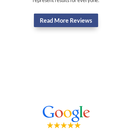
represent results for everyone.
Read More Reviews