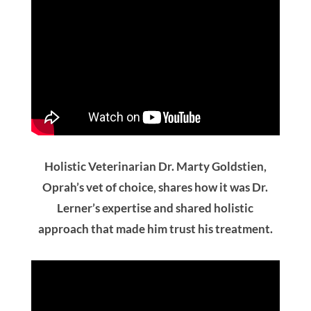
Holistic Veterinarian Dr. Marty Goldstien,
Oprah’s vet of choice, shares how it was Dr.
Lerner’s expertise and shared holistic
approach that made him trust his treatment.