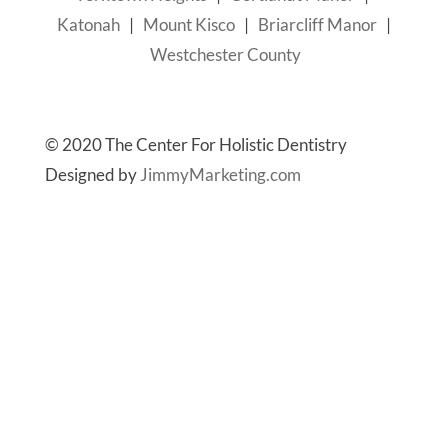
Katonah
|
Mount Kisco
|
Briarcliff Manor
|
Westchester County
© 2020 The Center For Holistic Dentistry
Designed by
JimmyMarketing.com