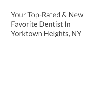
Your Top-Rated & New
Favorite Dentist In
Yorktown Heights, NY
"Been seeing Dr Lerner since I was about
11 years old, I’m now 31! I continue to see
Jane for cleanings and just did the zoom