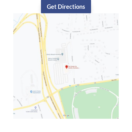
Get Directions