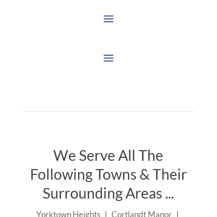
We Serve All The
Following Towns & Their
Surrounding Areas ...
Yorktown Heights
|
Cortlandt Manor
|