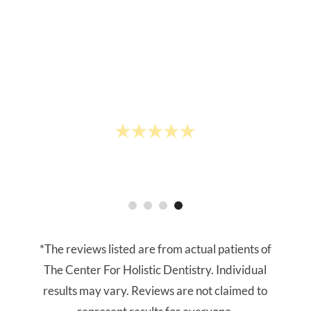
whitening treatment with them in
preparation of my wedding- highly
recommend!"
- Chloe L.
*The reviews listed are from actual patients of
The Center For Holistic Dentistry. Individual
results may vary. Reviews are not claimed to