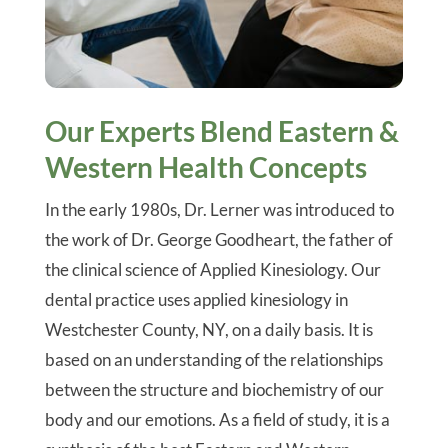
Our Experts Blend Eastern &
Western Health Concepts
In the early 1980s, Dr. Lerner was introduced to
the work of Dr. George Goodheart, the father of
the clinical science of Applied Kinesiology. Our
dental practice uses applied kinesiology in
Westchester County, NY, on a daily basis. It is
based on an understanding of the relationships
between the structure and biochemistry of our
body and our emotions. As a field of study, it is a