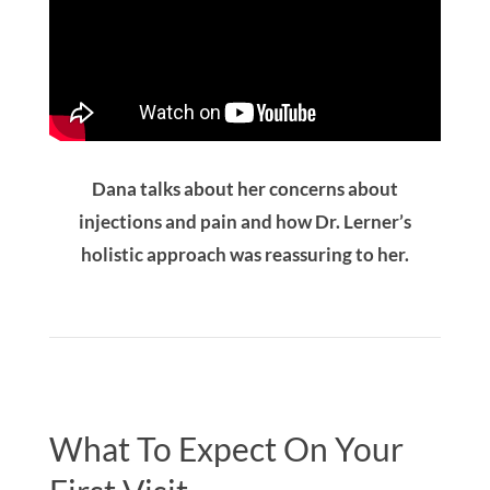
Dana talks about her concerns about
injections and pain and how Dr. Lerner’s
holistic approach was reassuring to her.
What To Expect On Your