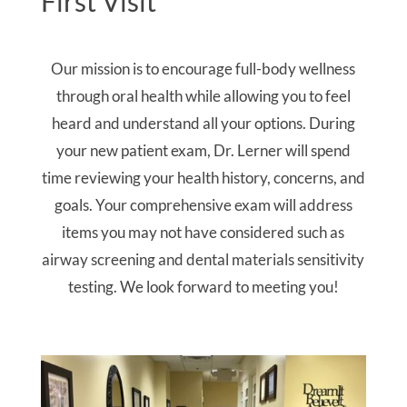
First Visit
Our mission is to encourage full-body wellness
through oral health while allowing you to feel
heard and understand all your options. During
your new patient exam, Dr. Lerner will spend
time reviewing your health history, concerns, and
goals. Your comprehensive exam will address
items you may not have considered such as
airway screening and dental materials sensitivity
testing. We look forward to meeting you!