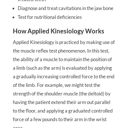
Diagnose and treat cavitations in the jaw bone
Test for nutritional deficiencies
How Applied Kinesiology Works
Applied Kinesiology is practiced by making use of
the muscle reflex test phenomenon. In this test,
the ability of a muscle to maintain the position of
a limb (such as the arm) is evaluated by applying
a gradually increasing controlled force to the end
of the limb. For example, we might test the
strength of the shoulder muscle (the deltoid) by
having the patient extend their arm out parallel
to the floor, and applying a graduated controlled
force of a few pounds to their arm in the wrist
area.