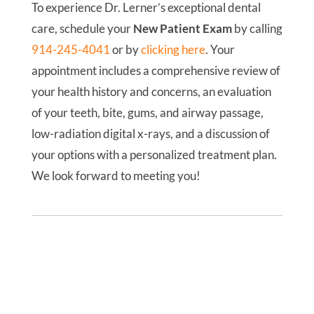
To experience Dr. Lerner’s exceptional dental
care, schedule your
New Patient Exam
by calling
914-245-4041
or by
clicking here
. Your
appointment includes a comprehensive review of
your health history and concerns, an evaluation
of your teeth, bite, gums, and airway passage,
low-radiation digital x-rays, and a discussion of
your options with a personalized treatment plan.
We look forward to meeting you!