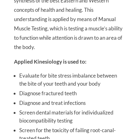
synthesis of the best Eastern and Western
concepts of health and healing. This
understanding is applied by means of Manual
Muscle Testing, which is testing a muscle’s ability
to function while attention is drawn to an area of
the body.
Applied Kinesiology is used to:
Evaluate for bite stress imbalance between
the bite of your teeth and your body
Diagnose fractured teeth
Diagnose and treat infections
Screen dental materials for individualized
biocompatibility testing
Screen for the toxicity of failing root-canal-
treated teeth