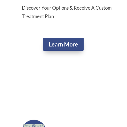
Discover Your Options & Receive A Custom
Treatment Plan
Learn More