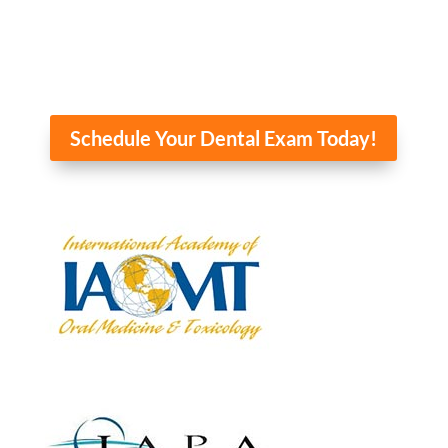
Schedule Your Dental Exam Today!