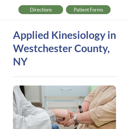
Directions
Patient Forms
Applied Kinesiology in
Westchester County,
NY