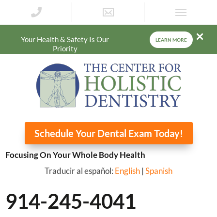
Your Health & Safety Is Our
LEARN MORE
Priority
Schedule Your Dental Exam Today!
Focusing On Your Whole Body Health
Traducir al español:
English
|
Spanish
914-245-4041