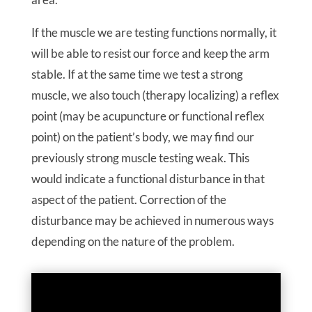
If the muscle we are testing functions normally, it
will be able to resist our force and keep the arm
stable. If at the same time we test a strong
muscle, we also touch (therapy localizing) a reflex
point (may be acupuncture or functional reflex
point) on the patient’s body, we may find our
previously strong muscle testing weak. This
would indicate a functional disturbance in that
aspect of the patient. Correction of the
disturbance may be achieved in numerous ways
depending on the nature of the problem.