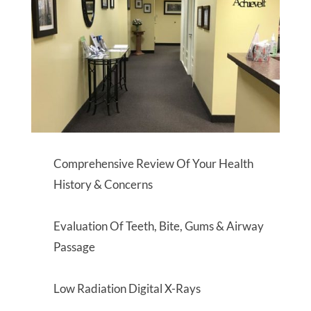
Comprehensive Review Of Your Health
History & Concerns
Evaluation Of Teeth, Bite, Gums & Airway
Passage
Low Radiation Digital X-Rays