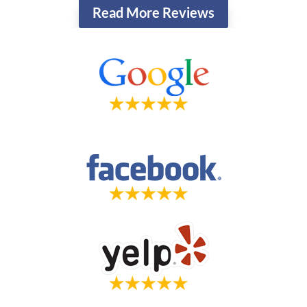
Read More Reviews