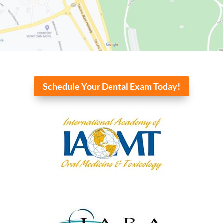
Schedule Your Dental Exam Today!