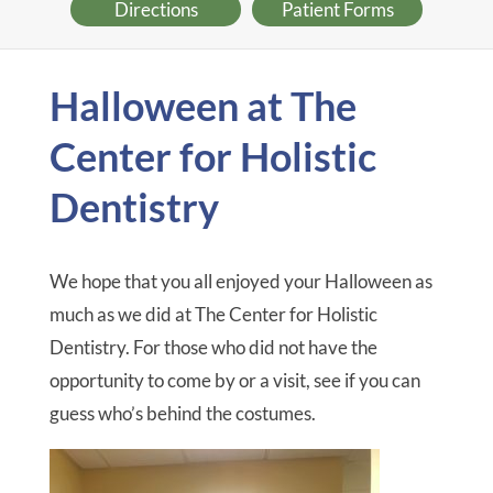
Directions
Patient Forms
Halloween at The
Center for Holistic
Dentistry
We hope that you all enjoyed your Halloween as
much as we did at The Center for Holistic
Dentistry. For those who did not have the
opportunity to come by or a visit, see if you can
guess who’s behind the costumes.