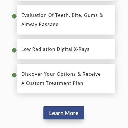
Evaluation Of Teeth, Bite, Gums &
Airway Passage
Low Radiation Digital X-Rays
Discover Your Options & Receive
A Custom Treatment Plan
Learn More