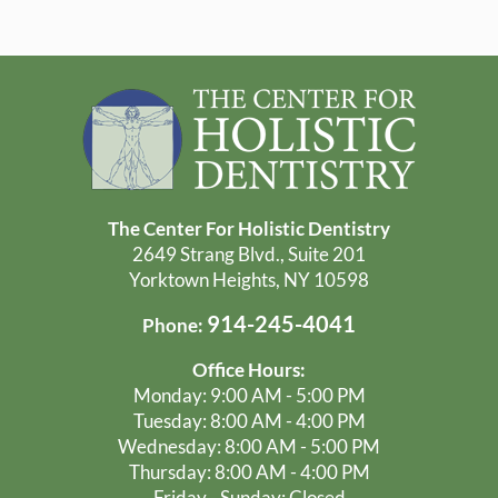
The Center For Holistic Dentistry
2649 Strang Blvd., Suite 201
Yorktown Heights, NY 10598
914-245-4041
Phone:
Office Hours:
Monday: 9:00 AM - 5:00 PM
Tuesday: 8:00 AM - 4:00 PM
Wednesday: 8:00 AM - 5:00 PM
Thursday: 8:00 AM - 4:00 PM
Friday - Sunday: Closed