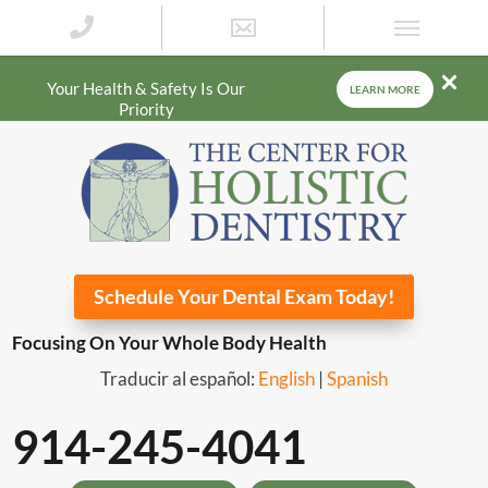
Your Health & Safety Is Our
LEARN MORE
Priority
Schedule Your Dental Exam Today!
Focusing On Your Whole Body Health
Traducir al español:
English
|
Spanish
914-245-4041