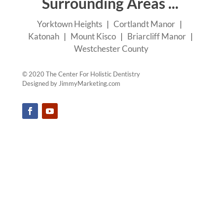
Surrounding Areas ...
Yorktown Heights
|
Cortlandt Manor
|
Katonah
|
Mount Kisco
|
Briarcliff Manor
|
Westchester County
© 2020 The Center For Holistic Dentistry
Designed by
JimmyMarketing.com