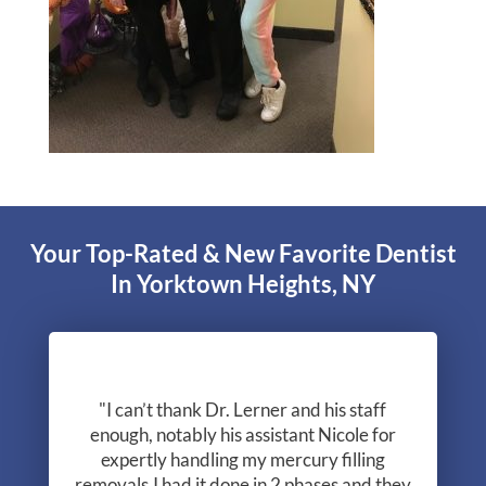
Your Top-Rated & New Favorite Dentist
In Yorktown Heights, NY
"I can’t thank Dr. Lerner and his staff
enough, notably his assistant Nicole for
expertly handling my mercury filling
removals.I had it done in 2 phases and they