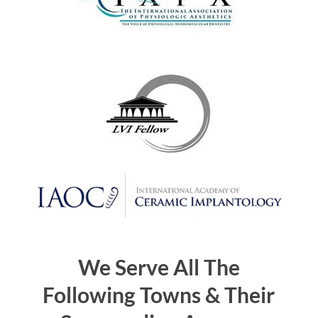
We Serve All The
Following Towns & Their