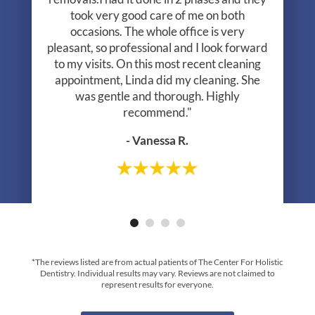
took very good care of me on both
occasions. The whole office is very
pleasant, so professional and I look forward
to my visits. On this most recent cleaning
appointment, Linda did my cleaning. She
was gentle and thorough. Highly
recommend."
- Vanessa R.
- Greg R.
*The reviews listed are from actual patients of The Center For Holistic
Dentistry. Individual results may vary. Reviews are not claimed to
represent results for everyone.