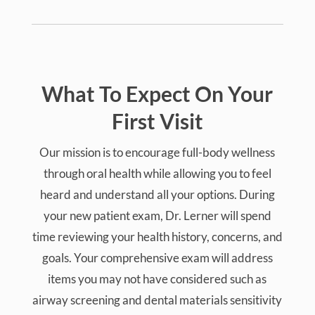
What To Expect On Your
First Visit
Our mission is to encourage full-body wellness
through oral health while allowing you to feel
heard and understand all your options. During
your new patient exam, Dr. Lerner will spend
time reviewing your health history, concerns, and
goals. Your comprehensive exam will address
items you may not have considered such as
airway screening and dental materials sensitivity