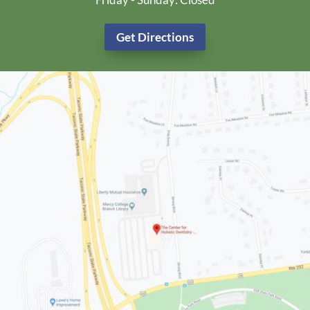
Get Directions