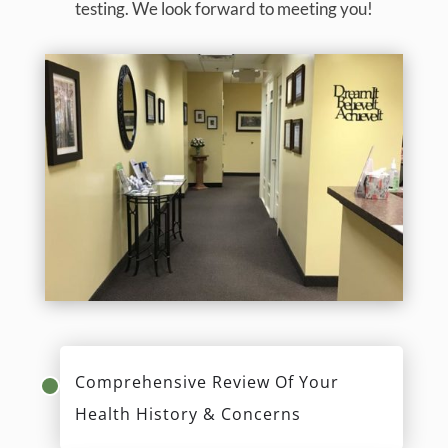
testing. We look forward to meeting you!
Comprehensive Review Of Your
Health History & Concerns