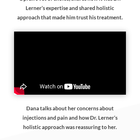
Lerner’s expertise and shared holistic
approach that made him trust his treatment.
Dana talks about her concerns about
injections and pain and how Dr. Lerner’s
holistic approach was reassuring to her.