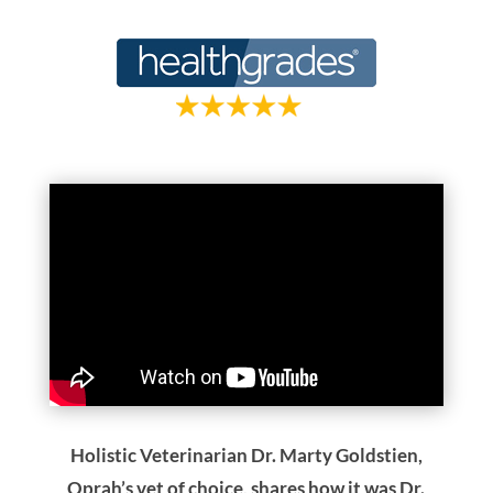
Holistic Veterinarian Dr. Marty Goldstien,
Oprah’s vet of choice, shares how it was Dr.