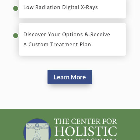
Low Radiation Digital X-Rays
Discover Your Options & Receive
A Custom Treatment Plan
Learn More