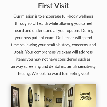
First Visit
Our mission is to encourage full-body wellness
through oral health while allowing you to feel
heard and understand all your options. During
your new patient exam, Dr. Lerner will spend
time reviewing your health history, concerns, and
goals. Your comprehensive exam will address
items you may not have considered such as
airway screening and dental materials sensitivity
testing. We look forward to meeting you!