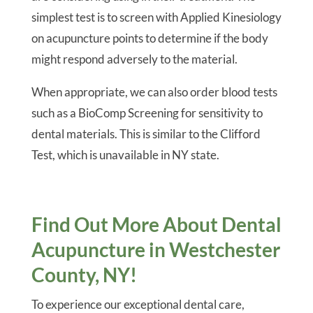
simplest test is to screen with Applied Kinesiology
on acupuncture points to determine if the body
might respond adversely to the material.
When appropriate, we can also order blood tests
such as a BioComp Screening for sensitivity to
dental materials. This is similar to the Clifford
Test, which is unavailable in NY state.
Find Out More About Dental
Acupuncture in Westchester
County, NY!
To experience our exceptional dental care,