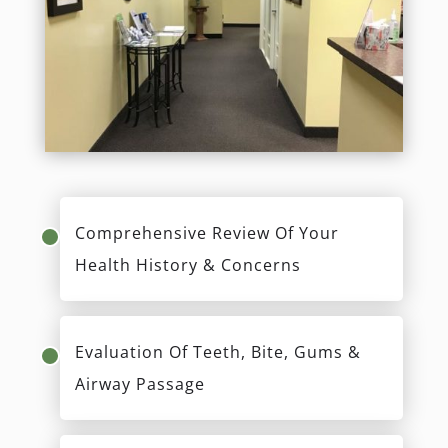
Comprehensive Review Of Your
Health History & Concerns
Evaluation Of Teeth, Bite, Gums &
Airway Passage