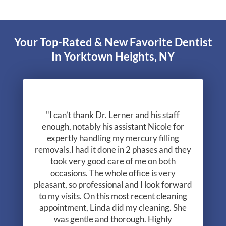
Your Top-Rated & New Favorite Dentist
In Yorktown Heights, NY
"I can’t thank Dr. Lerner and his staff
enough, notably his assistant Nicole for
expertly handling my mercury filling
removals.I had it done in 2 phases and they
took very good care of me on both
occasions. The whole office is very
pleasant, so professional and I look forward
to my visits. On this most recent cleaning
appointment, Linda did my cleaning. She
was gentle and thorough. Highly