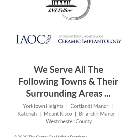
We Serve All The
Following Towns & Their
Surrounding Areas ...
Yorktown Heights
|
Cortlandt Manor
|
Katonah
|
Mount Kisco
|
Briarcliff Manor
|
Westchester County