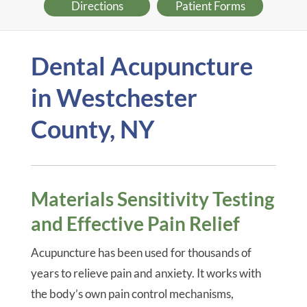
Directions
Patient Forms
Dental Acupuncture
in Westchester
County, NY
Materials Sensitivity Testing
and Effective Pain Relief
Acupuncture has been used for thousands of
years to relieve pain and anxiety. It works with
the body’s own pain control mechanisms,