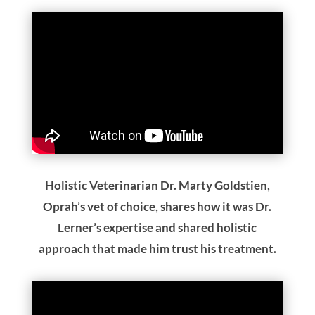
Holistic Veterinarian Dr. Marty Goldstien,
Oprah’s vet of choice, shares how it was Dr.
Lerner’s expertise and shared holistic
approach that made him trust his treatment.