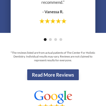
recommend."
- Vanessa R.
- Greg R.
*The reviews listed are from actual patients of The Center For Holistic
Dentistry. Individual results may vary. Reviews are not claimed to
represent results for everyone.
Read More Reviews