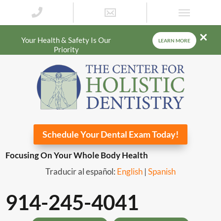
Your Health & Safety Is Our
LEARN MORE
Priority
Schedule Your Dental Exam Today!
Focusing On Your Whole Body Health
Traducir al español:
English
|
Spanish
914-245-4041