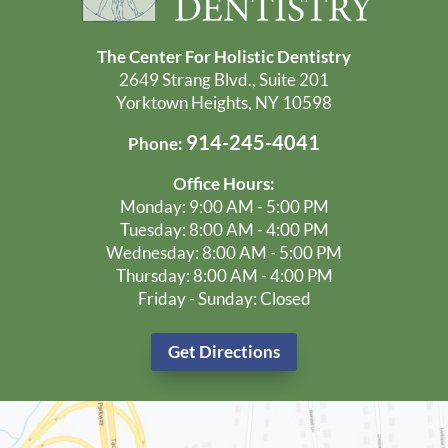
The Center For Holistic Dentistry
2649 Strang Blvd., Suite 201
Yorktown Heights, NY 10598
914-245-4041
Phone:
Office Hours:
Monday: 9:00 AM - 5:00 PM
Tuesday: 8:00 AM - 4:00 PM
Wednesday: 8:00 AM - 5:00 PM
Thursday: 8:00 AM - 4:00 PM
Friday - Sunday: Closed
Get Directions