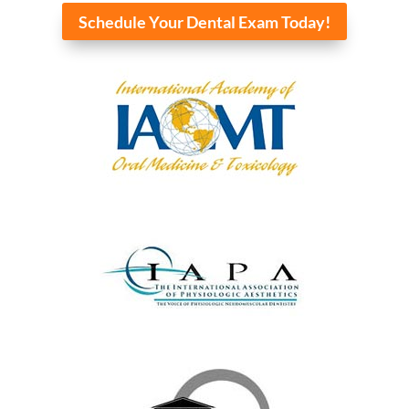
Schedule Your Dental Exam Today!