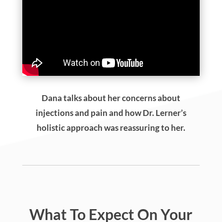
Dana talks about her concerns about
injections and pain and how Dr. Lerner’s
holistic approach was reassuring to her.
What To Expect On Your