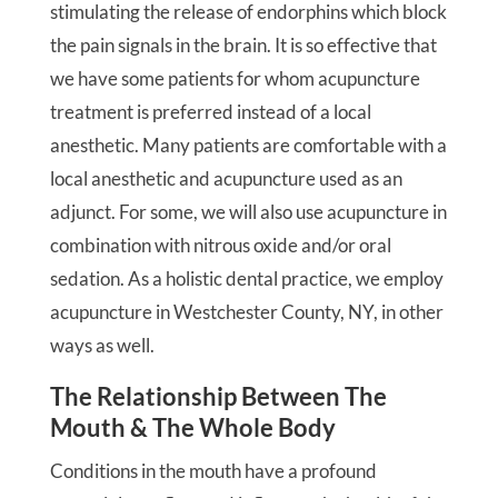
stimulating the release of endorphins which block
the pain signals in the brain. It is so effective that
we have some patients for whom acupuncture
treatment is preferred instead of a local
anesthetic. Many patients are comfortable with a
local anesthetic and acupuncture used as an
adjunct. For some, we will also use acupuncture in
combination with nitrous oxide and/or oral
sedation. As a holistic dental practice, we employ
acupuncture in Westchester County, NY, in other
ways as well.
The Relationship Between The
Mouth & The Whole Body
Conditions in the mouth have a profound