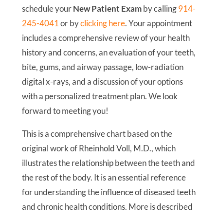
schedule your
New Patient Exam
by calling
914-
245-4041
or by
clicking here
. Your appointment
includes a comprehensive review of your health
history and concerns, an evaluation of your teeth,
bite, gums, and airway passage, low-radiation
digital x-rays, and a discussion of your options
with a personalized treatment plan. We look
forward to meeting you!
This is a comprehensive chart based on the
original work of Rheinhold Voll, M.D., which
illustrates the relationship between the teeth and
the rest of the body. It is an essential reference
for understanding the influence of diseased teeth
and chronic health conditions. More is described