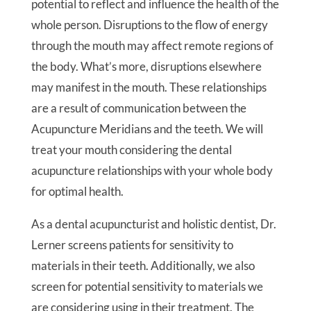
potential to reflect and influence the health of the
whole person. Disruptions to the flow of energy
through the mouth may affect remote regions of
the body. What’s more, disruptions elsewhere
may manifest in the mouth. These relationships
are a result of communication between the
Acupuncture Meridians and the teeth. We will
treat your mouth considering the dental
acupuncture relationships with your whole body
for optimal health.
As a dental acupuncturist and holistic dentist, Dr.
Lerner screens patients for sensitivity to
materials in their teeth. Additionally, we also
screen for potential sensitivity to materials we
are considering using in their treatment. The