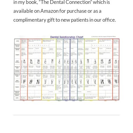
in my book, “The Dental Connection” which is
available on Amazon for purchase or as a
complimentary gift to new patients in our office.