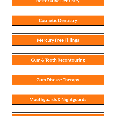
Restorative Dentistry
Cosmetic Dentistry
Mercury Free Fillings
Gum & Tooth Recontouring
Gum Disease Therapy
Mouthguards & Nightguards