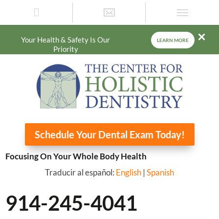
Your Health & Safety Is Our
LEARN MORE
Priority
Schedule Your Dental Exam Today!
Focusing On Your Whole Body Health
Traducir al español:
English
|
Spanish
914-245-4041