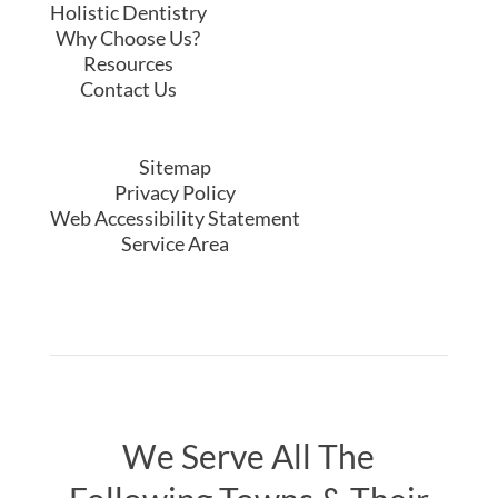
Following Towns & Their
Surrounding Areas ...
Yorktown Heights
|
Cortlandt Manor
|
Katonah
|
Mount Kisco
|
Briarcliff Manor
|
Westchester County
© 2020 The Center For Holistic Dentistry
Designed by
JimmyMarketing.com
Follow
Follow