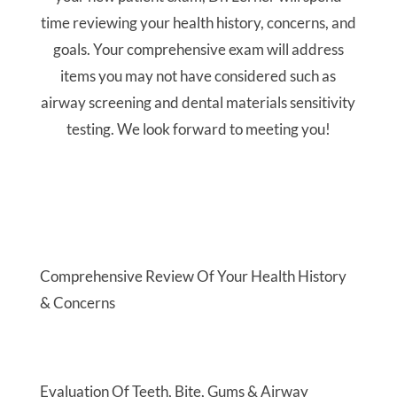
Evaluation Of Teeth, Bite, Gums & Airway
Passage
Low Radiation Digital X-Rays
Discover Your Options & Receive A Custom
Treatment Plan
Learn More