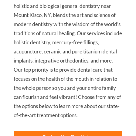
holistic and biological general dentistry near
Mount Kisco, NY, blends the art and science of
modern dentistry with the wisdom of the world’s
traditions of natural healing. Our services include
holistic dentistry, mercury-free fillings,
acupuncture, ceramic and pure titanium dental
implants, integrative orthodontics, and more.
Our top priority is to provide dental care that
focuses on the health of the mouth in relation to
the whole person so you and your entire family
can flourish and feel vibrant! Choose from any of
the options below to learn more about our state-
of-the-art treatment options.