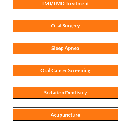
TMJ/TMD Treatment
Oral Surgery
Sleep Apnea
Oral Cancer Screening
Sedation Dentistry
Acupuncture