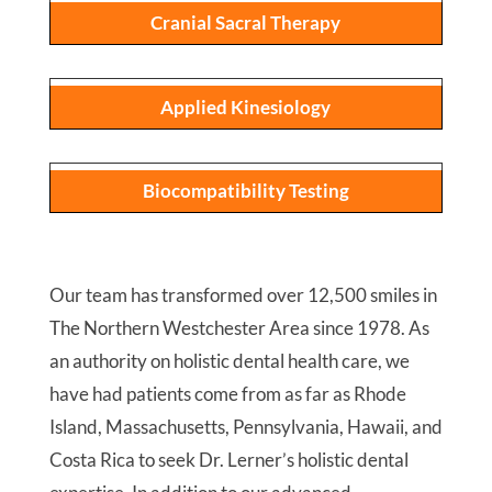
Cranial Sacral Therapy
Applied Kinesiology
Biocompatibility Testing
Our team has transformed over 12,500 smiles in
The Northern Westchester Area since 1978. As
an authority on holistic dental health care, we
have had patients come from as far as Rhode
Island, Massachusetts, Pennsylvania, Hawaii, and
Costa Rica to seek Dr. Lerner’s holistic dental