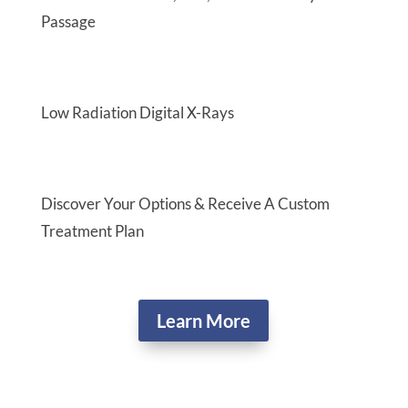
The Center For Holistic Dentistry
2649 Strang Blvd., Suite 201
Yorktown Heights, NY 10598