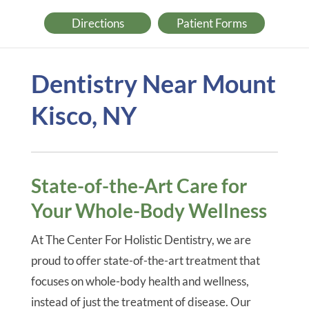
Directions
Patient Forms
Dentistry Near Mount
Kisco, NY
State-of-the-Art Care for
Your Whole-Body Wellness
At The Center For Holistic Dentistry, we are
proud to offer state-of-the-art treatment that
focuses on whole-body health and wellness,
instead of just the treatment of disease. Our