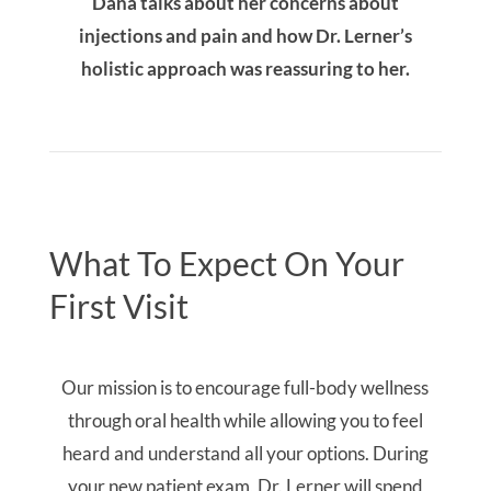
your new patient exam, Dr. Lerner will spend
time reviewing your health history, concerns, and
goals. Your comprehensive exam will address
items you may not have considered such as
airway screening and dental materials sensitivity
testing. We look forward to meeting you!
Comprehensive Review Of Your Health History
& Concerns