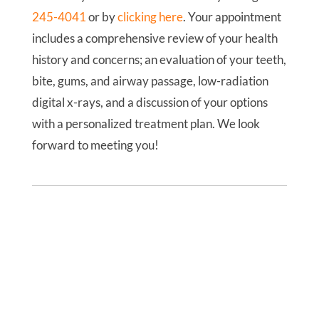
245-4041
or by
clicking here
. Your appointment
includes a comprehensive review of your health
history and concerns; an evaluation of your teeth,
bite, gums, and airway passage, low-radiation
digital x-rays, and a discussion of your options
with a personalized treatment plan. We look
forward to meeting you!