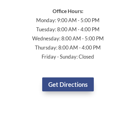
Schedule Your Dental Exam Today!