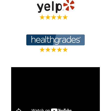
Holistic Veterinarian Dr. Marty Goldstien,
Oprah’s vet of choice, shares how it was Dr.
Lerner’s expertise and shared holistic
approach that made him trust his treatment.