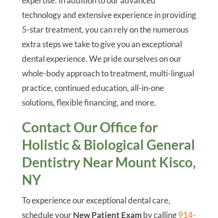
expertise. In addition to our advanced
technology and extensive experience in providing
5-star treatment, you can rely on the numerous
extra steps we take to give you an exceptional
dental experience. We pride ourselves on our
whole-body approach to treatment, multi-lingual
practice, continued education, all-in-one
solutions, flexible financing, and more.
Contact Our Office for
Holistic & Biological General
Dentistry Near Mount Kisco,
NY
To experience our exceptional dental care,
schedule your
New Patient Exam
by calling
914-