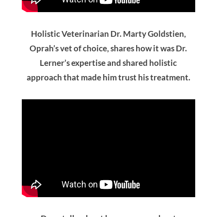
Dana talks about her concerns about
injections and pain and how Dr. Lerner’s
holistic approach was reassuring to her.
What To Expect On Your
First Visit
Our mission is to encourage full-body wellness
through oral health while allowing you to feel
heard and understand all your options. During