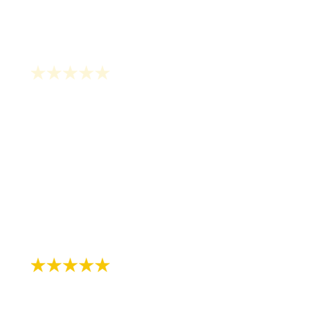
"Been seeing Dr Lerner since I was about
11 years old, I’m now 31! I continue to see
Jane for cleanings and just did the zoom
whitening treatment with them in
preparation of my wedding- highly
recommend!"
- Chloe L.