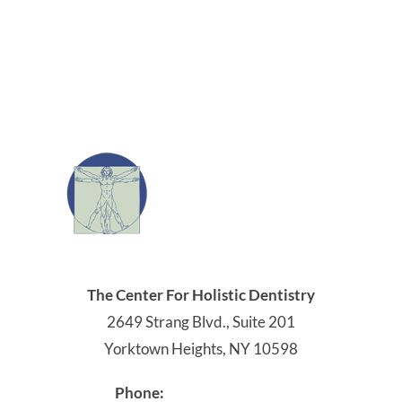
914-245-4041
Phone:
Office Hours:
Monday: 9:00 AM - 5:00 PM
Tuesday: 8:00 AM - 4:00 PM
Wednesday: 8:00 AM - 5:00 PM
Thursday: 8:00 AM - 4:00 PM
Friday - Sunday: Closed
Get Directions