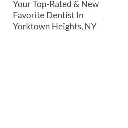
Your Top-Rated & New
Favorite Dentist In
Yorktown Heights, NY
"Excellent experience during my initial
consultation. The most complete
examination I have ever had by a dentist,
including full body muscle testing. This
testing uncovered major alignment issues
with my jaw which has been causing a
lifetime of misalignment throughout the
rest of my body. Dr. Lerner and his staff