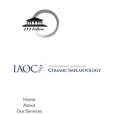
Our Services
Holistic Dentistry
Why Choose Us?
Resources
Contact Us
Sitemap
Privacy Policy
Web Accessibility Statement
Service Area
We Serve All The