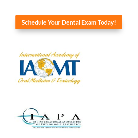
Home
About