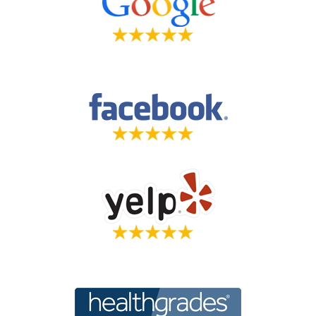
Holistic Veterinarian Dr. Marty Goldstien,