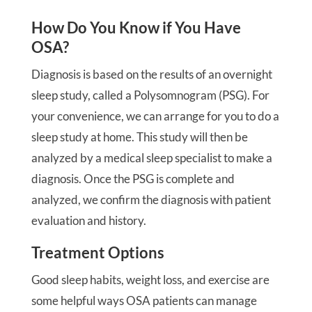
How Do You Know if You Have
OSA?
Diagnosis is based on the results of an overnight
sleep study, called a Polysomnogram (PSG). For
your convenience, we can arrange for you to do a
sleep study at home. This study will then be
analyzed by a medical sleep specialist to make a
diagnosis. Once the PSG is complete and
analyzed, we confirm the diagnosis with patient
evaluation and history.
Treatment Options
Good sleep habits, weight loss, and exercise are
some helpful ways OSA patients can manage