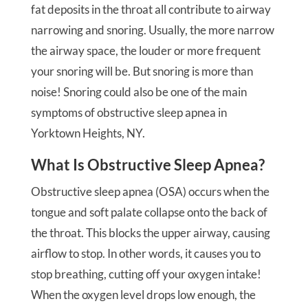
fat deposits in the throat all contribute to airway
narrowing and snoring. Usually, the more narrow
the airway space, the louder or more frequent
your snoring will be. But snoring is more than
noise! Snoring could also be one of the main
symptoms of obstructive sleep apnea in
Yorktown Heights, NY.
What Is Obstructive Sleep Apnea?
Obstructive sleep apnea (OSA) occurs when the
tongue and soft palate collapse onto the back of
the throat. This blocks the upper airway, causing
airflow to stop. In other words, it causes you to
stop breathing, cutting off your oxygen intake!
When the oxygen level drops low enough, the