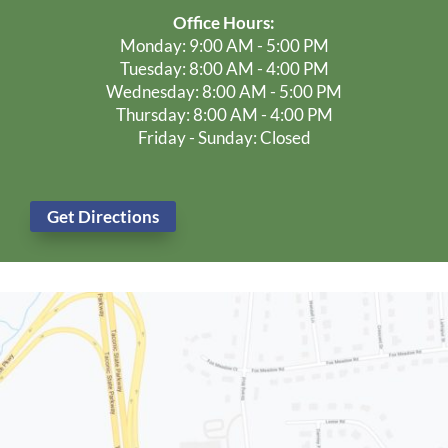
Schedule Your Dental Exam Today!