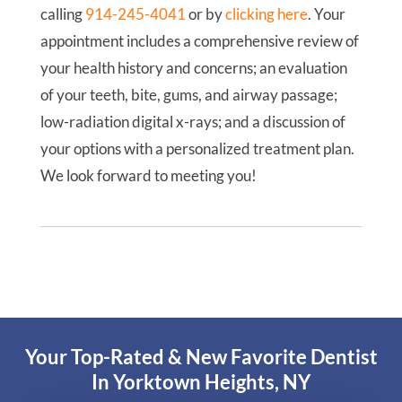
calling
914-245-4041
or by
clicking here
. Your
appointment includes a comprehensive review of
your health history and concerns; an evaluation
of your teeth, bite, gums, and airway passage;
low-radiation digital x-rays; and a discussion of
your options with a personalized treatment plan.
We look forward to meeting you!
Your Top-Rated & New Favorite Dentist
In Yorktown Heights, NY