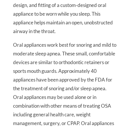
design, and fitting of a custom-designed oral
appliance to be worn while you sleep. This
appliance helps maintain an open, unobstructed
airway in the throat.
Oral appliances work best for snoring and mild to
moderate sleep apnea. These small, comfortable
devices are similar to orthodontic retainers or
sports mouth guards. Approximately 40
appliances have been approved by the FDA for
the treatment of snoring and/or sleep apnea.
Oral appliances may be used alone or in
combination with other means of treating OSA
including general health care, weight
management, surgery, or CPAP. Oral appliances