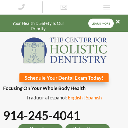
Your Health & Safety Is Our
LEARN MORE
Priority
Schedule Your Dental Exam Today!
Focusing On Your Whole Body Health
Traducir al español:
English
|
Spanish
914-245-4041