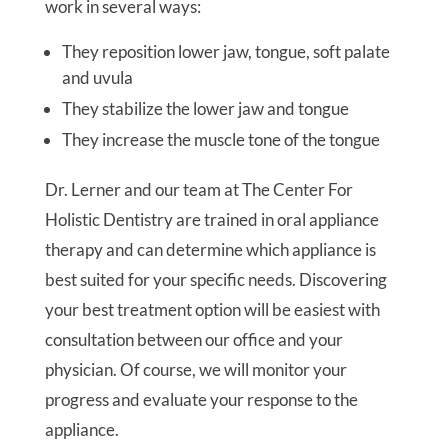
work in several ways:
They reposition lower jaw, tongue, soft palate
and uvula
They stabilize the lower jaw and tongue
They increase the muscle tone of the tongue
Dr. Lerner and our team at The Center For
Holistic Dentistry are trained in oral appliance
therapy and can determine which appliance is
best suited for your specific needs. Discovering
your best treatment option will be easiest with
consultation between our office and your
physician. Of course, we will monitor your
progress and evaluate your response to the
appliance.