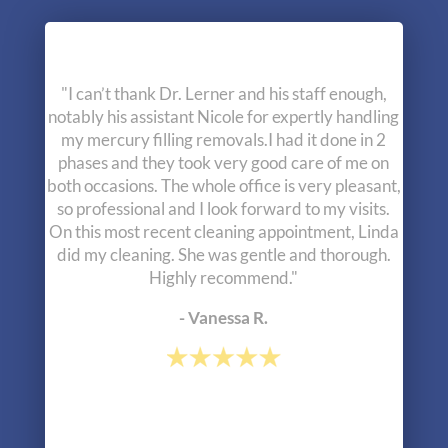
"Excellent experience during my initial
consultation. The most complete examination I
have ever had by a dentist, including full body
muscle testing. This testing uncovered major
alignment issues with my jaw which has been
causing a lifetime of misalignment throughout the
rest of my body. Dr. Lerner and his staff are
outside the box thinkers and I am very happy I
have found them."
- Greg R.