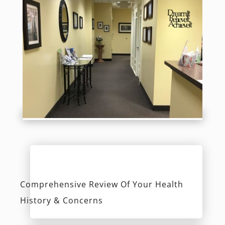
History & Concerns
Evaluation Of Teeth, Bite, Gums &
Airway Passage
Low Radiation Digital X-Rays
Discover Your Options & Receive A