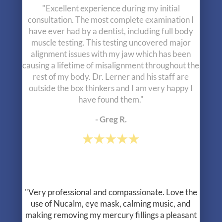
"Very professional and compassionate. Love the
use of Nucalm, eye mask, calming music, and
making removing my mercury fillings a pleasant
experience. Well as pleasant as can be. Thank
you!!!"
- Jodi B.
"Been seeing Dr Lerner since I was about 11
years old, I’m now 31! I continue to see Jane for
cleanings and just did the zoom whitening