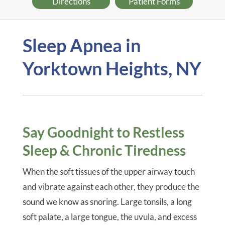
Directions
Patient Forms
Sleep Apnea in
Yorktown Heights, NY
Say Goodnight to Restless
Sleep & Chronic Tiredness
When the soft tissues of the upper airway touch
and vibrate against each other, they produce the
sound we know as snoring. Large tonsils, a long
soft palate, a large tongue, the uvula, and excess