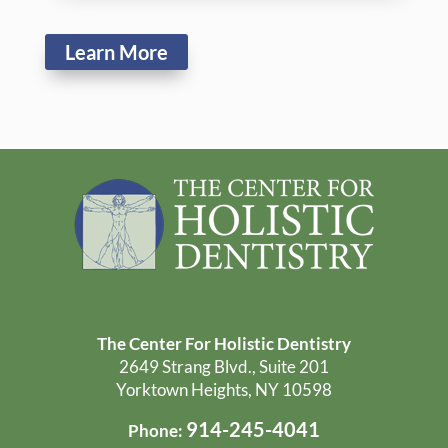
Yorktown Heights, NY 10598
914-245-4041
Phone:
Office Hours:
Monday: 9:00 AM - 5:00 PM
Tuesday: 8:00 AM - 4:00 PM
Wednesday: 8:00 AM - 5:00 PM
Thursday: 8:00 AM - 4:00 PM
Friday - Sunday: Closed
Get Directions