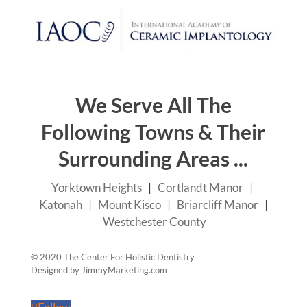
© 2020 The Center For Holistic Dentistry
Designed by
JimmyMarketing.com
Follow
Follow