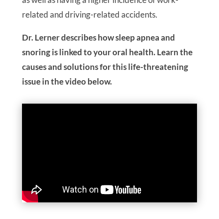
related and driving-related accidents.
Dr. Lerner describes how sleep apnea and
snoring is linked to your oral health. Learn the
causes and solutions for this life-threatening
issue in the video below.