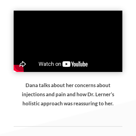
What To Expect On Your
First Visit
Our mission is to encourage full-body wellness
through oral health while allowing you to feel
heard and understand all your options. During
your new patient exam, Dr. Lerner will spend
time reviewing your health history, concerns, and
goals. Your comprehensive exam will address
items you may not have considered such as
airway screening and dental materials sensitivity