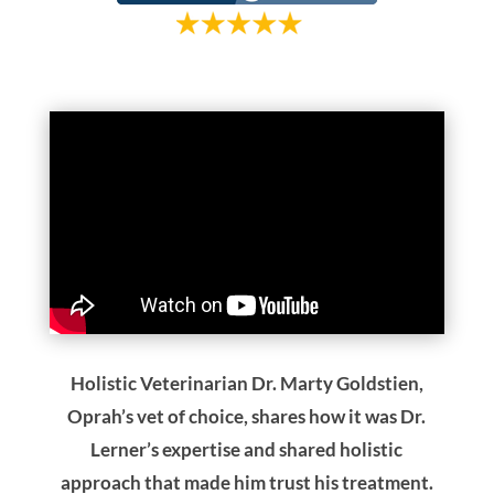
Oprah’s vet of choice, shares how it was Dr.
Lerner’s expertise and shared holistic
approach that made him trust his treatment.
Dana talks about her concerns about
injections and pain and how Dr. Lerner’s
holistic approach was reassuring to her.