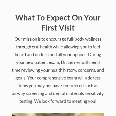
testing. We look forward to meeting you!
Comprehensive Review Of Your Health