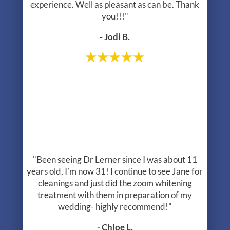
treatment with them in preparation of my
wedding- highly recommend!"
- Chloe L.
1
2
3
4
*The reviews listed are from actual patients of The Center For Holistic
Dentistry. Individual results may vary. Reviews are not claimed to
represent results for everyone.
Read More Reviews