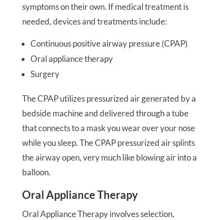
symptoms on their own. If medical treatment is
needed, devices and treatments include:
Continuous positive airway pressure (CPAP)
Oral appliance therapy
Surgery
The CPAP utilizes pressurized air generated by a
bedside machine and delivered through a tube
that connects to a mask you wear over your nose
while you sleep. The CPAP pressurized air splints
the airway open, very much like blowing air into a
balloon.
Oral Appliance Therapy
Oral Appliance Therapy involves selection,