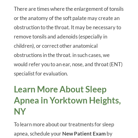
There are times where the enlargement of tonsils
or the anatomy of the soft palate may create an
obstruction to the throat. It may be necessary to
remove tonsils and adenoids (especially in
children), or correct other anatomical
obstructions in the throat. in such cases, we
would refer you to an ear, nose, and throat (ENT)
specialist for evaluation.
Learn More About Sleep
Apnea in Yorktown Heights,
NY
To learn more about our treatments for sleep
apnea, schedule your
New Patient Exam
by