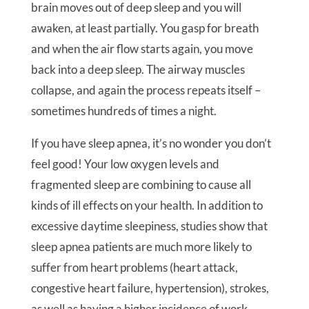
brain moves out of deep sleep and you will
awaken, at least partially. You gasp for breath
and when the air flow starts again, you move
back into a deep sleep. The airway muscles
collapse, and again the process repeats itself –
sometimes hundreds of times a night.
If you have sleep apnea, it’s no wonder you don’t
feel good! Your low oxygen levels and
fragmented sleep are combining to cause all
kinds of ill effects on your health. In addition to
excessive daytime sleepiness, studies show that
sleep apnea patients are much more likely to
suffer from heart problems (heart attack,
congestive heart failure, hypertension), strokes,
as well as having a higher incidence of work-