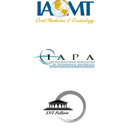
We Serve All The
Following Towns & Their
Surrounding Areas ...
Yorktown Heights
|
Cortlandt Manor
|
Katonah
|
Mount Kisco
|
Briarcliff Manor
|
Westchester County