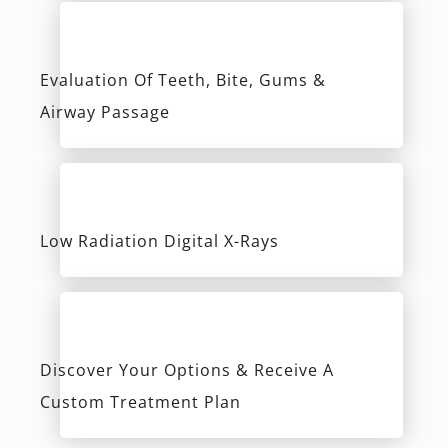
Custom Treatment Plan
Learn More
The Center For Holistic Dentistry
2649 Strang Blvd., Suite 201