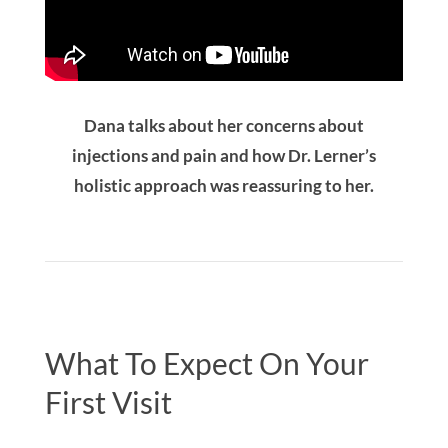
Dana talks about her concerns about
injections and pain and how Dr. Lerner’s
holistic approach was reassuring to her.
What To Expect On Your
First Visit