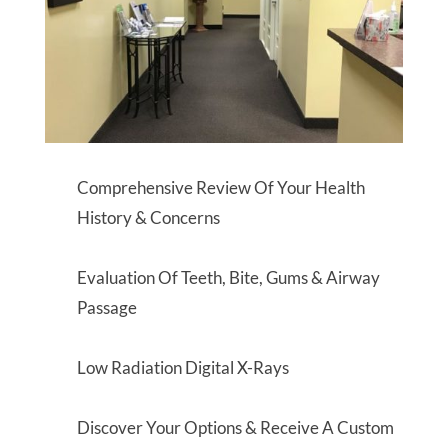
Comprehensive Review Of Your Health
History & Concerns
Evaluation Of Teeth, Bite, Gums & Airway
Passage
Low Radiation Digital X-Rays
Discover Your Options & Receive A Custom