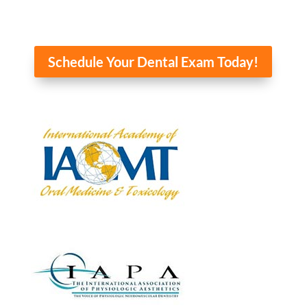
Schedule Your Dental Exam Today!