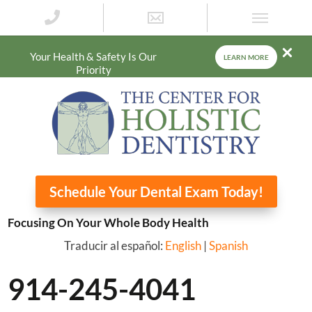
Your Health & Safety Is Our
LEARN MORE
Priority
Schedule Your Dental Exam Today!
Focusing On Your Whole Body Health
Traducir al español:
English
|
Spanish
914-245-4041