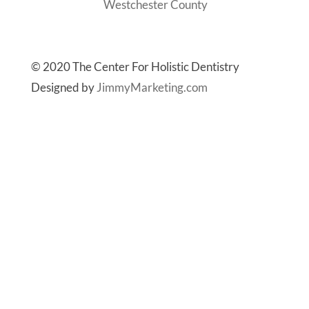
Westchester County
© 2020 The Center For Holistic Dentistry
Designed by
JimmyMarketing.com