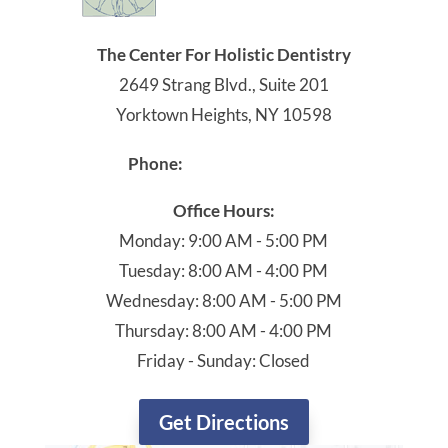
The Center For Holistic Dentistry
2649 Strang Blvd., Suite 201
Yorktown Heights, NY 10598
914-245-4041
Phone:
Office Hours:
Monday: 9:00 AM - 5:00 PM
Tuesday: 8:00 AM - 4:00 PM
Wednesday: 8:00 AM - 5:00 PM
Thursday: 8:00 AM - 4:00 PM
Friday - Sunday: Closed
Get Directions