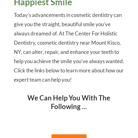
Happiest Smile
Today’s advancements in cosmetic dentistry can
give you the straight, beautiful smile you’ve
always dreamed of. At The Center For Holistic
Dentistry, cosmetic dentistry near Mount Kisco,
NY, can alter, repair, and enhance your teeth to
help you achieve the smile you’ve always wanted.
Click the links below to learn more about how our
expert team can help you!
We Can Help You With The
Following …