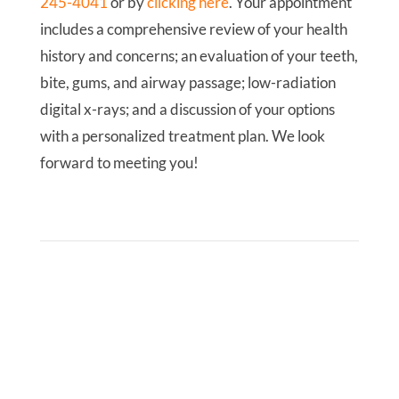
245-4041
or by
clicking here
. Your appointment
includes a comprehensive review of your health
history and concerns; an evaluation of your teeth,
bite, gums, and airway passage; low-radiation
digital x-rays; and a discussion of your options
with a personalized treatment plan. We look
forward to meeting you!