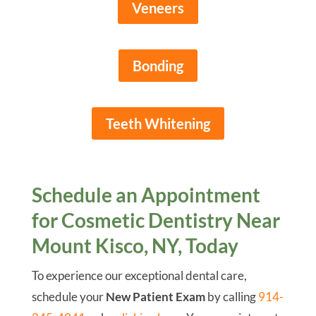
Veneers
Bonding
Teeth Whitening
Schedule an Appointment
for Cosmetic Dentistry Near
Mount Kisco, NY, Today
To experience our exceptional dental care,
schedule your
New Patient Exam
by calling
914-