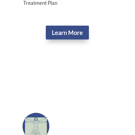
Treatment Plan
Learn More