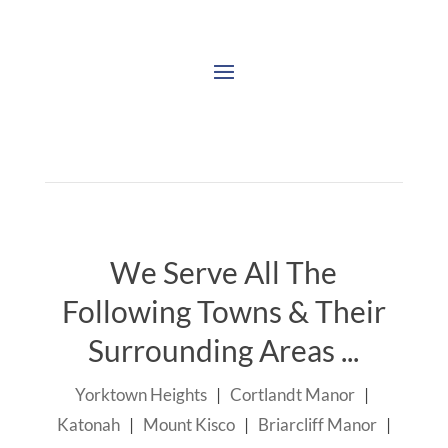
We Serve All The
Following Towns & Their
Surrounding Areas ...
Yorktown Heights
|
Cortlandt Manor
|
Katonah
|
Mount Kisco
|
Briarcliff Manor
|