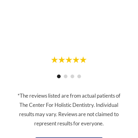
forward to my visits. On this most recent
cleaning appointment, Linda did my
cleaning. She was gentle and thorough.
Highly recommend."
- Vanessa R.
- Greg R.
*The reviews listed are from actual patients of
The Center For Holistic Dentistry. Individual
results may vary. Reviews are not claimed to
represent results for everyone.