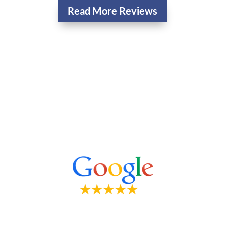
Read More Reviews