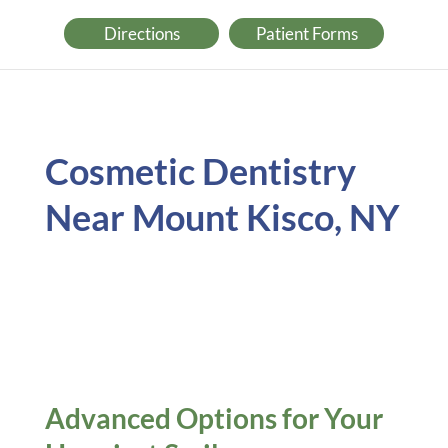
Directions
Patient Forms
Cosmetic Dentistry
Near Mount Kisco, NY
Advanced Options for Your