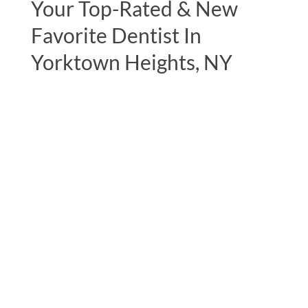
Your Top-Rated & New
Favorite Dentist In
Yorktown Heights, NY
"I can’t thank Dr. Lerner and his staff
enough, notably his assistant Nicole for
expertly handling my mercury filling
removals.I had it done in 2 phases and they
took very good care of me on both
occasions. The whole office is very
pleasant, so professional and I look