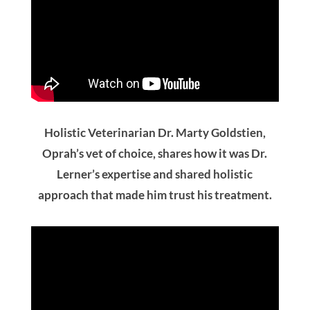
Holistic Veterinarian Dr. Marty Goldstien,
Oprah’s vet of choice, shares how it was Dr.
Lerner’s expertise and shared holistic
approach that made him trust his treatment.