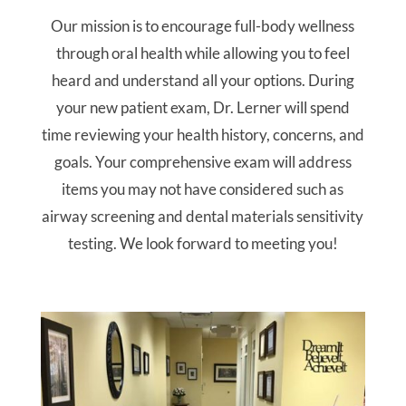
Our mission is to encourage full-body wellness
through oral health while allowing you to feel
heard and understand all your options. During
your new patient exam, Dr. Lerner will spend
time reviewing your health history, concerns, and
goals. Your comprehensive exam will address
items you may not have considered such as
airway screening and dental materials sensitivity
testing. We look forward to meeting you!