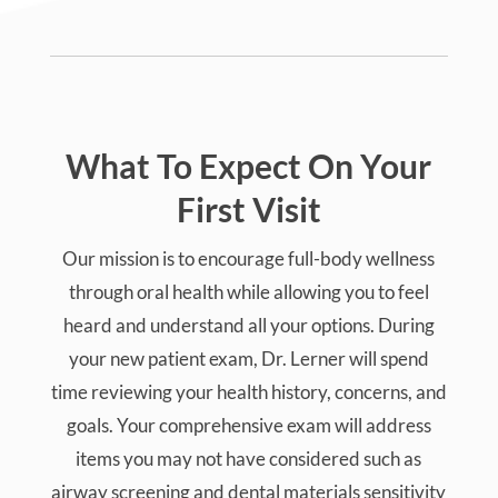
What To Expect On Your
First Visit
Our mission is to encourage full-body wellness
through oral health while allowing you to feel
heard and understand all your options. During
your new patient exam, Dr. Lerner will spend
time reviewing your health history, concerns, and
goals. Your comprehensive exam will address
items you may not have considered such as
airway screening and dental materials sensitivity