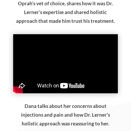
Oprah’s vet of choice, shares how it was Dr.
Lerner’s expertise and shared holistic
approach that made him trust his treatment.
Dana talks about her concerns about
injections and pain and how Dr. Lerner’s
holistic approach was reassuring to her.