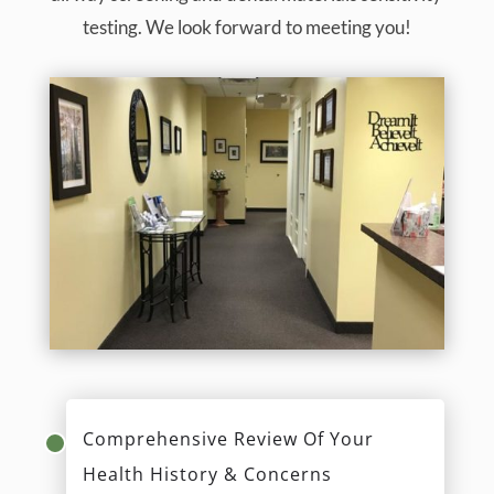
testing. We look forward to meeting you!
Comprehensive Review Of Your
Health History & Concerns