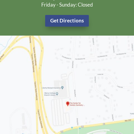
Friday - Sunday: Closed
Get Directions