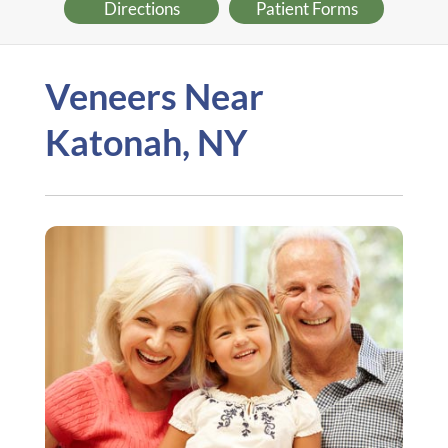
Directions
Patient Forms
Veneers Near
Katonah, NY