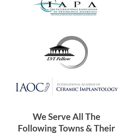
We Serve All The
Following Towns & Their