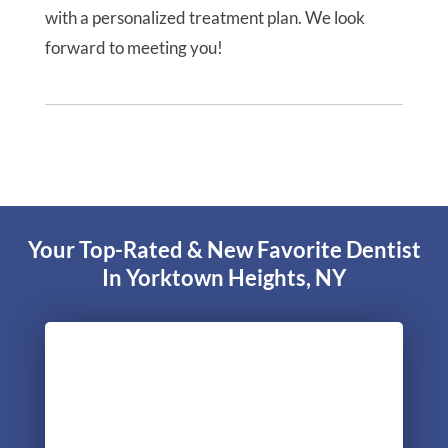
with a personalized treatment plan. We look
forward to meeting you!
Your Top-Rated & New Favorite Dentist
In Yorktown Heights, NY