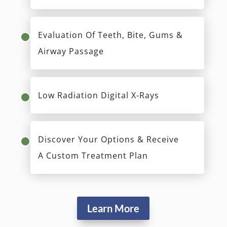
Evaluation Of Teeth, Bite, Gums &
Airway Passage
Low Radiation Digital X-Rays
Discover Your Options & Receive
A Custom Treatment Plan
Learn More