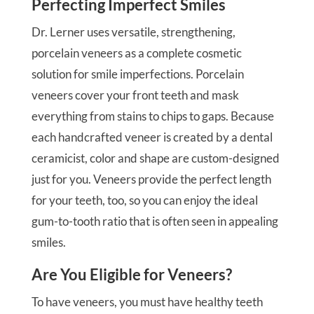
Perfecting Imperfect Smiles
Dr. Lerner uses versatile, strengthening,
porcelain veneers as a complete cosmetic
solution for smile imperfections. Porcelain
veneers cover your front teeth and mask
everything from stains to chips to gaps. Because
each handcrafted veneer is created by a dental
ceramicist, color and shape are custom-designed
just for you. Veneers provide the perfect length
for your teeth, too, so you can enjoy the ideal
gum-to-tooth ratio that is often seen in appealing
smiles.
Are You Eligible for Veneers?
To have veneers, you must have healthy teeth