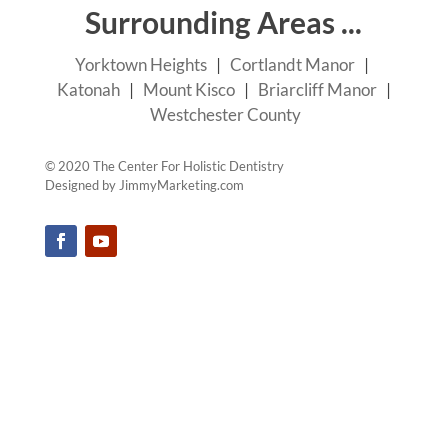
Surrounding Areas ...
Yorktown Heights
|
Cortlandt Manor
|
Katonah
|
Mount Kisco
|
Briarcliff Manor
|
Westchester County
© 2020 The Center For Holistic Dentistry
Designed by
JimmyMarketing.com