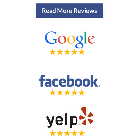
Read More Reviews