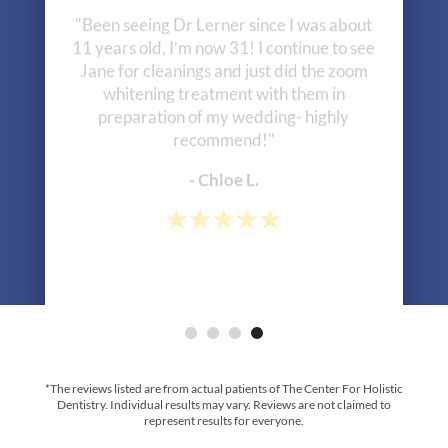
"Been seeing Dr Lerner since I was about
11 years old, I’m now 31! I continue to see
Jane for cleanings and just did the zoom
whitening treatment with them in
preparation of my wedding- highly
recommend!"
- Chloe L.
*The reviews listed are from actual patients of The Center For Holistic
Dentistry. Individual results may vary. Reviews are not claimed to
represent results for everyone.