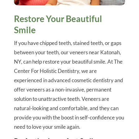
Restore Your Beautiful
Smile
If you have chipped teeth, stained teeth, or gaps
between your teeth, our veneers near Katonah,
NY, can help restore your beautiful smile. At The
Center For Holistic Dentistry, we are
experienced in advanced cosmetic dentistry and
offer veneers as a non-invasive, permanent
solution to unattractive teeth. Veneers are
natural-looking and comfortable, and they can
provide you with the boost in self-confidence you
need to love your smile again.