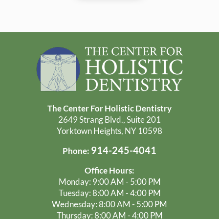
The Center For Holistic Dentistry
2649 Strang Blvd., Suite 201
Yorktown Heights, NY 10598
914-245-4041
Phone:
Office Hours:
Monday: 9:00 AM - 5:00 PM
Tuesday: 8:00 AM - 4:00 PM
Wednesday: 8:00 AM - 5:00 PM
Thursday: 8:00 AM - 4:00 PM