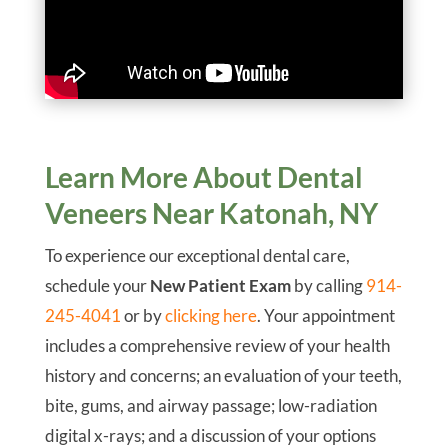
Learn More About Dental
Veneers Near Katonah, NY
To experience our exceptional dental care,
schedule your
New Patient Exam
by calling
914-
245-4041
or by
clicking here
. Your appointment
includes a comprehensive review of your health
history and concerns; an evaluation of your teeth,
bite, gums, and airway passage; low-radiation
digital x-rays; and a discussion of your options