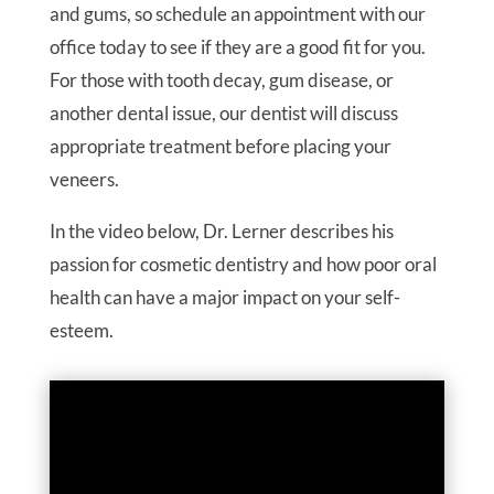
and gums, so schedule an appointment with our
office today to see if they are a good fit for you.
For those with tooth decay, gum disease, or
another dental issue, our dentist will discuss
appropriate treatment before placing your
veneers.
In the video below, Dr. Lerner describes his
passion for cosmetic dentistry and how poor oral
health can have a major impact on your self-
esteem.