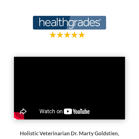
Holistic Veterinarian Dr. Marty Goldstien,