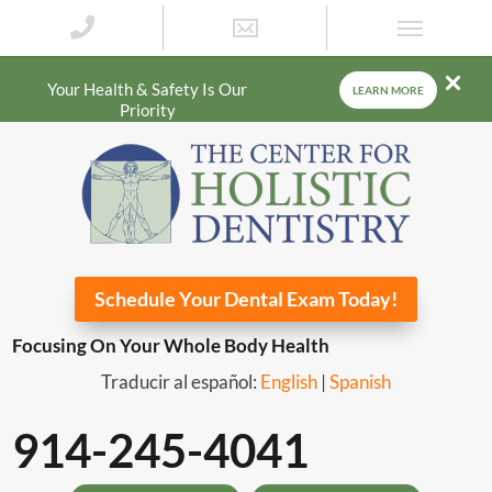
Your Health & Safety Is Our
LEARN MORE
Priority
Schedule Your Dental Exam Today!
Focusing On Your Whole Body Health
Traducir al español:
English
|
Spanish
914-245-4041