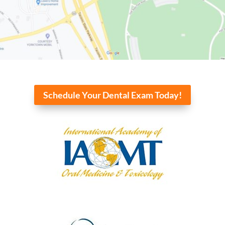
Schedule Your Dental Exam Today!