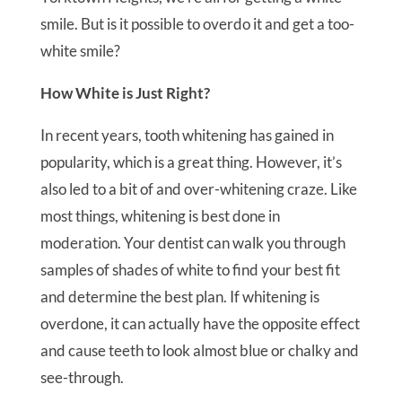
smile. But is it possible to overdo it and get a too-
white smile?
How White is Just Right?
In recent years, tooth whitening has gained in
popularity, which is a great thing. However, it’s
also led to a bit of and over-whitening craze. Like
most things, whitening is best done in
moderation. Your dentist can walk you through
samples of shades of white to find your best fit
and determine the best plan. If whitening is
overdone, it can actually have the opposite effect
and cause teeth to look almost blue or chalky and
see-through.