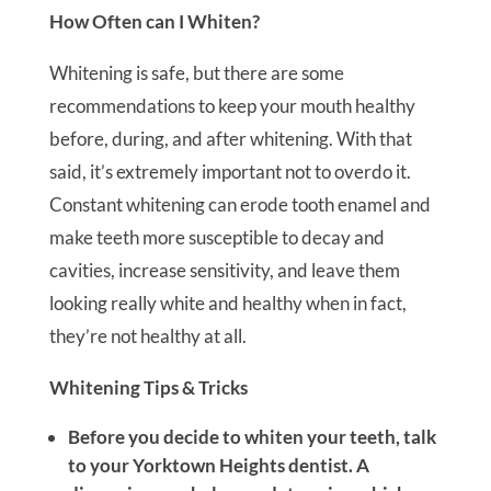
How Often can I Whiten?
Whitening is safe, but there are some
recommendations to keep your mouth healthy
before, during, and after whitening. With that
said, it’s extremely important not to overdo it.
Constant whitening can erode tooth enamel and
make teeth more susceptible to decay and
cavities, increase sensitivity, and leave them
looking really white and healthy when in fact,
they’re not healthy at all.
Whitening Tips & Tricks
Before you decide to whiten your teeth, talk
to your Yorktown Heights dentist. A