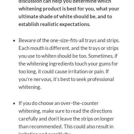
discussion can help you determine which
whitening product is best for you, what your
ultimate shade of white should be, and to
establish realistic expectations.
Beware of the one-size-fits-all trays and strips.
Each mouth is different, and the trays or strips
you use to whiten should be too. Sometimes, if
the whitening ingredients touch your gums for
too long, it could cause irritation or pain. If
you’re nervous, it’s best to seek professional
whitening.
If you do choose an over-the-counter
whitening, make sure to read the directions
carefully and don’t leave the strips on longer
than recommended. This could also result in