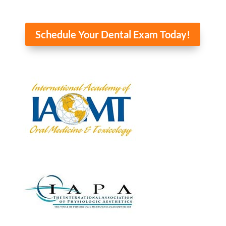
Schedule Your Dental Exam Today!