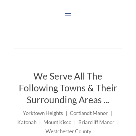
We Serve All The
Following Towns & Their
Surrounding Areas ...
Yorktown Heights
|
Cortlandt Manor
|
Katonah
|
Mount Kisco
|
Briarcliff Manor
|
Westchester County