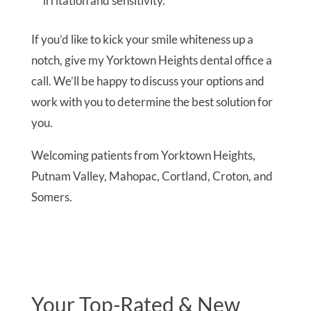
irritation and sensitivity.
If you’d like to kick your smile whiteness up a
notch, give my Yorktown Heights dental office a
call. We’ll be happy to discuss your options and
work with you to determine the best solution for
you.
Welcoming patients from Yorktown Heights,
Putnam Valley, Mahopac, Cortland, Croton, and
Somers.
Your Top-Rated & New