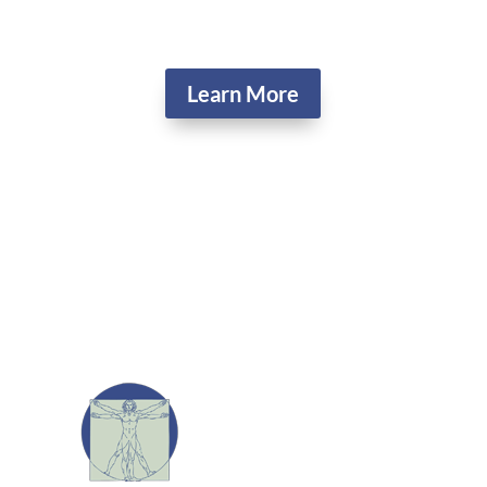
Learn More