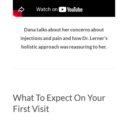
Dana talks about her concerns about
injections and pain and how Dr. Lerner’s
holistic approach was reassuring to her.
What To Expect On Your
First Visit