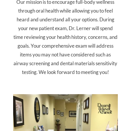
Our mission is to encourage full-body wellness
through oral health while allowing you to feel
heard and understand all your options. During
your new patient exam, Dr. Lerner will spend
time reviewing your health history, concerns, and
goals. Your comprehensive exam will address
items you may not have considered such as
airway screening and dental materials sensitivity
testing. We look forward to meeting you!