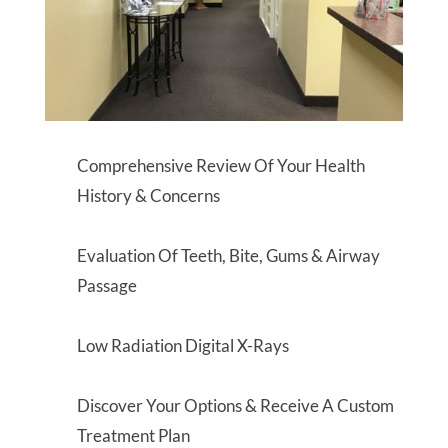
Comprehensive Review Of Your Health
History & Concerns
Evaluation Of Teeth, Bite, Gums & Airway
Passage
Low Radiation Digital X-Rays
Discover Your Options & Receive A Custom
Treatment Plan