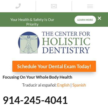
Your Health & Safety Is Our
LEARN MORE
Priority
Schedule Your Dental Exam Today!
Focusing On Your Whole Body Health
Traducir al español:
English
|
Spanish
914-245-4041