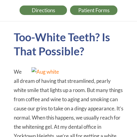
Directions
Patient Forms
Too-White Teeth? Is
That Possible?
We
all dream of having that streamlined, pearly
white smile that lights up a room. But many things
from coffee and wine to aging and smoking can
cause our grins to take on a dingy appearance. It’s
normal. When this happens, we usually reach for
the whitening gel. At my dental office in
Yorktown Heights, we’re all for getting a white