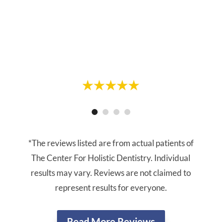
cleaning appointment, Linda did my
cleaning. She was gentle and thorough.
Highly recommend."
- Vanessa R.
- Greg R.
*The reviews listed are from actual patients of
The Center For Holistic Dentistry. Individual
results may vary. Reviews are not claimed to
represent results for everyone.
Read More Reviews