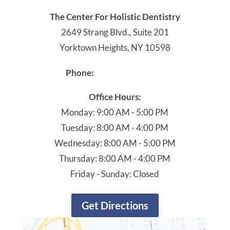
The Center For Holistic Dentistry
2649 Strang Blvd., Suite 201
Yorktown Heights, NY 10598
914-245-4041
Phone:
Office Hours:
Monday: 9:00 AM - 5:00 PM
Tuesday: 8:00 AM - 4:00 PM
Wednesday: 8:00 AM - 5:00 PM
Thursday: 8:00 AM - 4:00 PM
Friday - Sunday: Closed
Get Directions