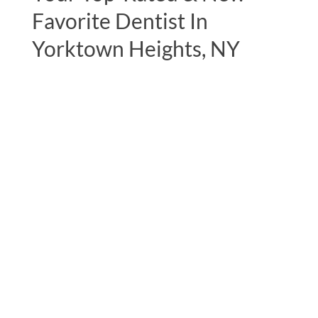
Favorite Dentist In
Yorktown Heights, NY
"I can’t thank Dr. Lerner and his staff
enough, notably his assistant Nicole for
expertly handling my mercury filling
removals.I had it done in 2 phases and they
took very good care of me on both
occasions. The whole office is very
pleasant, so professional and I look
forward to my visits. On this most recent