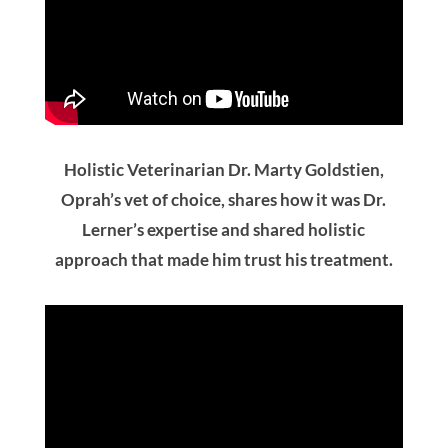
Holistic Veterinarian Dr. Marty Goldstien,
Oprah’s vet of choice, shares how it was Dr.
Lerner’s expertise and shared holistic
approach that made him trust his treatment.