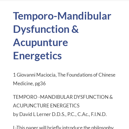
Temporo-Mandibular
Dysfunction &
Acupunture
Energetics
1 Giovanni Maciocia, The Foundations of Chinese
Medicine, pg36
TEMPORO -MANDIBULAR DYSFUNCTION &
ACUPUNCTURE ENERGETICS
by David L Lerner D.D.S., P.C., C.Ac., F.I.N.D.
I.-This paper will briefly introduce the philosophy