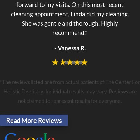
forward to my visits. On this most recent
cleaning appointment, Linda did my cleaning.
She was gentle and thorough. Highly
recommend."
- Vanessa R.
*The reviews listed are from actual patients of The Center For
Holistic Dentistry. Individual results may vary. Reviews are
not claimed to represent results for everyone.
Read More Reviews