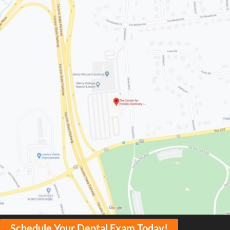
Schedule Your Dental Exam Today!