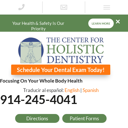
Your Health & Safety Is Our
LEARN MORE
Priority
Schedule Your Dental Exam Today!
Focusing On Your Whole Body Health
Traducir al español:
English
|
Spanish
914-245-4041
Directions
Patient Forms