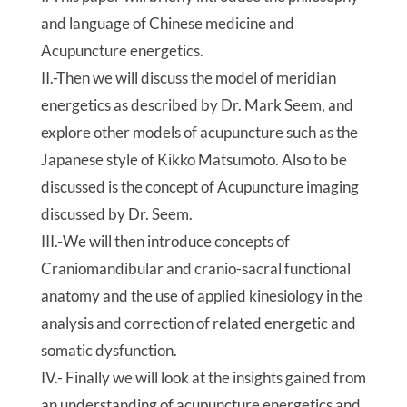
and language of Chinese medicine and
Acupuncture energetics.
II.-Then we will discuss the model of meridian
energetics as described by Dr. Mark Seem, and
explore other models of acupuncture such as the
Japanese style of Kikko Matsumoto. Also to be
discussed is the concept of Acupuncture imaging
discussed by Dr. Seem.
III.-We will then introduce concepts of
Craniomandibular and cranio-sacral functional
anatomy and the use of applied kinesiology in the
analysis and correction of related energetic and
somatic dysfunction.
IV.- Finally we will look at the insights gained from
an understanding of acupuncture energetics and