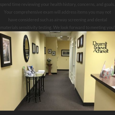
spend time reviewing your health history, concerns, and goals.
Your comprehensive exam will address items you may not
have considered such as airway screening and dental
materials sensitivity testing. We look forward to meeting you!