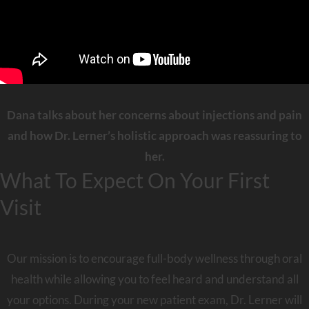
Dana talks about her concerns about injections and pain
and how Dr. Lerner’s holistic approach was reassuring to
her.
What To Expect On Your First
Visit
Our mission is to encourage full-body wellness through oral
health while allowing you to feel heard and understand all
your options. During your new patient exam, Dr. Lerner will