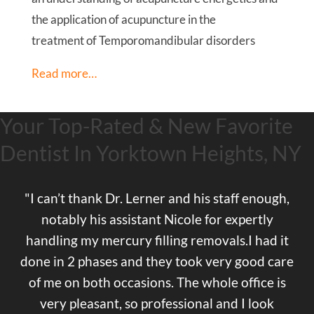
the application of acupuncture in the
treatment of Temporomandibular disorders
Read more…
Your Top-Rated & New Favorite
Dentist In Yorktown Heights, NY
"I can’t thank Dr. Lerner and his staff enough,
notably his assistant Nicole for expertly
handling my mercury filling removals.I had it
done in 2 phases and they took very good care
of me on both occasions. The whole office is
very pleasant, so professional and I look