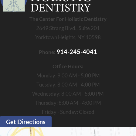
The Center For Holistic Dentistry
2649 Strang Blvd., Suite 201
Yorktown Heights, NY 10598
914-245-4041
Phone:
Office Hours:
Monday: 9:00 AM - 5:00 PM
Tuesday: 8:00 AM - 4:00 PM
Wednesday: 8:00 AM - 5:00 PM
Thursday: 8:00 AM - 4:00 PM
Friday - Sunday: Closed
Get Directions