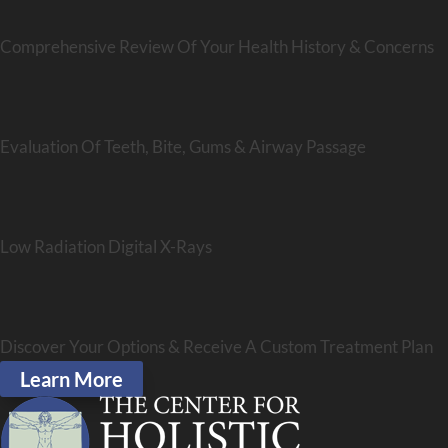
Comprehensive Review Of Your Health History & Concerns
Evaluation Of Teeth, Bite, Gums & Airway Passage
Low Radiation Digital X-Rays
Discover Your Options & Receive A Custom Treatment Plan
Learn More