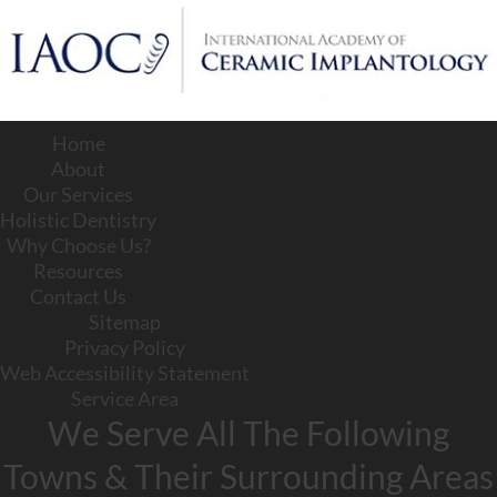
Home
About
Our Services
Holistic Dentistry
Why Choose Us?
Resources
Contact Us
Sitemap
Privacy Policy
Web Accessibility Statement
Service Area
We Serve All The Following
Towns & Their Surrounding Areas