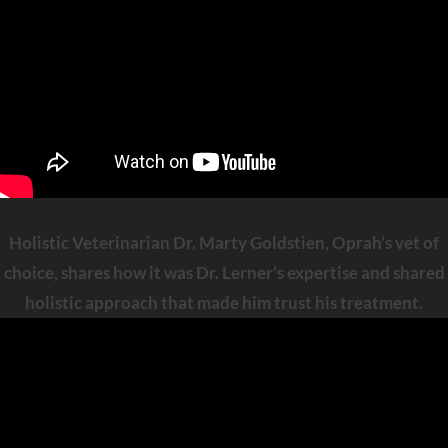
Holistic Veterinarian Dr. Marty Goldstien, Oprah’s vet of
choice, shares how it was Dr. Lerner’s expertise and shared
holistic approach that made him trust his treatment.