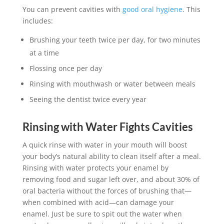
You can prevent cavities with
good oral hygiene
. This
includes:
Brushing your teeth twice per day, for two minutes
at a time
Flossing once per day
Rinsing with mouthwash or water between meals
Seeing the dentist twice every year
Rinsing with Water Fights Cavities
A quick rinse with water in your mouth will boost
your body’s natural ability to clean itself after a meal.
Rinsing with water protects your enamel by
removing food and sugar left over, and about 30% of
oral bacteria without the forces of brushing that—
when combined with acid—can damage your
enamel. Just be sure to spit out the water when