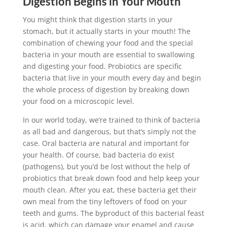
Digestion Begins in Your Mouth
You might think that digestion starts in your
stomach, but it actually starts in your mouth! The
combination of chewing your food and the special
bacteria in your mouth are essential to swallowing
and digesting your food. Probiotics are specific
bacteria that live in your mouth every day and begin
the whole process of digestion by breaking down
your food on a microscopic level.
In our world today, we’re trained to think of bacteria
as all bad and dangerous, but that’s simply not the
case. Oral bacteria are natural and important for
your health. Of course, bad bacteria do exist
(pathogens), but you’d be lost without the help of
probiotics that break down food and help keep your
mouth clean. After you eat, these bacteria get their
own meal from the tiny leftovers of food on your
teeth and gums. The byproduct of this bacterial feast
is acid, which can damage your enamel and cause