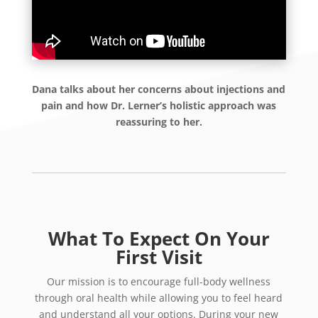
Dana talks about her concerns about injections and
pain and how Dr. Lerner’s holistic approach was
reassuring to her.
What To Expect On Your
First Visit
Our mission is to encourage full-body wellness
through oral health while allowing you to feel heard
and understand all your options. During your new