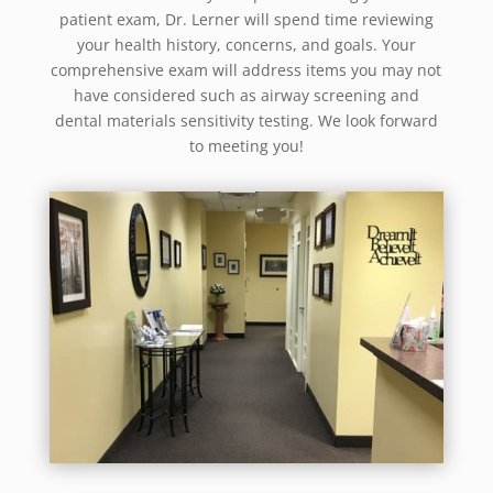
patient exam, Dr. Lerner will spend time reviewing
your health history, concerns, and goals. Your
comprehensive exam will address items you may not
have considered such as airway screening and
dental materials sensitivity testing. We look forward
to meeting you!