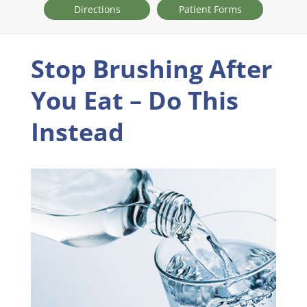
Directions
Patient Forms
Stop Brushing After
You Eat – Do This
Instead