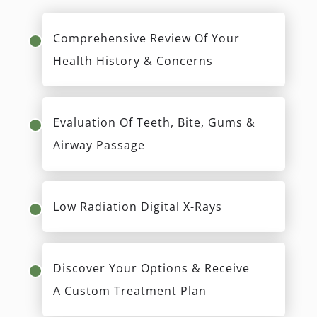
Comprehensive Review Of Your
Health History & Concerns
Evaluation Of Teeth, Bite, Gums &
Airway Passage
Low Radiation Digital X-Rays
Discover Your Options & Receive
A Custom Treatment Plan