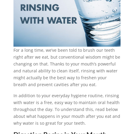
For a long time, we’ve been told to brush our teeth
right after we eat, but conventional wisdom might be
changing on that. Thanks to your mouth’s powerful
and natural ability to clean itself, rinsing with water
might actually be the best way to freshen your
breath and prevent cavities after you eat.
In addition to your everyday hygiene routine, rinsing
with water is a free, easy way to maintain oral health
throughout the day. To understand this, read below
about what happens in your mouth after you eat and
why water is so great for your teeth.