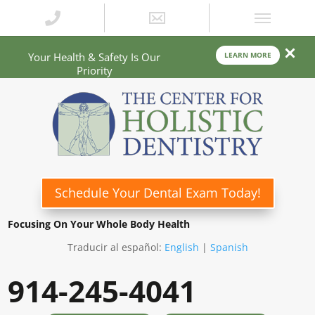
Your Health & Safety Is Our
LEARN MORE
Priority
Schedule Your Dental Exam Today!
Focusing On Your Whole Body Health
Traducir al español:
English
|
Spanish
914-245-4041