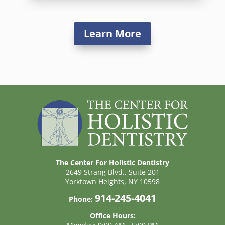
Learn More
The Center For Holistic Dentistry
2649 Strang Blvd., Suite 201
Yorktown Heights, NY 10598
914-245-4041
Phone:
Office Hours: