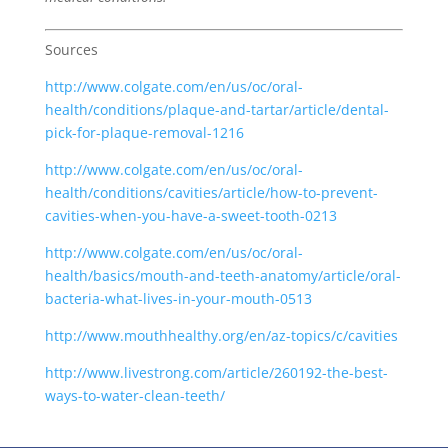
Sources
http://www.colgate.com/en/us/oc/oral-
health/conditions/plaque-and-tartar/article/dental-
pick-for-plaque-removal-1216
http://www.colgate.com/en/us/oc/oral-
health/conditions/cavities/article/how-to-prevent-
cavities-when-you-have-a-sweet-tooth-0213
http://www.colgate.com/en/us/oc/oral-
health/basics/mouth-and-teeth-anatomy/article/oral-
bacteria-what-lives-in-your-mouth-0513
http://www.mouthhealthy.org/en/az-topics/c/cavities
http://www.livestrong.com/article/260192-the-best-
ways-to-water-clean-teeth/