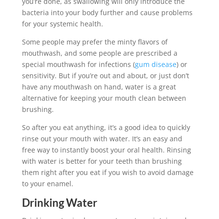
you’re done, as swallowing will only introduce the
bacteria into your body further and cause problems
for your systemic health.
Some people may prefer the minty flavors of
mouthwash, and some people are prescribed a
special mouthwash for infections (
gum disease
) or
sensitivity. But if you’re out and about, or just don’t
have any mouthwash on hand, water is a great
alternative for keeping your mouth clean between
brushing.
So after you eat anything, it’s a good idea to quickly
rinse out your mouth with water. It’s an easy and
free way to instantly boost your oral health. Rinsing
with water is better for your teeth than brushing
them right after you eat if you wish to avoid damage
to your enamel.
Drinking Water