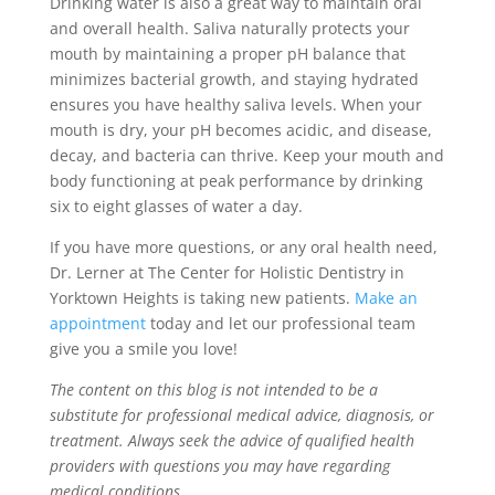
Drinking water is also a great way to maintain oral
and overall health. Saliva naturally protects your
mouth by maintaining a proper pH balance that
minimizes bacterial growth, and staying hydrated
ensures you have healthy saliva levels. When your
mouth is dry, your pH becomes acidic, and disease,
decay, and bacteria can thrive. Keep your mouth and
body functioning at peak performance by drinking
six to eight glasses of water a day.
If you have more questions, or any oral health need,
Dr. Lerner at The Center for Holistic Dentistry in
Yorktown Heights is taking new patients.
Make an
appointment
today and let our professional team
give you a smile you love!
The content on this blog is not intended to be a
substitute for professional medical advice, diagnosis, or
treatment. Always seek the advice of qualified health
providers with questions you may have regarding
medical conditions.