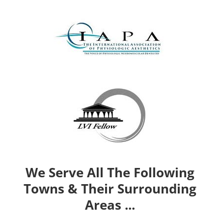
We Serve All The Following
Towns & Their Surrounding
Areas ...