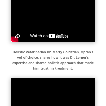
Holistic Veterinarian Dr. Marty Goldstien, Oprah’s
vet of choice, shares how it was Dr. Lerner’s
expertise and shared holistic approach that made
him trust his treatment.