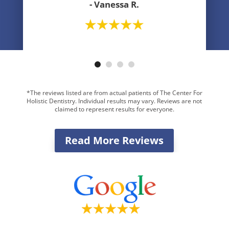
- Vanessa R.
- Greg R.
*The reviews listed are from actual patients of The Center For
Holistic Dentistry. Individual results may vary. Reviews are not
claimed to represent results for everyone.
Read More Reviews