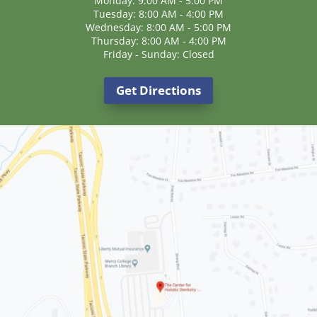
Monday: 9:00 AM - 5:00 PM
Tuesday: 8:00 AM - 4:00 PM
Wednesday: 8:00 AM - 5:00 PM
Thursday: 8:00 AM - 4:00 PM
Friday - Sunday: Closed
Get Directions