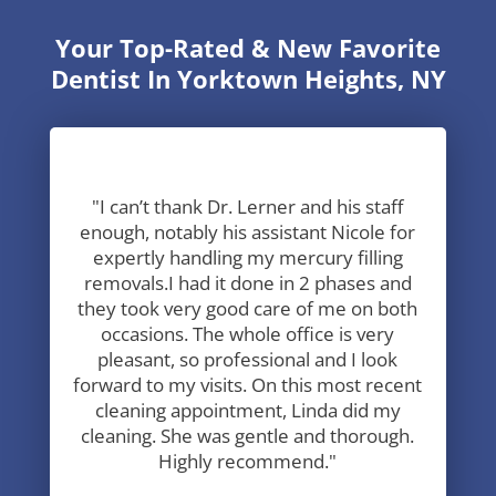
Your Top-Rated & New Favorite
Dentist In Yorktown Heights, NY
"I can’t thank Dr. Lerner and his staff
enough, notably his assistant Nicole for
expertly handling my mercury filling
removals.I had it done in 2 phases and
they took very good care of me on both
occasions. The whole office is very
pleasant, so professional and I look
forward to my visits. On this most recent
cleaning appointment, Linda did my
cleaning. She was gentle and thorough.
Highly recommend."