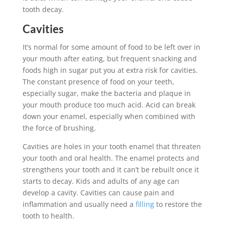
tooth decay.
Cavities
It’s normal for some amount of food to be left over in
your mouth after eating, but frequent snacking and
foods high in sugar put you at extra risk for cavities.
The constant presence of food on your teeth,
especially sugar, make the bacteria and plaque in
your mouth produce too much acid. Acid can break
down your enamel, especially when combined with
the force of brushing.
Cavities are holes in your tooth enamel that threaten
your tooth and oral health. The enamel protects and
strengthens your tooth and it can’t be rebuilt once it
starts to decay. Kids and adults of any age can
develop a cavity. Cavities can cause pain and
inflammation and usually need a
filling
to restore the
tooth to health.