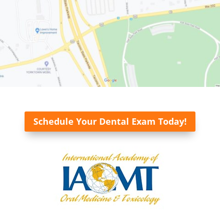
Schedule Your Dental Exam Today!