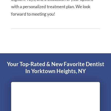
with a personalized treatment plan. We look
forward to meeting you!
Your Top-Rated & New Favorite Dentist
In Yorktown Heights, NY
"Excellent experience during my initial
consultation. The most complete