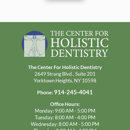
The Center For Holistic Dentistry
2649 Strang Blvd., Suite 201
Yorktown Heights, NY 10598
914-245-4041
Phone:
Office Hours:
Monday: 9:00 AM - 5:00 PM
Tuesday: 8:00 AM - 4:00 PM
Wednesday: 8:00 AM - 5:00 PM