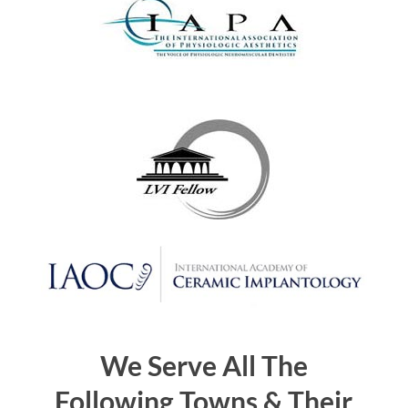
We Serve All The
Following Towns & Their