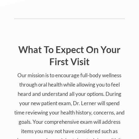
What To Expect On Your
First Visit
Our mission is to encourage full-body wellness
through oral health while allowing you to feel
heard and understand all your options. During
your new patient exam, Dr. Lerner will spend
time reviewing your health history, concerns, and
goals. Your comprehensive exam will address
items you may not have considered such as