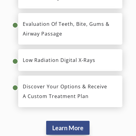
Evaluation Of Teeth, Bite, Gums &
Airway Passage
Low Radiation Digital X-Rays
Discover Your Options & Receive
A Custom Treatment Plan
Learn More