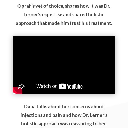
Oprah’s vet of choice, shares how it was Dr.
Lerner’s expertise and shared holistic
approach that made him trust his treatment.
Dana talks about her concerns about
injections and pain and how Dr. Lerner’s
holistic approach was reassuring to her.