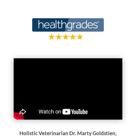
Holistic Veterinarian Dr. Marty Goldstien,