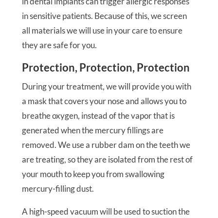
in dental implants can trigger allergic responses
in sensitive patients. Because of this, we screen
all materials we will use in your care to ensure
they are safe for you.
Protection, Protection, Protection
During your treatment, we will provide you with
a mask that covers your nose and allows you to
breathe oxygen, instead of the vapor that is
generated when the mercury fillings are
removed. We use a rubber dam on the teeth we
are treating, so they are isolated from the rest of
your mouth to keep you from swallowing
mercury-filling dust.
A high-speed vacuum will be used to suction the