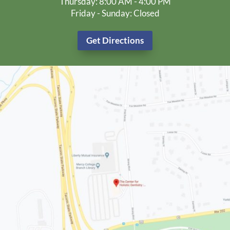
Thursday: 8:00 AM - 4:00 PM
Friday - Sunday: Closed
Get Directions