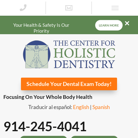
Your Health & Safety Is Our
LEARN MORE
Priority
Schedule Your Dental Exam Today!
Focusing On Your Whole Body Health
Traducir al español:
English
|
Spanish
914-245-4041