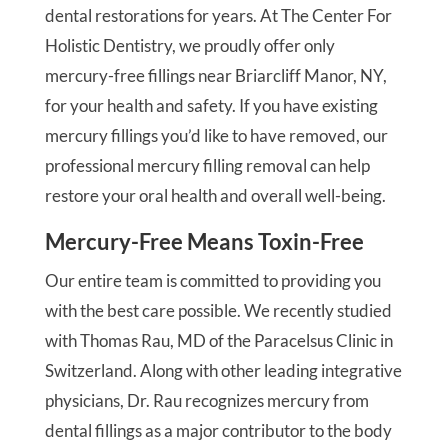
dental restorations for years. At The Center For
Holistic Dentistry, we proudly offer only
mercury-free fillings near Briarcliff Manor, NY,
for your health and safety. If you have existing
mercury fillings you’d like to have removed, our
professional mercury filling removal can help
restore your oral health and overall well-being.
Mercury-Free Means Toxin-Free
Our entire team is committed to providing you
with the best care possible. We recently studied
with Thomas Rau, MD of the Paracelsus Clinic in
Switzerland. Along with other leading integrative
physicians, Dr. Rau recognizes mercury from
dental fillings as a major contributor to the body