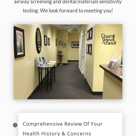
airway screening and dental materials sensitivity
testing. We look forward to meeting you!
Comprehensive Review Of Your
Health History & Concerns