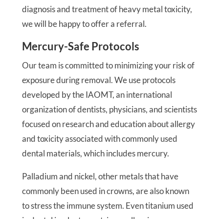
diagnosis and treatment of heavy metal toxicity,
we will be happy to offer a referral.
Mercury-Safe Protocols
Our team is committed to minimizing your risk of
exposure during removal. We use protocols
developed by the IAOMT, an international
organization of dentists, physicians, and scientists
focused on research and education about allergy
and toxicity associated with commonly used
dental materials, which includes mercury.
Palladium and nickel, other metals that have
commonly been used in crowns, are also known
to stress the immune system. Even titanium used