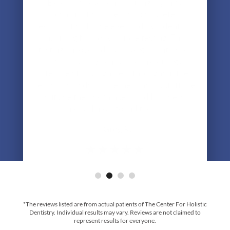
examination I have ever had by a dentist,
including full body muscle testing. This
testing uncovered major alignment issues
with my jaw which has been causing a
lifetime of misalignment throughout the
rest of my body. Dr. Lerner and his staff are
outside the box thinkers and I am very
happy I have found them."
- Greg R.
*The reviews listed are from actual patients of The Center For Holistic
Dentistry. Individual results may vary. Reviews are not claimed to
represent results for everyone.