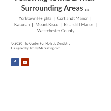
Surrounding Areas ...
Yorktown Heights
|
Cortlandt Manor
|
Katonah
|
Mount Kisco
|
Briarcliff Manor
|
Westchester County
© 2020 The Center For Holistic Dentistry
Designed by
JimmyMarketing.com