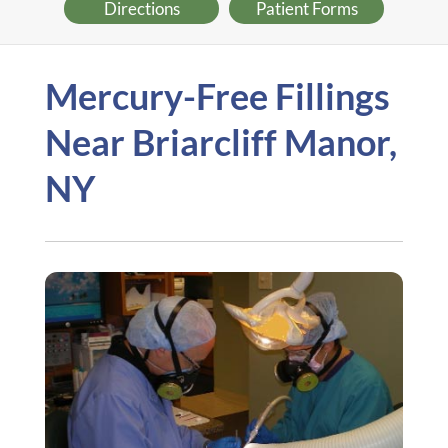
Directions
Patient Forms
Mercury-Free Fillings
Near Briarcliff Manor,
NY