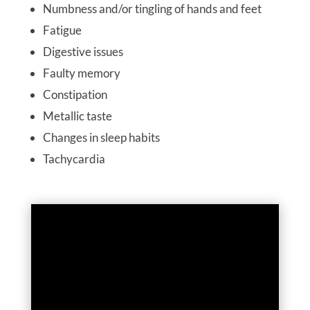
Numbness and/or tingling of hands and feet
Fatigue
Digestive issues
Faulty memory
Constipation
Metallic taste
Changes in sleep habits
Tachycardia