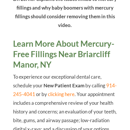
fillings and why baby boomers with mercury
fillings should consider removing them in this
video.
Learn More About Mercury-
Free Fillings Near Briarcliff
Manor, NY
To experience our exceptional dental care,
schedule your
New Patient Exam
by calling
914-
245-4041
or by
clicking here
. Your appointment
includes a comprehensive review of your health
history and concerns; an evaluation of your teeth,
bite, gums, and airway passage; low-radiation
digital x-rays; and a discussion of your options