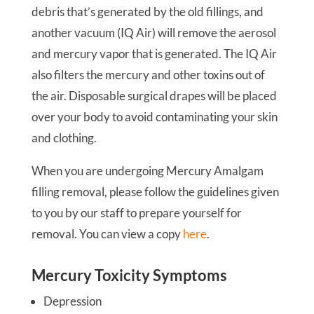
debris that’s generated by the old fillings, and
another vacuum (IQ Air) will remove the aerosol
and mercury vapor that is generated. The IQ Air
also filters the mercury and other toxins out of
the air. Disposable surgical drapes will be placed
over your body to avoid contaminating your skin
and clothing.
When you are undergoing Mercury Amalgam
filling removal, please follow the guidelines given
to you by our staff to prepare yourself for
removal. You can view a copy
here
.
Mercury Toxicity Symptoms
Depression