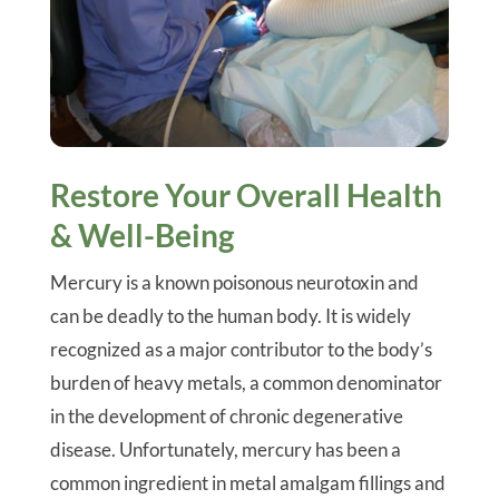
Restore Your Overall Health
& Well-Being
Mercury is a known poisonous neurotoxin and
can be deadly to the human body. It is widely
recognized as a major contributor to the body’s
burden of heavy metals, a common denominator
in the development of chronic degenerative
disease. Unfortunately, mercury has been a
common ingredient in metal amalgam fillings and