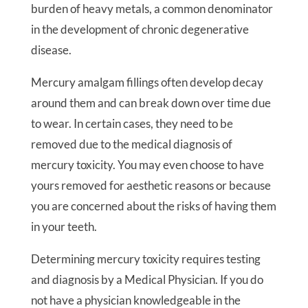
burden of heavy metals, a common denominator
in the development of chronic degenerative
disease.
Mercury amalgam fillings often develop decay
around them and can break down over time due
to wear. In certain cases, they need to be
removed due to the medical diagnosis of
mercury toxicity. You may even choose to have
yours removed for aesthetic reasons or because
you are concerned about the risks of having them
in your teeth.
Determining mercury toxicity requires testing
and diagnosis by a Medical Physician. If you do
not have a physician knowledgeable in the