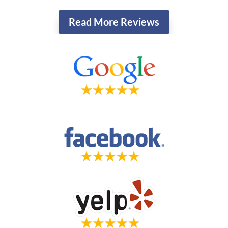
Read More Reviews