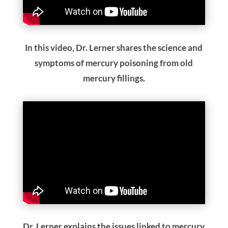
In this video, Dr. Lerner shares the science and
symptoms of mercury poisoning from old
mercury fillings.
Dr. Lerner explains the issues linked to mercury