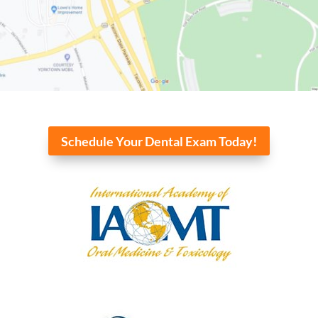
Schedule Your Dental Exam Today!