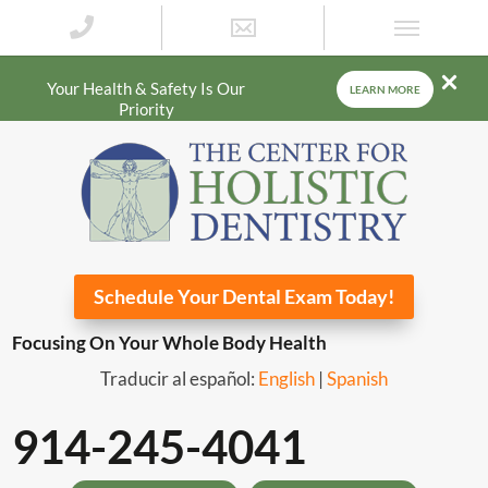
Your Health & Safety Is Our
LEARN MORE
Priority
Schedule Your Dental Exam Today!
Focusing On Your Whole Body Health
Traducir al español:
English
|
Spanish
914-245-4041