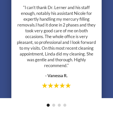
"I can’t thank Dr. Lerner and his staff
enough, notably his assistant Nicole for
expertly handling my mercury filling
removals.I had it done in 2 phases and they
took very good care of me on both
occasions. The whole office is very
pleasant, so professional and I look forward
to my visits. On this most recent cleaning
appointment, Linda did my cleaning. She
was gentle and thorough. Highly
recommend."
- Vanessa R.
- Greg R.