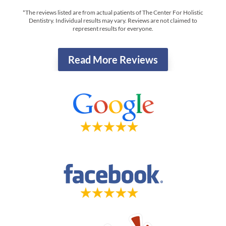
*The reviews listed are from actual patients of The Center For Holistic
Dentistry. Individual results may vary. Reviews are not claimed to
represent results for everyone.
Read More Reviews