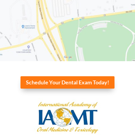
Schedule Your Dental Exam Today!