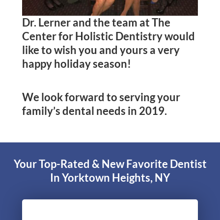
Dr. Lerner and the team at The
Center for Holistic Dentistry would
like to wish you and yours a very
happy holiday season!
We look forward to serving your
family’s dental needs in 2019.
Your Top-Rated & New Favorite Dentist
In Yorktown Heights, NY