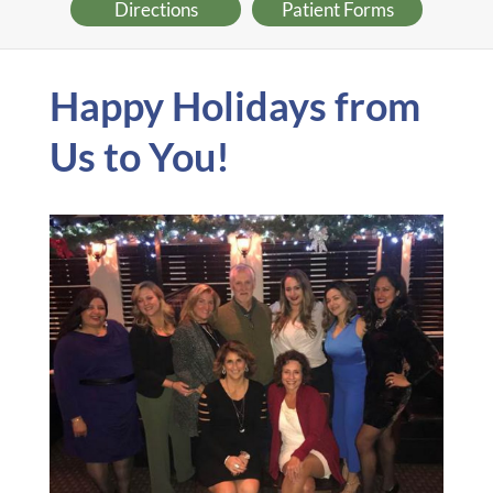
Directions
Patient Forms
Happy Holidays from
Us to You!