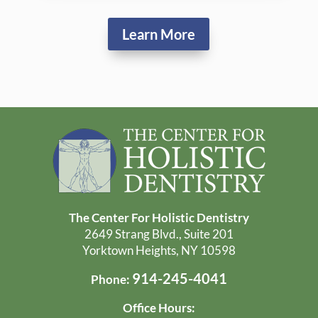
Learn More
The Center For Holistic Dentistry
2649 Strang Blvd., Suite 201
Yorktown Heights, NY 10598
914-245-4041
Phone:
Office Hours: