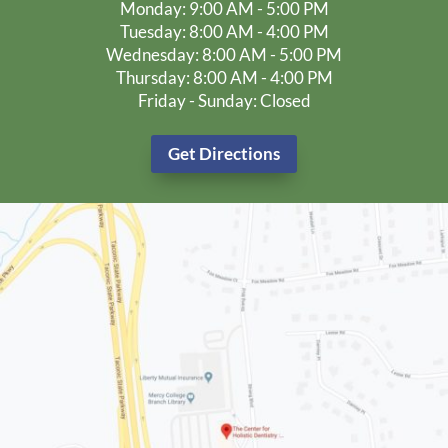
Monday: 9:00 AM - 5:00 PM
Tuesday: 8:00 AM - 4:00 PM
Wednesday: 8:00 AM - 5:00 PM
Thursday: 8:00 AM - 4:00 PM
Friday - Sunday: Closed
Get Directions