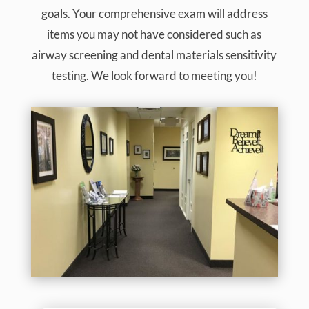
goals. Your comprehensive exam will address
items you may not have considered such as
airway screening and dental materials sensitivity
testing. We look forward to meeting you!