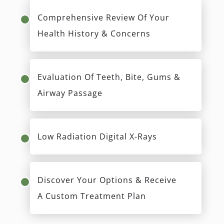
Comprehensive Review Of Your
Health History & Concerns
Evaluation Of Teeth, Bite, Gums &
Airway Passage
Low Radiation Digital X-Rays
Discover Your Options & Receive
A Custom Treatment Plan