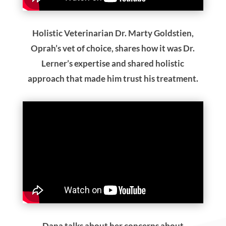
Holistic Veterinarian Dr. Marty Goldstien,
Oprah’s vet of choice, shares how it was Dr.
Lerner’s expertise and shared holistic
approach that made him trust his treatment.
Dana talks about her concerns about