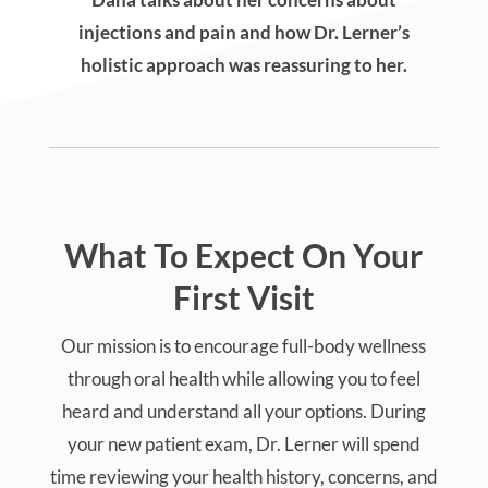
injections and pain and how Dr. Lerner’s
holistic approach was reassuring to her.
What To Expect On Your
First Visit
Our mission is to encourage full-body wellness
through oral health while allowing you to feel
heard and understand all your options. During
your new patient exam, Dr. Lerner will spend
time reviewing your health history, concerns, and