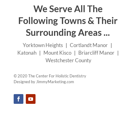
We Serve All The
Following Towns & Their
Surrounding Areas ...
Yorktown Heights
|
Cortlandt Manor
|
Katonah
|
Mount Kisco
|
Briarcliff Manor
|
Westchester County
© 2020 The Center For Holistic Dentistry
Designed by
JimmyMarketing.com