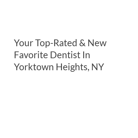
Your Top-Rated & New
Favorite Dentist In
Yorktown Heights, NY
"Excellent experience during my initial
consultation. The most complete
examination I have ever had by a dentist,
including full body muscle testing. This