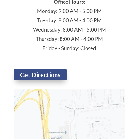
Office Hours:
Monday: 9:00 AM - 5:00 PM
Tuesday: 8:00 AM - 4:00 PM
Wednesday: 8:00 AM - 5:00 PM
Thursday: 8:00 AM - 4:00 PM
Friday - Sunday: Closed
Get Directions