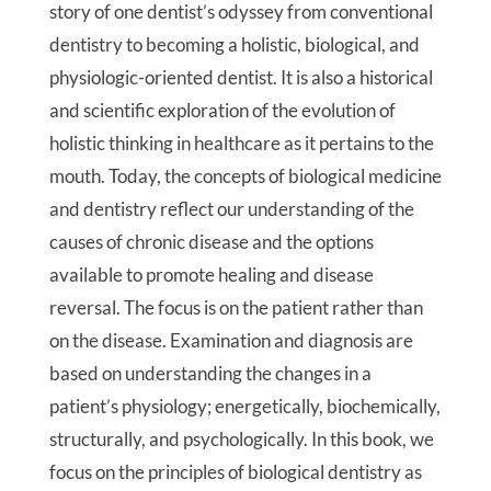
story of one dentist’s odyssey from conventional
dentistry to becoming a holistic, biological, and
physiologic-oriented dentist. It is also a historical
and scientific exploration of the evolution of
holistic thinking in healthcare as it pertains to the
mouth. Today, the concepts of biological medicine
and dentistry reflect our understanding of the
causes of chronic disease and the options
available to promote healing and disease
reversal. The focus is on the patient rather than
on the disease. Examination and diagnosis are
based on understanding the changes in a
patient’s physiology; energetically, biochemically,
structurally, and psychologically. In this book, we
focus on the principles of biological dentistry as