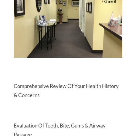
Comprehensive Review Of Your Health History
& Concerns
Evaluation Of Teeth, Bite, Gums & Airway
Passage