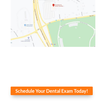
Schedule Your Dental Exam Today!