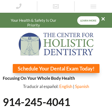
Your Health & Safety Is Our
LEARN MORE
Priority
Schedule Your Dental Exam Today!
Focusing On Your Whole Body Health
Traducir al español:
English
|
Spanish
914-245-4041