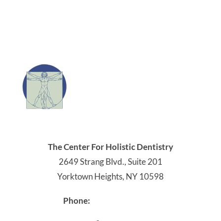
The Center For Holistic Dentistry
2649 Strang Blvd., Suite 201
Yorktown Heights, NY 10598
914-245-4041
Phone: