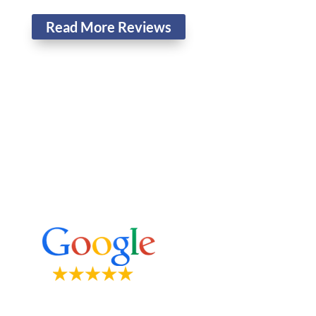
Read More Reviews