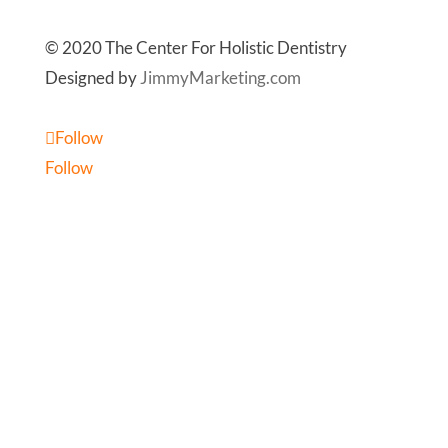
© 2020 The Center For Holistic Dentistry
Designed by
JimmyMarketing.com
Follow
Follow