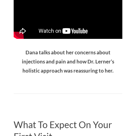
Dana talks about her concerns about
injections and pain and how Dr. Lerner’s
holistic approach was reassuring to her.
What To Expect On Your