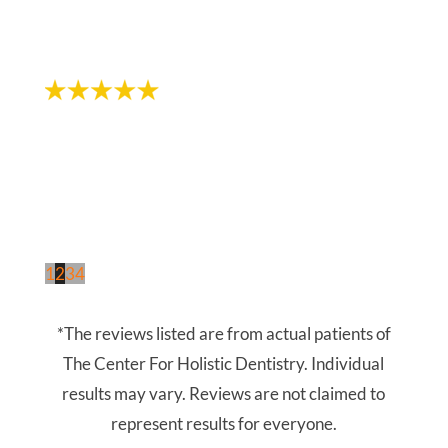
- Chloe L.
1
2
3
4
*The reviews listed are from actual patients of
The Center For Holistic Dentistry. Individual
results may vary. Reviews are not claimed to
represent results for everyone.