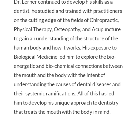
Dr. Lerner continued to develop his skills as a
dentist, he studied and trained with practitioners
on the cutting edge of the fields of Chiropractic,
Physical Therapy, Osteopathy, and Acupuncture
to gain an understanding of the structure of the
human body and how it works. His exposure to
Biological Medicine led him to explore the bio-
energetic and bio-chemical connections between
the mouth and the body with the intent of
understanding the causes of dental diseases and
their systemic ramifications. All of this has led
him to develop his unique approach to dentistry
that treats the mouth with the body in mind.