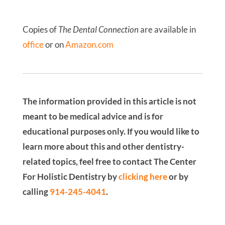
Copies of
The Dental Connection
are available in
office
or on
Amazon.com
The information provided in this article is not
meant to be medical advice and is for
educational purposes only. If you would like to
learn more about this and other dentistry-
related topics, feel free to contact The Center
For Holistic Dentistry by
clicking here
or by
calling
914-245-4041
.