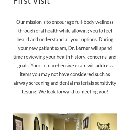
First Visit
Our mission is to encourage full-body wellness
through oral health while allowing you to feel
heard and understand all your options. During
your new patient exam, Dr. Lerner will spend
time reviewing your health history, concerns, and
goals. Your comprehensive exam will address
items you may not have considered such as
airway screening and dental materials sensitivity
testing. We look forward to meeting you!