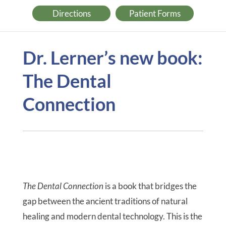
Directions
Patient Forms
Dr. Lerner’s new book:
The Dental
Connection
The Dental Connection
is a book that bridges the
gap between the ancient traditions of natural
healing and modern dental technology. This is the