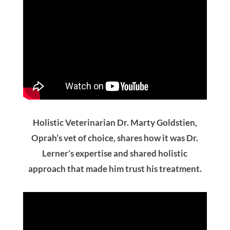
Holistic Veterinarian Dr. Marty Goldstien,
Oprah’s vet of choice, shares how it was Dr.
Lerner’s expertise and shared holistic
approach that made him trust his treatment.