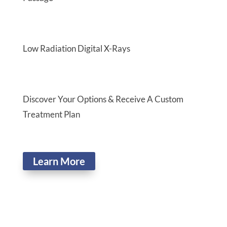
Low Radiation Digital X-Rays
Discover Your Options & Receive A Custom
Treatment Plan
Learn More