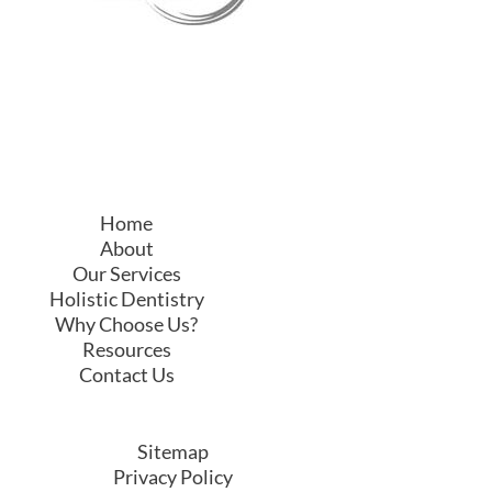
Home
About
Our Services
Holistic Dentistry
Why Choose Us?
Resources
Contact Us
Sitemap
Privacy Policy