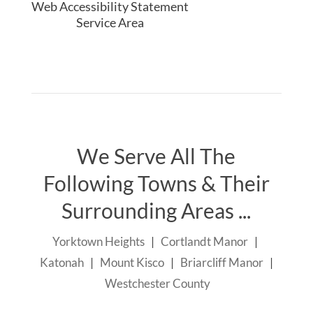
Web Accessibility Statement
Service Area
We Serve All The
Following Towns & Their
Surrounding Areas ...
Yorktown Heights
|
Cortlandt Manor
|
Katonah
|
Mount Kisco
|
Briarcliff Manor
|
Westchester County