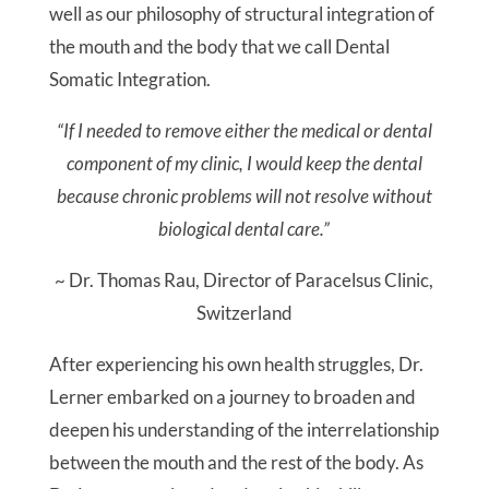
well as our philosophy of structural integration of
the mouth and the body that we call Dental
Somatic Integration.
“If I needed to remove either the medical or dental
component of my clinic, I would keep the dental
because chronic problems will not resolve without
biological dental care.”
~ Dr. Thomas Rau, Director of Paracelsus Clinic,
Switzerland
After experiencing his own health struggles, Dr.
Lerner embarked on a journey to broaden and
deepen his understanding of the interrelationship
between the mouth and the rest of the body. As