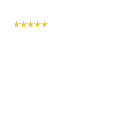
- Jodi B.
"Been seeing Dr Lerner since I was about
11 years old, I’m now 31! I continue to see
Jane for cleanings and just did the zoom
whitening treatment with them in
preparation of my wedding- highly
recommend!"