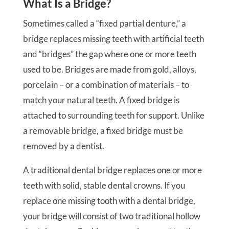
What Is a Bridge?
Sometimes called a “fixed partial denture,” a
bridge replaces missing teeth with artificial teeth
and “bridges” the gap where one or more teeth
used to be. Bridges are made from gold, alloys,
porcelain – or a combination of materials – to
match your natural teeth. A fixed bridge is
attached to surrounding teeth for support. Unlike
a removable bridge, a fixed bridge must be
removed by a dentist.
A traditional dental bridge replaces one or more
teeth with solid, stable dental crowns. If you
replace one missing tooth with a dental bridge,
your bridge will consist of two traditional hollow