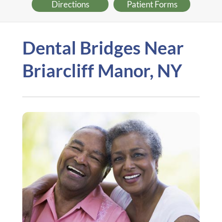
Directions
Patient Forms
Dental Bridges Near
Briarcliff Manor, NY