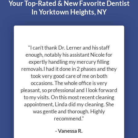
Your Top-Rated & New Favorite Dentist
In Yorktown Heights, NY
"I can’t thank Dr. Lerner and his staff
enough, notably his assistant Nicole for
expertly handling my mercury filling
removals.I had it done in 2 phases and they
took very good care of me on both
occasions. The whole office is very
pleasant, so professional and I look forward
to my visits. On this most recent cleaning
appointment, Linda did my cleaning. She
was gentle and thorough. Highly
recommend."
- Vanessa R.