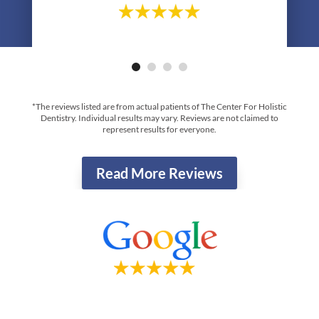
- Greg R.
*The reviews listed are from actual patients of The Center For Holistic
Dentistry. Individual results may vary. Reviews are not claimed to
represent results for everyone.
Read More Reviews