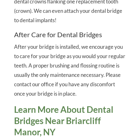
dental crowns flanking one replacement tooth
(crown). We can even attach your dental bridge
to dental implants!
After Care for Dental Bridges
After your bridge is installed, we encourage you
to care for your bridge as you would your regular
teeth. A proper brushing and flossing routine is
usually the only maintenance necessary. Please
contact our office if you have any discomfort
once your bridge is in place.
Learn More About Dental
Bridges Near Briarcliff
Manor, NY