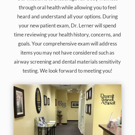
through oral health while allowing you to feel
heard and understand all your options. During
your new patient exam, Dr. Lerner will spend
time reviewing your health history, concerns, and
goals. Your comprehensive exam will address
items you may not have considered such as
airway screening and dental materials sensitivity
testing. We look forward to meeting you!