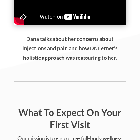
Dana talks about her concerns about
injections and pain and how Dr. Lerner’s
holistic approach was reassuring to her.
What To Expect On Your
First Visit
Our mission is to encourage full-body wellness