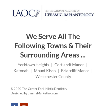
We Serve All The
Following Towns & Their
Surrounding Areas ...
Yorktown Heights
|
Cortlandt Manor
|
Katonah
|
Mount Kisco
|
Briarcliff Manor
|
Westchester County
© 2020 The Center For Holistic Dentistry
Designed by
JimmyMarketing.com