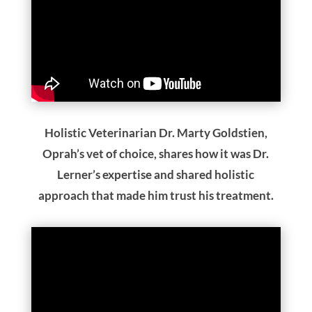
Holistic Veterinarian Dr. Marty Goldstien,
Oprah’s vet of choice, shares how it was Dr.
Lerner’s expertise and shared holistic
approach that made him trust his treatment.