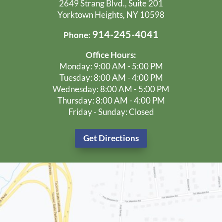
2649 Strang Blvd., Suite 201
Yorktown Heights, NY 10598
914-245-4041
Phone:
Office Hours:
Monday: 9:00 AM - 5:00 PM
Tuesday: 8:00 AM - 4:00 PM
Wednesday: 8:00 AM - 5:00 PM
Thursday: 8:00 AM - 4:00 PM
Friday - Sunday: Closed
Get Directions