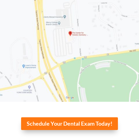
Schedule Your Dental Exam Today!