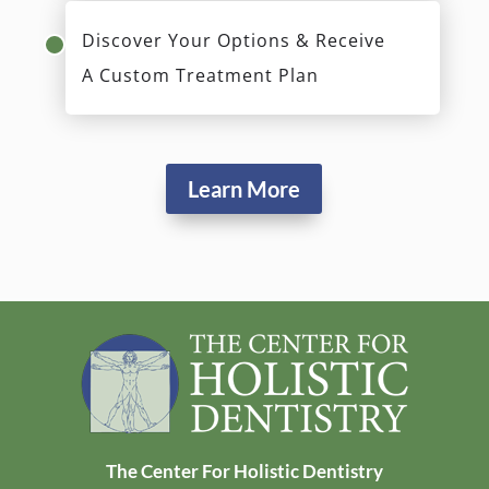
Discover Your Options & Receive
A Custom Treatment Plan
Learn More
The Center For Holistic Dentistry