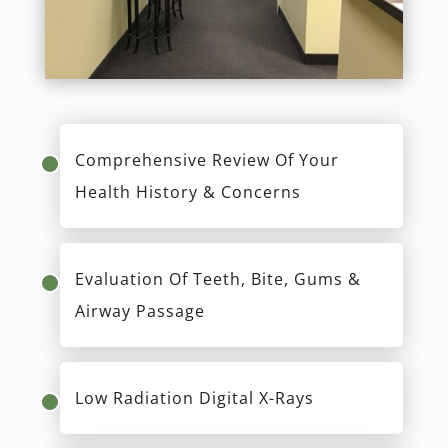
Comprehensive Review Of Your
Health History & Concerns
Evaluation Of Teeth, Bite, Gums &
Airway Passage
Low Radiation Digital X-Rays