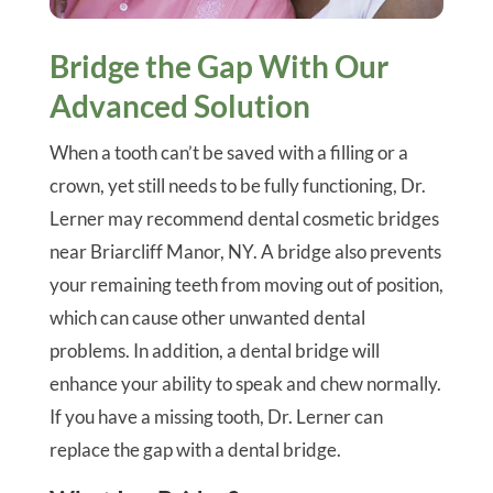
Bridge the Gap With Our
Advanced Solution
When a tooth can’t be saved with a filling or a
crown, yet still needs to be fully functioning, Dr.
Lerner may recommend dental cosmetic bridges
near Briarcliff Manor, NY. A bridge also prevents
your remaining teeth from moving out of position,
which can cause other unwanted dental
problems. In addition, a dental bridge will
enhance your ability to speak and chew normally.
If you have a missing tooth, Dr. Lerner can
replace the gap with a dental bridge.