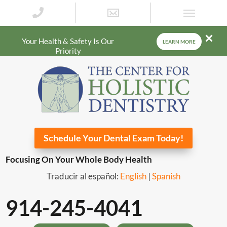
Your Health & Safety Is Our
LEARN MORE
Priority
Schedule Your Dental Exam Today!
Focusing On Your Whole Body Health
Traducir al español:
English
|
Spanish
914-245-4041