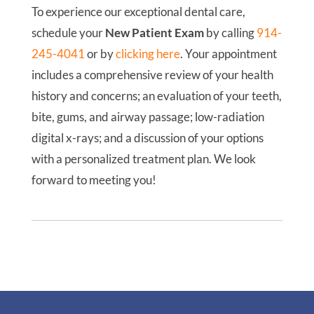
To experience our exceptional dental care,
schedule your
New Patient Exam
by calling
914-
245-4041
or by
clicking here
. Your appointment
includes a comprehensive review of your health
history and concerns; an evaluation of your teeth,
bite, gums, and airway passage; low-radiation
digital x-rays; and a discussion of your options
with a personalized treatment plan. We look
forward to meeting you!