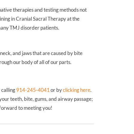
native therapies and testing methods not
ining in Cranial Sacral Therapy at the
 many TMJ disorder patients.
 neck, and jaws that are caused by bite
ough our body of all of our parts.
 calling
914-245-4041
or by
clicking here
.
your teeth, bite, gums, and airway passage;
k forward to meeting you!