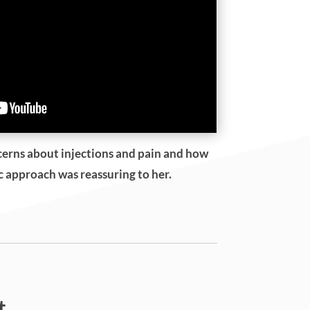
cerns about injections and pain and how
ic approach was reassuring to her.
t