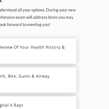
understand all your options. During your new
prehensive exam will address items you may
 look forward to meeting you!
eview Of Your Health History &
eth, Bite, Gums & Airway
gital X-Rays