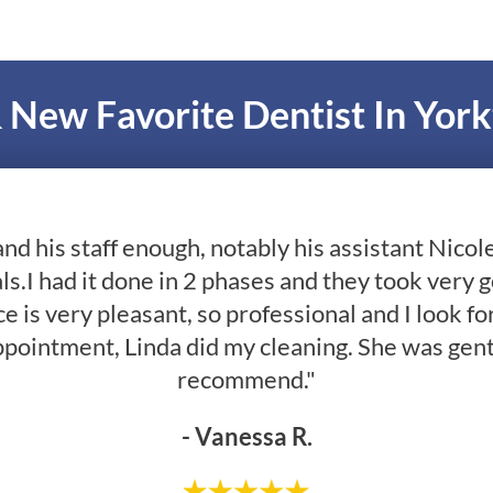
 New Favorite Dentist In Yor
and his staff enough, notably his assistant Nico
ls.I had it done in 2 phases and they took very 
e is very pleasant, so professional and I look fo
ppointment, Linda did my cleaning. She was gent
recommend."
- Vanessa R.