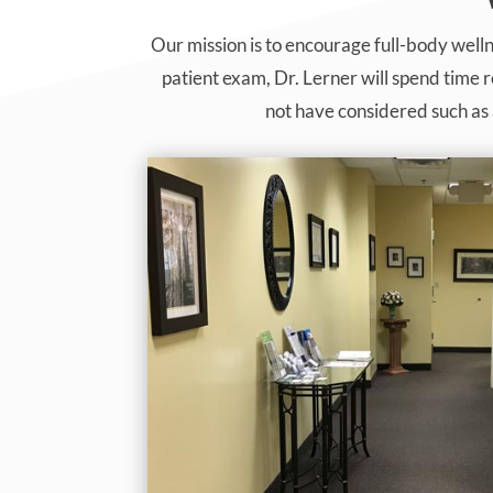
Our mission is to encourage full-body welln
patient exam, Dr. Lerner will spend time 
not have considered such as 