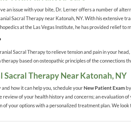
e an issue with your bite, Dr. Lerner offers a number of alter
Cranial Sacral Therapy near Katonah, NY. With his extensive tra
thopedics at the Las Vegas Institute, he has provided relief to
?
nial Sacral Therapy to relieve tension and pain in your head,
 therapy based on osteopathic principles of the connections thr
l Sacral Therapy Near Katonah, NY
 and how it can help you, schedule your
New Patient Exam
by
review of your health history and concerns; an evaluation of 
ion of your options with a personalized treatment plan. We loo