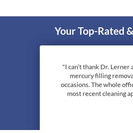
Your Top-Rated &
"I can’t thank Dr. Lerner 
mercury filling remova
occasions. The whole offic
most recent cleaning a