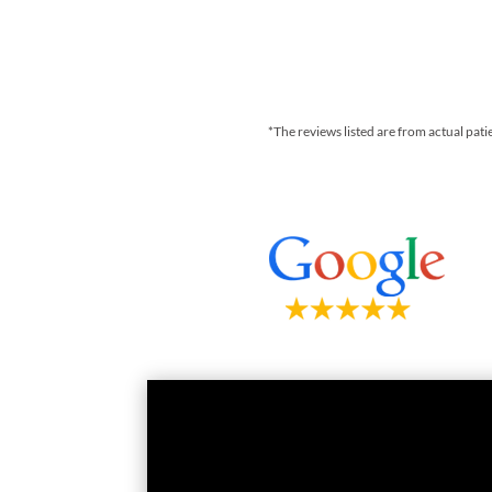
*The reviews listed are from actual pati