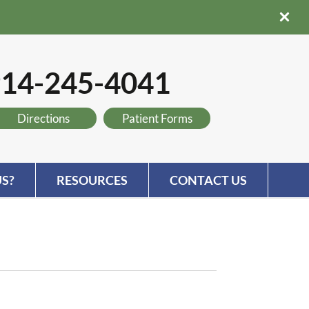
14-245-4041
Directions
Patient Forms
S?
RESOURCES
CONTACT US