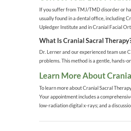
If you suffer from TMJ/TMD disorder or hav
usually found in a dental office, including 
Upledger Institute and in Cranial Facial Or
What Is Cranial Sacral Therapy
Dr. Lerner and our experienced team use Cra
problems. This method is a gentle, hands-on
Learn More About Crania
To learn more about Cranial Sacral Therapy
Your appointment includes a comprehensive 
low-radiation digital x-rays; and a discuss