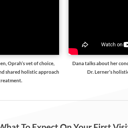
en, Oprah’s vet of choice,
Dana talks about her con
and shared holistic approach
Dr. Lerner’s holist
 treatment.
What To Expect On Your First Visi