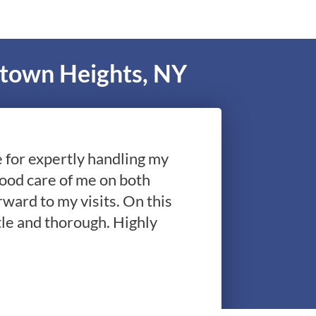
ktown Heights, NY
le for expertly handling my
good care of me on both
rward to my visits. On this
le and thorough. Highly