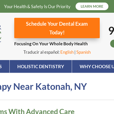
Your Health & Safety Is Our Priority
LEARN MORE
Schedule Your Dental Exam
9
Today!
Focusing On Your Whole Body Health
Traducir al español:
English
|
Spanish
S
HOLISTIC DENTISTRY
WHY CHOOSE U
rapy Near Katonah, NY
ems With Advanced Care