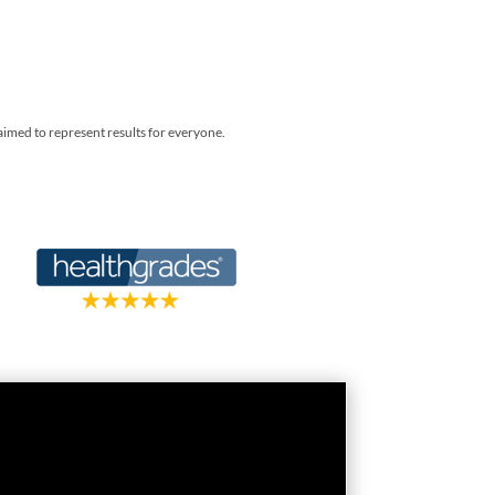
laimed to represent results for everyone.