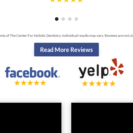
ents of The Center For Holistic Dentistry. Individual results may vary. Reviews are not c
Read More Reviews