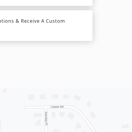
ptions & Receive A Custom