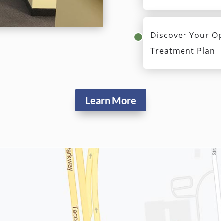
Discover Your O
Treatment Plan
Learn More