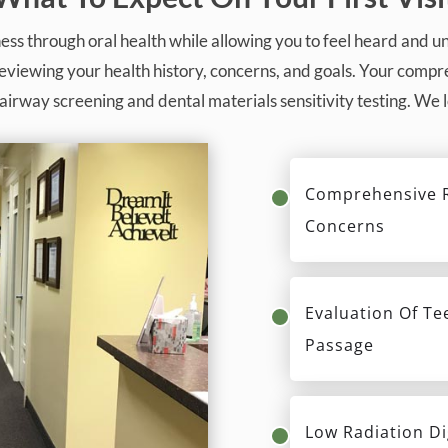
ess through oral health while allowing you to feel heard and 
reviewing your health history, concerns, and goals. Your com
airway screening and dental materials sensitivity testing. We
Comprehensive R
Concerns
Evaluation Of Te
Passage
Low Radiation Di