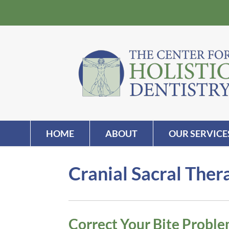
HOME
ABOUT
OUR SERVICE
Cranial Sacral The
Correct Your Bite Probl