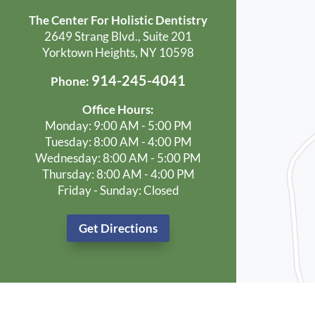
The Center For Holistic Dentistry
2649 Strang Blvd., Suite 201
Yorktown Heights, NY 10598
914-245-4041
Phone:
Office Hours:
Monday: 9:00 AM - 5:00 PM
Tuesday: 8:00 AM - 4:00 PM
Wednesday: 8:00 AM - 5:00 PM
Thursday: 8:00 AM - 4:00 PM
Friday - Sunday: Closed
Get Directions