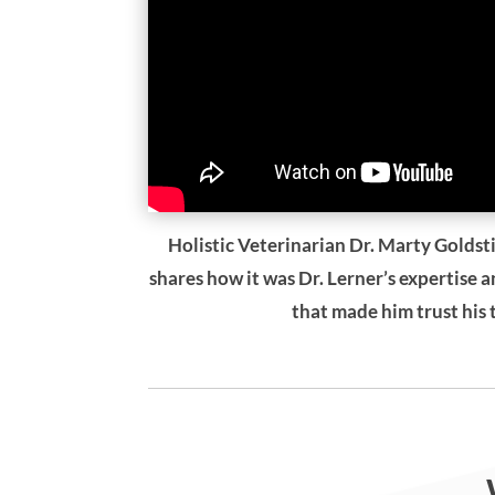
Holistic Veterinarian Dr. Marty Goldsti
shares how it was Dr. Lerner’s expertise 
that made him trust his